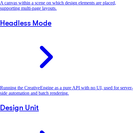
A canvas within a scene on which design elements are placed,
supporting multi-page layouts.
Headless Mode
Running the CreativeEngine as a pure API with no UI, used for server-
side automation and batch rendering.
Design Unit