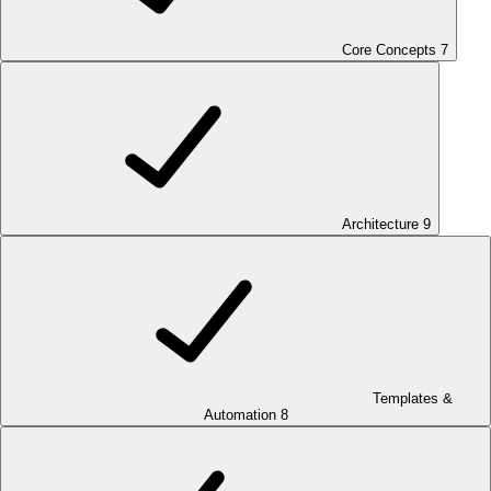
Core Concepts
7
Architecture
9
Templates &
Automation
8