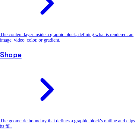
The content layer inside a graphic block, defining what is rendered: an
image, video, color, or gradient.
Shape
The geometric boundary that defines a graphic block's outline and clips
its fill.