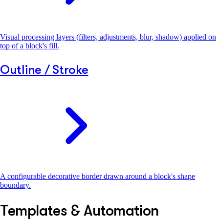
Visual processing layers (filters, adjustments, blur, shadow) applied on
top of a block's fill.
Outline / Stroke
A configurable decorative border drawn around a block's shape
boundary.
Templates & Automation