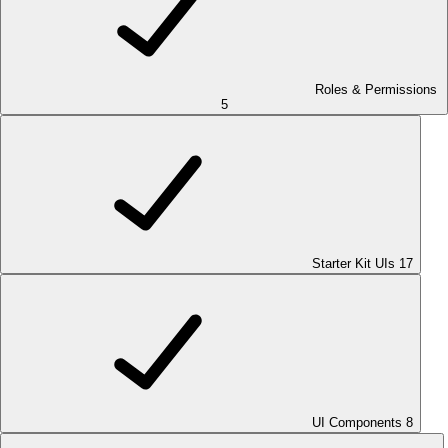
Roles & Permissions
5
Starter Kit UIs
17
UI Components
8