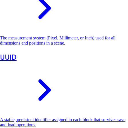
The measurement system (Pixel, Millimeter, or Inch) used for all
dimensions and positions in a scene.
UUID
A stable, persistent identifier assigned to each block that survives save
and load operations.