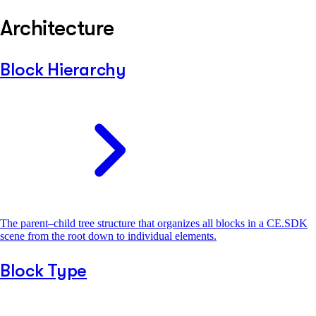
Architecture
Block Hierarchy
The parent–child tree structure that organizes all blocks in a CE.SDK
scene from the root down to individual elements.
Block Type