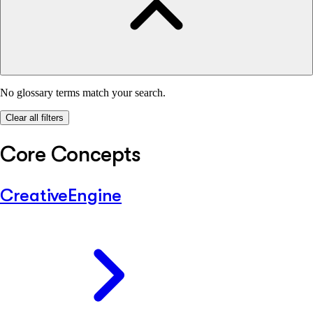
No glossary terms match your search.
Clear all filters
Core Concepts
CreativeEngine