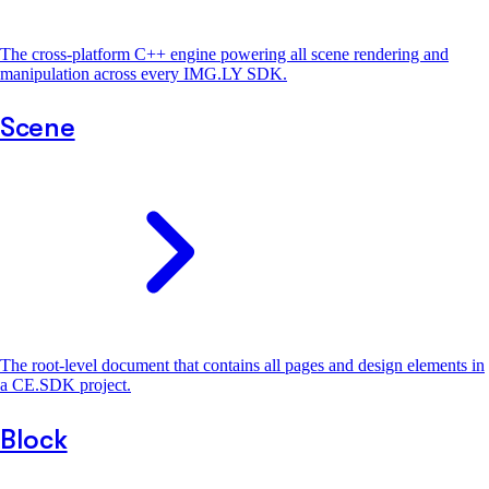
The cross-platform C++ engine powering all scene rendering and
manipulation across every IMG.LY SDK.
Scene
The root-level document that contains all pages and design elements in
a CE.SDK project.
Block