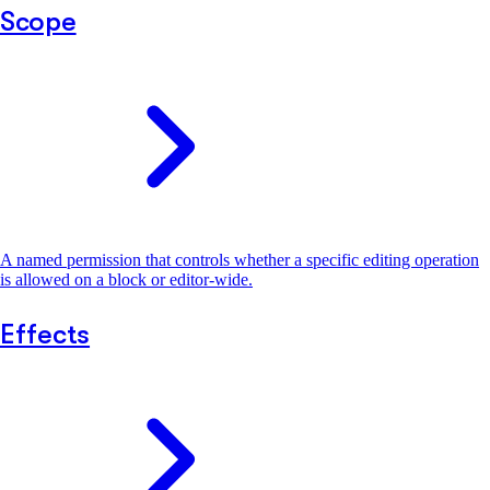
Scope
A named permission that controls whether a specific editing operation
is allowed on a block or editor-wide.
Effects