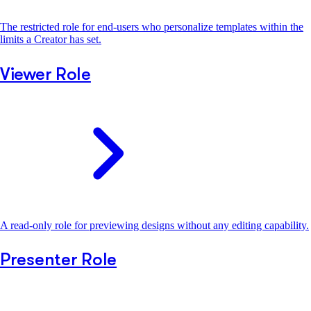
The restricted role for end-users who personalize templates within the
limits a Creator has set.
Viewer Role
A read-only role for previewing designs without any editing capability.
Presenter Role