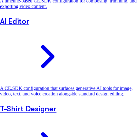
A timeline-based CE.SDK configuration for composing, trimming, and
exporting video content.
AI Editor
A CE.SDK configuration that surfaces generative AI tools for image,
video, text, and voice creation alongside standard design editing.
T-Shirt Designer