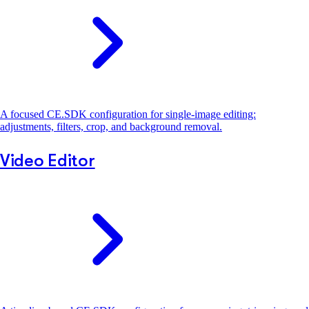
A focused CE.SDK configuration for single-image editing:
adjustments, filters, crop, and background removal.
Video Editor