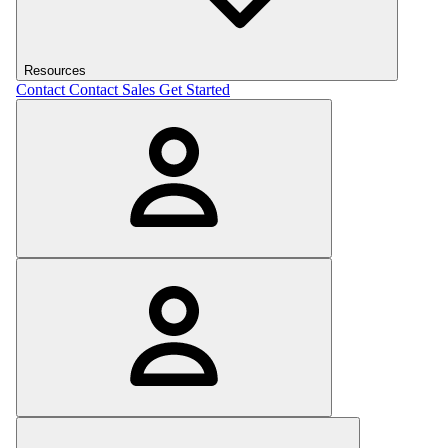
Resources
Contact
Contact Sales
Get Started