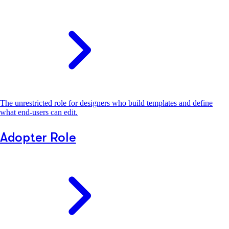
The unrestricted role for designers who build templates and define
what end-users can edit.
Adopter Role