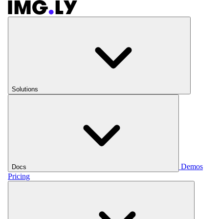
Solutions
Demos
Docs
Pricing