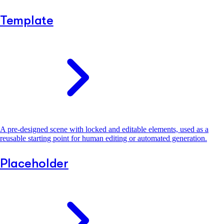
Template
A pre-designed scene with locked and editable elements, used as a
reusable starting point for human editing or automated generation.
Placeholder