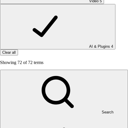
Video
5
AI & Plugins
4
Clear all
Showing
72
of 72 terms
Search