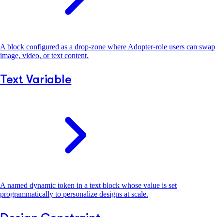
A block configured as a drop-zone where Adopter-role users can swap
image, video, or text content.
Text Variable
A named dynamic token in a text block whose value is set
programmatically to personalize designs at scale.