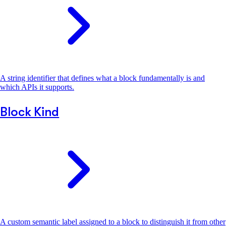
A string identifier that defines what a block fundamentally is and
which APIs it supports.
Block Kind
A custom semantic label assigned to a block to distinguish it from other