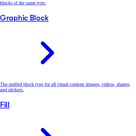
blocks of the same type.
Graphic Block
The unified block type for all visual content: images, videos, shapes,
and stickers.
Fill