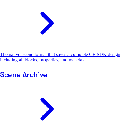
The native .scene format that saves a complete CE.SDK design
including all blocks, properties, and metadata.
Scene Archive