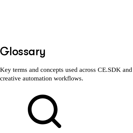
Glossary
Key terms and concepts used across CE.SDK and
creative automation workflows.