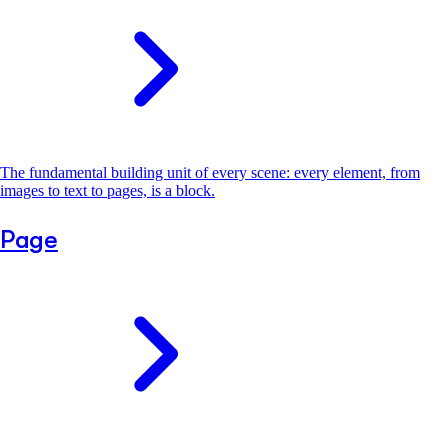
The fundamental building unit of every scene: every element, from
images to text to pages, is a block.
Page