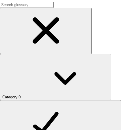
Category
0