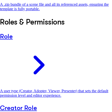
A .zip bundle of a scene file and all its referenced assets, ensuring the
template is fully portable.
Roles & Permissions
Role
A user type (Creator, Adopter, Viewer, Presenter) that sets the default
permission level and editor experience.
Creator Role