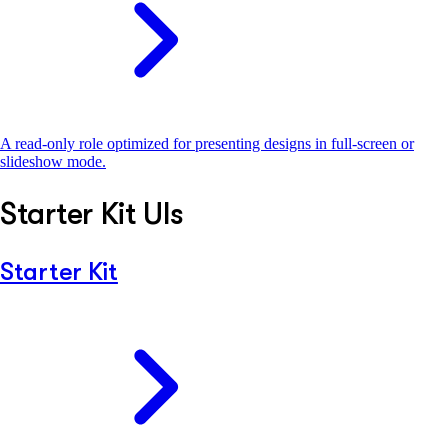
A read-only role optimized for presenting designs in full-screen or
slideshow mode.
Starter Kit UIs
Starter Kit