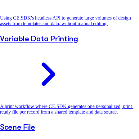
Using CE.SDK's headless API to generate large volumes of design
assets from templates and data, without manual editing.
Variable Data Printing
A print workflow where CE.SDK generates one personalized, print-
ready file per record from a shared template and data source.
Scene File