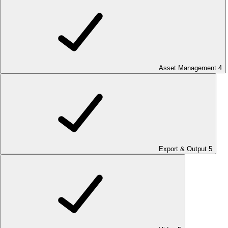
Asset Management
4
Export & Output
5