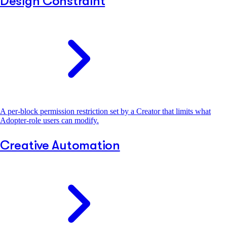
Design Constraint
A per-block permission restriction set by a Creator that limits what
Adopter-role users can modify.
Creative Automation