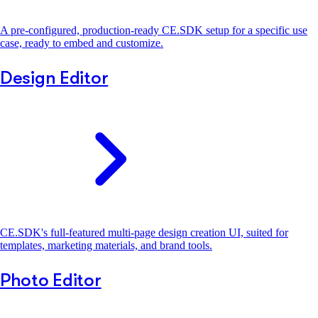
A pre-configured, production-ready CE.SDK setup for a specific use
case, ready to embed and customize.
Design Editor
CE.SDK's full-featured multi-page design creation UI, suited for
templates, marketing materials, and brand tools.
Photo Editor