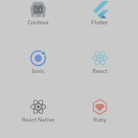
Cordova
Flutter
Ionic
React
React Native
Ruby