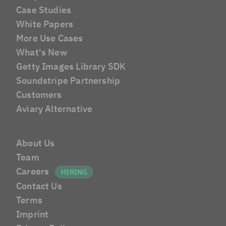
Case Studies
White Papers
More Use Cases
What's New
Getty Images Library SDK
Soundstripe Partnership
Customers
Aviary Alternative
About Us
Team
Careers
Contact Us
Terms
Imprint