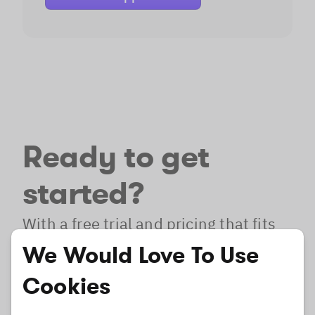
Ready to get
started?
With a free trial and pricing that fits
your needs, it's easy to find the best
We Would Love To Use
solution for your product.
Cookies
Free Trial
Pricing