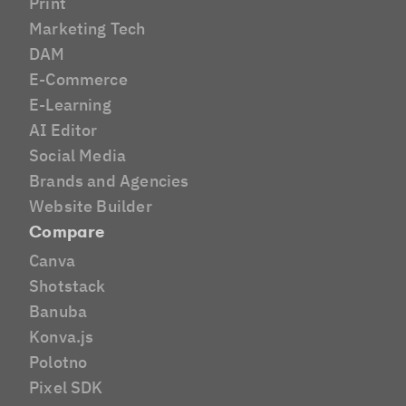
Print
Marketing Tech
DAM
E-Commerce
E-Learning
AI Editor
Social Media
Brands and Agencies
Website Builder
Compare
Canva
Shotstack
Banuba
Konva.js
Polotno
Pixel SDK