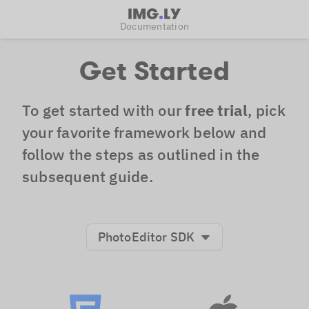
Documentation
Get Started
To get started with our
free trial
, pick
your favorite framework below and
follow the steps as outlined in the
subsequent guide.
PhotoEditor SDK