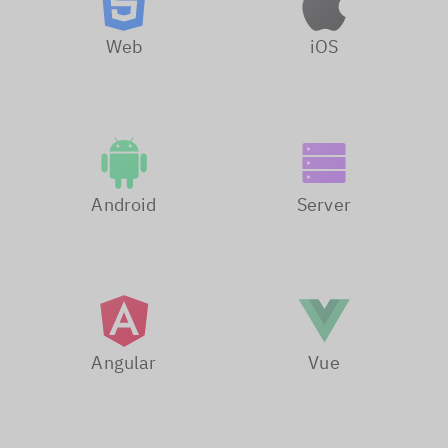
Web
iOS
Android
Server
Angular
Vue