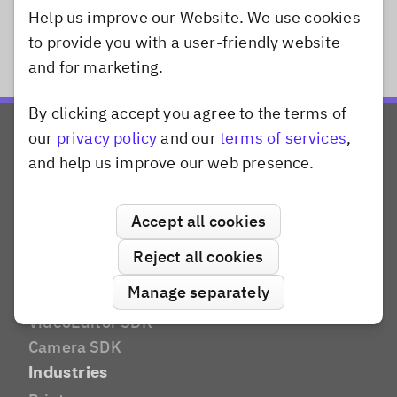
Help us improve our Website. We use cookies
to provide you with a user-friendly website
and for marketing.
By clicking accept you agree to the terms of
Dismiss popup
our
privacy policy
and our
terms of services
,
and help us improve our web presence.
Accept all cookies
Products
Reject all cookies
CreativeEditor SDK
Manage separately
PhotoEditor SDK
VideoEditor SDK
Camera SDK
Industries