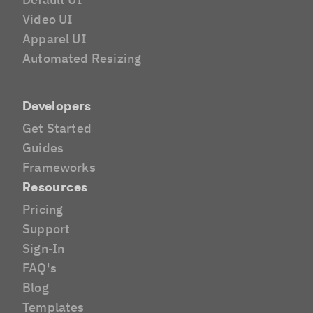
Video UI
Apparel UI
Automated Resizing
Developers
Get Started
Guides
Frameworks
Resources
Pricing
Support
Sign-In
FAQ's
Blog
Templates