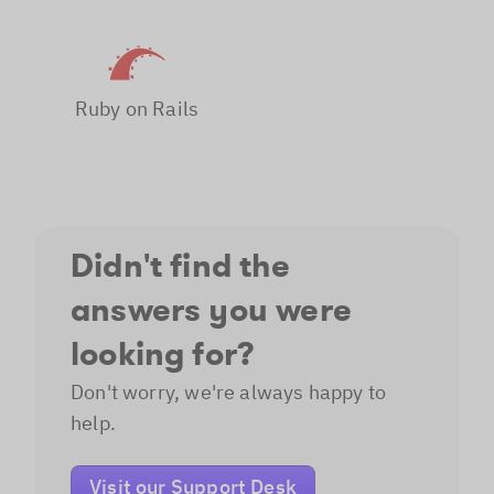
Ruby on Rails
Didn't find the
answers you were
looking for?
Don't worry, we're always happy to
help.
Visit our Support Desk