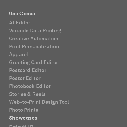
Use Cases
AI Editor
Variable Data Printing
Creative Automation
Print Personalization
Apparel
Greeting Card Editor
Postcard Editor
Poster Editor
Photobook Editor
Stories & Reels
Web-to-Print Design Tool
Photo Prints
Showcases
Default UI