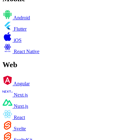
Android
Flutter
iOS
React Native
Web
Angular
Next.js
Nuxt.js
React
Svelte
SvelteKit