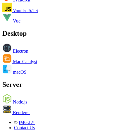
Vanilla JS/TS
Vue
Desktop
Electron
Mac Catalyst
macOS
Server
Node.js
Renderer
©
IMG.LY
Contact Us