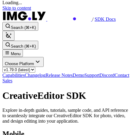
Loading...
Skip to content
/
SDK Docs
Search (⌘+K)
Search (⌘+K)
Menu
Choose Platform
Capabilities
Changelog
Release Notes
Demo
Support
Discord
Contact
Sales
CreativeEditor SDK
Explore in-depth guides, tutorials, sample code, and API reference
to seamlessly integrate our CreativeEditor SDK for photo, video,
and design editing into your application.
Mobile