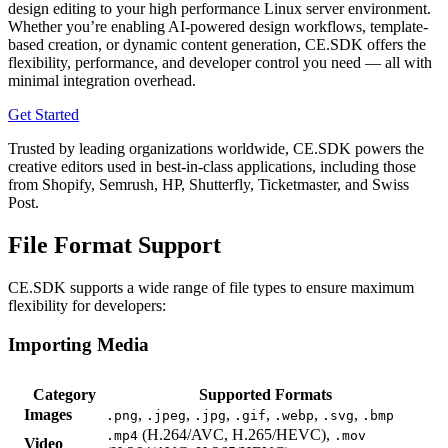
design editing to your high performance Linux server environment.
Whether you’re enabling AI-powered design workflows, template-
based creation, or dynamic content generation, CE.SDK offers the
flexibility, performance, and developer control you need — all with
minimal integration overhead.
Get Started
Trusted by leading organizations worldwide, CE.SDK powers the
creative editors used in best-in-class applications, including those
from Shopify, Semrush, HP, Shutterfly, Ticketmaster, and Swiss
Post.
File Format Support
CE.SDK supports a wide range of file types to ensure maximum
flexibility for developers:
Importing Media
Category
Supported Formats
Images
,
,
,
,
,
,
.png
.jpeg
.jpg
.gif
.webp
.svg
.bmp
(H.264/AVC, H.265/HEVC),
.mp4
.mov
Video