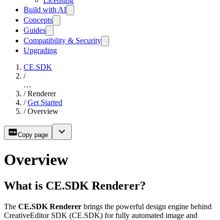
Licensing
Build with AI
Concepts
Guides
Compatibility & Security
Upgrading
CE.SDK
/
…
/
Renderer
/
Get Started
/
Overview
Copy page
Overview
What is CE.SDK Renderer?
The
CE.SDK Renderer
brings the powerful design engine behind
CreativeEditor SDK (CE.SDK) for fully automated image and