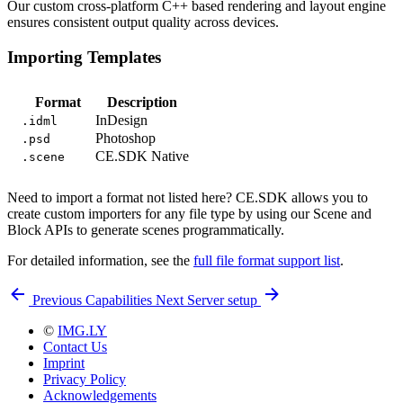
Our custom cross-platform C++ based rendering and layout engine
ensures consistent output quality across devices.
Importing Templates
Format
Description
InDesign
.idml
Photoshop
.psd
CE.SDK Native
.scene
Need to import a format not listed here? CE.SDK allows you to
create custom importers for any file type by using our Scene and
Block APIs to generate scenes programmatically.
For detailed information, see the
full file format support list
.
Previous
Capabilities
Next
Server setup
©
IMG.LY
Contact Us
Imprint
Privacy Policy
Acknowledgements