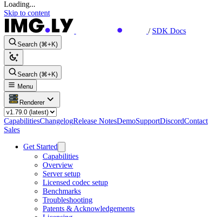
Loading...
Skip to content
/
SDK Docs
Search (⌘+K)
Search (⌘+K)
Menu
Renderer
Capabilities
Changelog
Release Notes
Demo
Support
Discord
Contact
Sales
Get Started
Capabilities
Overview
Server setup
Licensed codec setup
Benchmarks
Troubleshooting
Patents & Acknowledgements