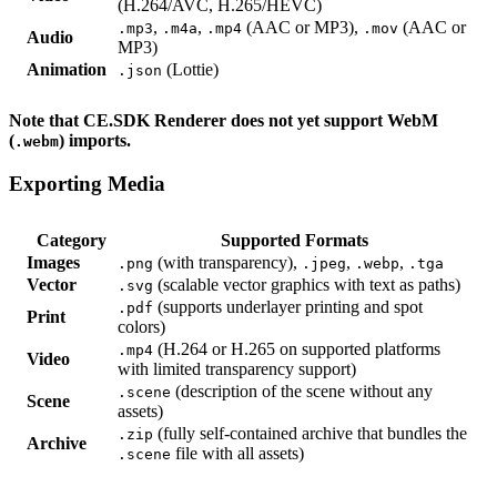
(H.264/AVC, H.265/HEVC)
,
,
(AAC or MP3),
(AAC or
.mp3
.m4a
.mp4
.mov
Audio
MP3)
Animation
(Lottie)
.json
Note that CE.SDK Renderer does not yet support WebM
(
) imports.
.webm
Exporting Media
Category
Supported Formats
Images
(with transparency),
,
,
.png
.jpeg
.webp
.tga
Vector
(scalable vector graphics with text as paths)
.svg
(supports underlayer printing and spot
.pdf
Print
colors)
(H.264 or H.265 on supported platforms
.mp4
Video
with limited transparency support)
(description of the scene without any
.scene
Scene
assets)
(fully self-contained archive that bundles the
.zip
Archive
file with all assets)
.scene