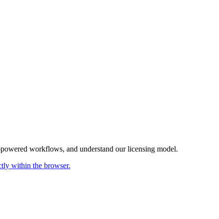
AI-powered workflows, and understand our licensing model.
ctly within the browser.