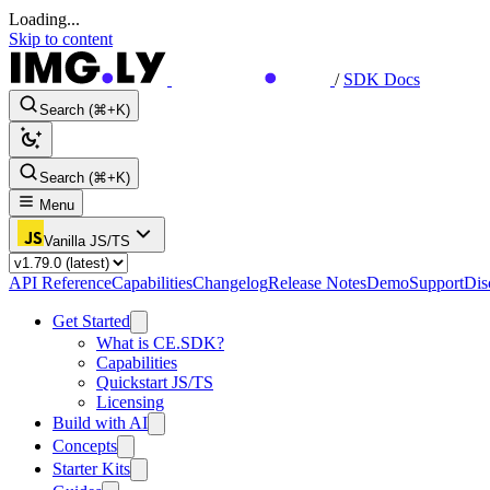
Loading...
Skip to content
/
SDK Docs
Search (⌘+K)
Search (⌘+K)
Menu
Vanilla JS/TS
API Reference
Capabilities
Changelog
Release Notes
Demo
Support
Dis
Get Started
What is CE.SDK?
Capabilities
Quickstart JS/TS
Licensing
Build with AI
Concepts
Starter Kits