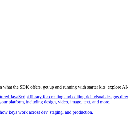
n what the SDK offers, get up and running with starter kits, explore 
ured JavaScript library for creating and editing rich visual designs dire
 your platform, including design, video, image, text, and more.
 how keys work across dev, staging, and production.