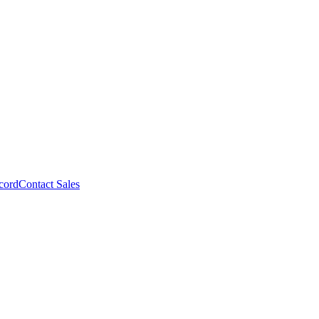
cord
Contact Sales