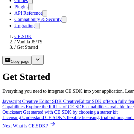
Guides
Plugins
API Reference
Compatibility & Security
Upgrading
CE.SDK
/
Vanilla JS/TS
/
Get Started
Copy page
Get Started
Everything you need to integrate CE.SDK into your application. Lear
Javascript Creative Editor SDK
CreativeEditor SDK offers a fully-feat
Capabilities
Explore the full list of CE.SDK capabilities available for
Quickstart
Get started with CE.SDK by choosing a starter kit
Licensing
Understand CE.SDK’s flexible licensing, trial options, and
Next
What is CE.SDK?