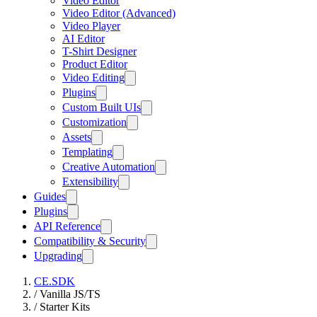
Video Editor
Video Editor (Advanced)
Video Player
AI Editor
T-Shirt Designer
Product Editor
Video Editing
Plugins
Custom Built UIs
Customization
Assets
Templating
Creative Automation
Extensibility
Guides
Plugins
API Reference
Compatibility & Security
Upgrading
CE.SDK
/
Vanilla JS/TS
/
Starter Kits