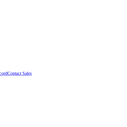
cord
Contact Sales