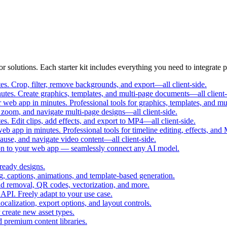
r solutions. Each starter kit includes everything you need to integrate p
s. Crop, filter, remove backgrounds, and export—all client-side.
utes. Create graphics, templates, and multi-page documents—all client-
web app in minutes. Professional tools for graphics, templates, and mu
zoom, and navigate multi-page designs—all client-side.
s. Edit clips, add effects, and export to MP4—all client-side.
b app in minutes. Professional tools for timeline editing, effects, and
use, and navigate video content—all client-side.
on to your web app — seamlessly connect any AI model.
ready designs.
g, captions, animations, and template-based generation.
d removal, QR codes, vectorization, and more.
API. Freely adapt to your use case.
ocalization, export options, and layout controls.
 create new asset types.
d premium content libraries.