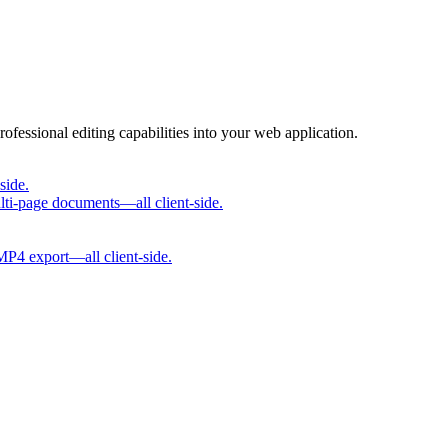
rofessional editing capabilities into your web application.
side.
lti-page documents—all client-side.
 MP4 export—all client-side.