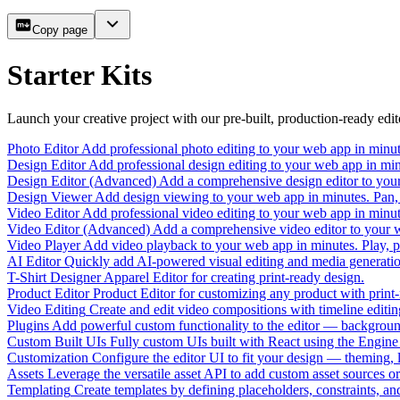
Copy page
Starter Kits
Launch your creative project with our pre-built, production-ready edito
Photo Editor
Add professional photo editing to your web app in minute
Design Editor
Add professional design editing to your web app in min
Design Editor (Advanced)
Add a comprehensive design editor to your 
Design Viewer
Add design viewing to your web app in minutes. Pan, 
Video Editor
Add professional video editing to your web app in minute
Video Editor (Advanced)
Add a comprehensive video editor to your we
Video Player
Add video playback to your web app in minutes. Play, pa
AI Editor
Quickly add AI-powered visual editing and media generati
T-Shirt Designer
Apparel Editor for creating print-ready design.
Product Editor
Product Editor for customizing any product with print-
Video Editing
Create and edit video compositions with timeline editin
Plugins
Add powerful custom functionality to the editor — backgroun
Custom Built UIs
Fully custom UIs built with React using the Engine 
Customization
Configure the editor UI to fit your design — theming, l
Assets
Leverage the versatile asset API to add custom asset sources or
Templating
Create templates by defining placeholders, constraints, an