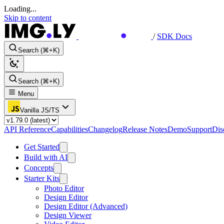
Loading...
Skip to content
/
SDK Docs
Search (⌘+K)
Search (⌘+K)
Menu
Vanilla JS/TS
API Reference
Capabilities
Changelog
Release Notes
Demo
Support
Dis
Get Started
Build with AI
Concepts
Starter Kits
Photo Editor
Design Editor
Design Editor (Advanced)
Design Viewer