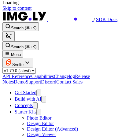
Loading...
Skip to content
/
SDK Docs
Search (⌘+K)
Search (⌘+K)
Menu
Svelte
API Reference
Capabilities
Changelog
Release
Notes
Demo
Support
Discord
Contact Sales
Get Started
Build with AI
Concepts
Starter Kits
Photo Editor
Design Editor
Design Editor (Advanced)
Design Viewer