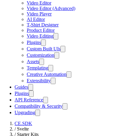
Video Editor
Video Editor (Advanced)
Video Player
AI Editor
T-Shirt Designer
Product Editor
Video Editing
Plugins
Custom Built UIs
Customization
Assets
Templating
Creative Automation
Extensibility
Guides
Plugins
API Reference
Compatibility & Security
Upgrading
CE.SDK
/
Svelte
/
Starter Kits