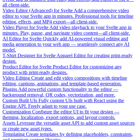
all client-side.
Video Editor (Advanced) for Svelte
Add a comprehensive video
editor to your Svelte app in minutes. Professional tools for timeline
editing, effects, and MP4 export—all client-side.
Video Player for Svelte
Add video playback to your Svelte app in
minutes. Play, pause, and navigate video content—all client-side.
AI Editor for Svelte
Quickly add AI-powered visual editing and
media generation to your web app — seamlessly connect any AI
model.
T-Shirt Designer for Svelte
Apparel Editor for creating print-ready
design.
Product Editor for Svelte
Product Editor for customizing any
product with print-ready designs.
Video Editing
Create and edit video compositions with timeline
editing, captions, animations, and template-based generation.
Plugins
Add powerful custom functionality to the editor —
background removal, QR codes, vectorization, and more.
Custom Built UIs
Fully custom UIs built with React using the
Engine API. Freely adapt to your use case.
Customization
Configure the editor UI to fit your design —
theming, localization, export options, and layout controls.
Assets
Leverage the versatile asset API to add custom asset sources
or create new asset types.
Templating
Create templates by defining placeholders, constraints,
and premium content libraries.