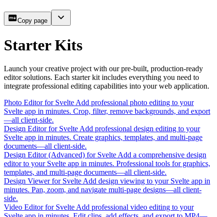
Copy page
Starter Kits
Launch your creative project with our pre-built, production-ready
editor solutions. Each starter kit includes everything you need to
integrate professional editing capabilities into your web application.
Photo Editor for Svelte
Add professional photo editing to your
Svelte app in minutes. Crop, filter, remove backgrounds, and export
—all client-side.
Design Editor for Svelte
Add professional design editing to your
Svelte app in minutes. Create graphics, templates, and multi-page
documents—all client-side.
Design Editor (Advanced) for Svelte
Add a comprehensive design
editor to your Svelte app in minutes. Professional tools for graphics,
templates, and multi-page documents—all client-side.
Design Viewer for Svelte
Add design viewing to your Svelte app in
minutes. Pan, zoom, and navigate multi-page designs—all client-
side.
Video Editor for Svelte
Add professional video editing to your
Svelte app in minutes. Edit clips, add effects, and export to MP4—