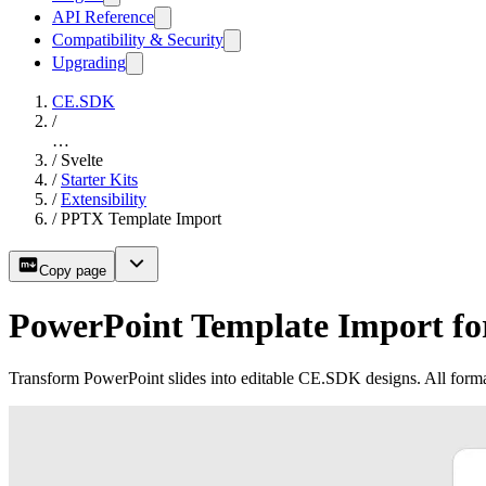
API Reference
Compatibility & Security
Upgrading
CE.SDK
/
…
/
Svelte
/
Starter Kits
/
Extensibility
/
PPTX Template Import
Copy page
PowerPoint Template Import for
Transform PowerPoint slides into editable CE.SDK designs. All forma