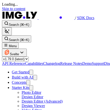
Loading...
Skip to content
/
SDK Docs
Search (⌘+K)
Search (⌘+K)
Menu
Svelte
API Reference
Capabilities
Changelog
Release Notes
Demo
Support
Dis
Get Started
Build with AI
Concepts
Starter Kits
Photo Editor
Design Editor
Design Editor (Advanced)
Design Viewer