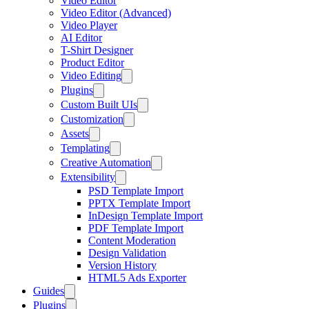
Video Editor
Video Editor (Advanced)
Video Player
AI Editor
T-Shirt Designer
Product Editor
Video Editing
Plugins
Custom Built UIs
Customization
Assets
Templating
Creative Automation
Extensibility
PSD Template Import
PPTX Template Import
InDesign Template Import
PDF Template Import
Content Moderation
Design Validation
Version History
HTML5 Ads Exporter
Guides
Plugins