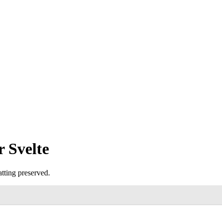
 Svelte
tting preserved.