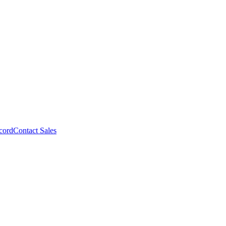
cord
Contact Sales