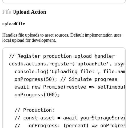
File Upload Action
uploadFile
Handles file uploads to asset sources. Default implementation uses
local upload for development.
// Register production upload handler
cesdk
.
actions
.
register
(
'uploadFile'
, 
asyn
console
.
log
(
'Uploading file:'
, 
file
.
nam
onProgress
(
50
); 
// Simulate progress
await
new
Promise
(
resolve
=>
setTimeout
onProgress
(
100
);
// Production:
// const asset = await yourStorageServi
//   onProgress: (percent) => onProgres