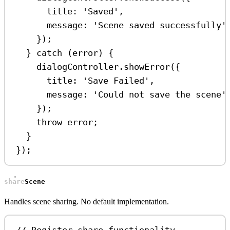
title:
'Saved'
,
message:
'Scene saved successfully'
});
} 
catch
 (
error
) {
dialogController
.
showError
({
title:
'Save Failed'
,
message:
'Could not save the scene'
});
throw
error
;
}
});
shareScene
Handles scene sharing. No default implementation.