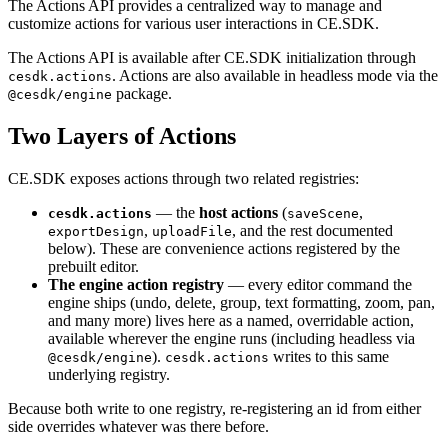
The Actions API provides a centralized way to manage and
customize actions for various user interactions in CE.SDK.
The Actions API is available after CE.SDK initialization through
. Actions are also available in headless mode via the
cesdk.actions
package.
@cesdk/engine
Two Layers of Actions
CE.SDK exposes actions through two related registries:
— the
host actions
(
,
cesdk.actions
saveScene
,
, and the rest documented
exportDesign
uploadFile
below). These are convenience actions registered by the
prebuilt editor.
The engine action registry
— every editor command the
engine ships (undo, delete, group, text formatting, zoom, pan,
and many more) lives here as a named, overridable action,
available wherever the engine runs (including headless via
).
writes to this same
@cesdk/engine
cesdk.actions
underlying registry.
Because both write to one registry, re-registering an id from either
side overrides whatever was there before.