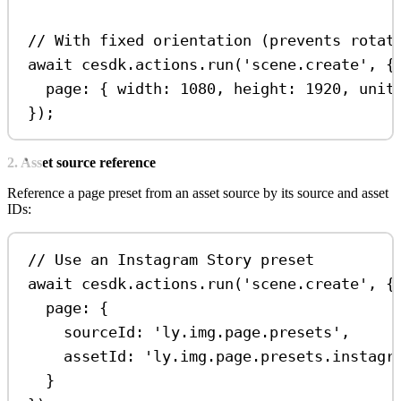
// With fixed orientation (prevents rotat
await
cesdk
.
actions
.
run
(
'scene.create'
, {
page:
 { 
width:
1080
, 
height:
1920
, 
unit
});
2. Asset source reference
Reference a page preset from an asset source by its source and asset
IDs:
// Use an Instagram Story preset
await
cesdk
.
actions
.
run
(
'scene.create'
, {
page:
 {
sourceId:
'ly.img.page.presets'
,
assetId:
'ly.img.page.presets.instagr
}