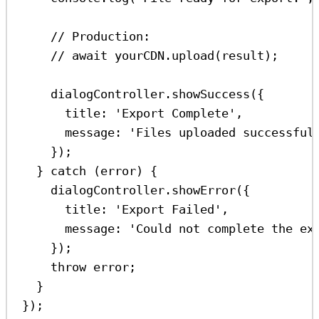
// Production:
// await yourCDN.upload(result);
dialogController
.
showSuccess
({
title:
'Export Complete'
,
message:
'Files uploaded successful
});
} 
catch
 (
error
) {
dialogController
.
showError
({
title:
'Export Failed'
,
message:
'Could not complete the ex
});
throw
error
;
}
});