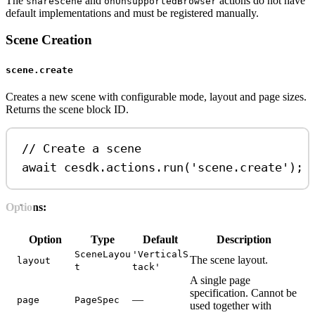
The
and
actions do not have
shareScene
onUnsupportedBrowser
default implementations and must be registered manually.
Scene Creation
scene.create
Creates a new scene with configurable mode, layout and page sizes.
Returns the scene block ID.
// Create a scene
await
cesdk
.
actions
.
run
(
'scene.create'
);
Options:
Option
Type
Default
Description
SceneLayou
'VerticalS
The scene layout.
layout
t
tack'
A single page
specification. Cannot be
—
page
PageSpec
used together with