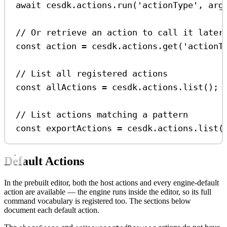
await
cesdk
.
actions
.
run
(
'actionType'
, 
arg
// Or retrieve an action to call it later
const
action
=
cesdk
.
actions
.
get
(
'actionT
// List all registered actions
const
allActions
=
cesdk
.
actions
.
list
();
// List actions matching a pattern
const
exportActions
=
cesdk
.
actions
.
list
(
Default Actions
In the prebuilt editor, both the host actions and every engine-default
action are available — the engine runs inside the editor, so its full
command vocabulary is registered too. The sections below
document each default action.