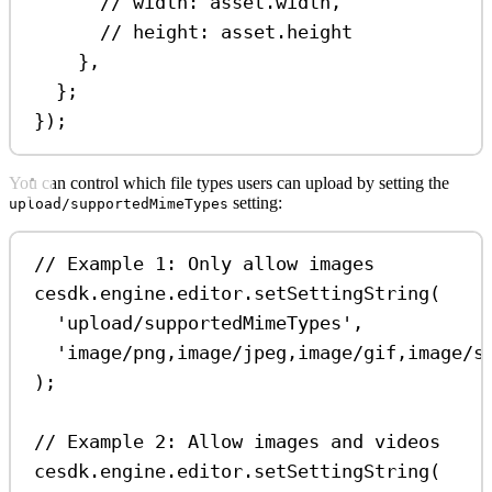
// width: asset.width,
// height: asset.height
},
};
});
You can control which file types users can upload by setting the
setting:
upload/supportedMimeTypes
// Example 1: Only allow images
cesdk
.
engine
.
editor
.
setSettingString
(
'upload/supportedMimeTypes'
,
'image/png,image/jpeg,image/gif,image/s
);
// Example 2: Allow images and videos
cesdk
.
engine
.
editor
.
setSettingString
(