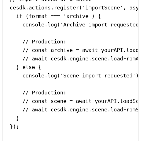
cesdk
.
actions
.
register
(
'importScene'
, 
asy
if
 (
format
===
'archive'
) {
console
.
log
(
'Archive import requested
// Production:
// const archive = await yourAPI.load
// await cesdk.engine.scene.loadFromA
} 
else
 {
console
.
log
(
'Scene import requested'
)
// Production:
// const scene = await yourAPI.loadSc
// await cesdk.engine.scene.loadFromS
}
});