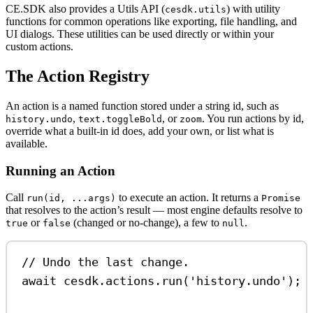
CE.SDK also provides a Utils API (
) with utility
cesdk.utils
functions for common operations like exporting, file handling, and
UI dialogs. These utilities can be used directly or within your
custom actions.
The Action Registry
An action is a named function stored under a string id, such as
,
, or
. You run actions by id,
history.undo
text.toggleBold
zoom
override what a built-in id does, add your own, or list what is
available.
Running an Action
Call
to execute an action. It returns a
run(id, ...args)
Promise
that resolves to the action’s result — most engine defaults resolve to
or
(changed or no-change), a few to
.
true
false
null
// Undo the last change.
await
cesdk
.
actions
.
run
(
'history.undo'
);