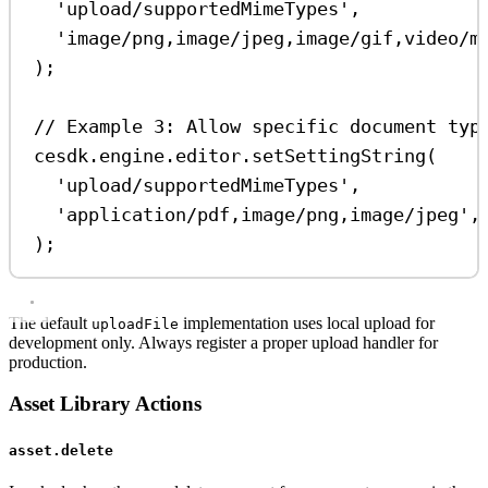
'upload/supportedMimeTypes'
,
'image/png,image/jpeg,image/gif,video/m
);
// Example 3: Allow specific document typ
cesdk
.
engine
.
editor
.
setSettingString
(
'upload/supportedMimeTypes'
,
'application/pdf,image/png,image/jpeg'
,
);
The default
implementation uses local upload for
uploadFile
development only. Always register a proper upload handler for
production.
Asset Library Actions
asset.delete