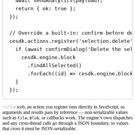
await
sendAnalytics
(
payload
);
return
 { 
ok:
true
 };
});
// Override a built-in: confirm before de
cesdk
.
actions
.
register
(
'selection.delete'
if
 (
await
confirmDialog
(
'Delete the sel
cesdk
.
engine
.
block
.
findAllSelected
()
.
forEach
((
id
) 
=>
cesdk
.
engine
.
block
}
});
On the web, an action you register runs directly in JavaScript, so
arguments and results pass by reference — non-serializable values
such as
,
, or callbacks work. The engine’s own dispatches
File
Blob
and any cross-thread calls go through a JSON boundary, so values
that cross it must be JSON-serializable.