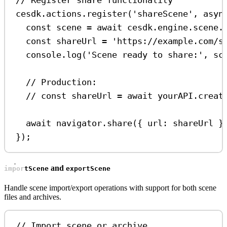
// Register share functionality
cesdk
.
actions
.
register
(
'shareScene'
, 
asyn
const
scene
=
await
cesdk
.
engine
.
scene
.
const
shareUrl
=
'https://example.com/s
console
.
log
(
'Scene ready to share:'
, 
sc
// Production:
// const shareUrl = await yourAPI.creat
await
navigator
.
share
({ 
url:
shareUrl
 }
});
and
importScene
exportScene
Handle scene import/export operations with support for both scene
files and archives.
// Import scene or archive