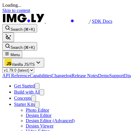
Loading...
Skip to content
/
SDK Docs
Search (⌘+K)
Search (⌘+K)
Menu
Vanilla JS/TS
API Reference
Capabilities
Changelog
Release Notes
Demo
Support
Dis
Get Started
Build with AI
Concepts
Starter Kits
Photo Editor
Design Editor
Design Editor (Advanced)
Design Viewer