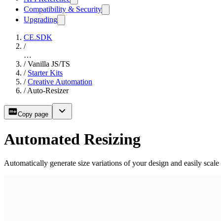
Compatibility & Security
Upgrading
CE.SDK
/
…
/
Vanilla JS/TS
/
Starter Kits
/
Creative Automation
/
Auto-Resizer
Copy page
Automated Resizing
Automatically generate size variations of your design and easily scale