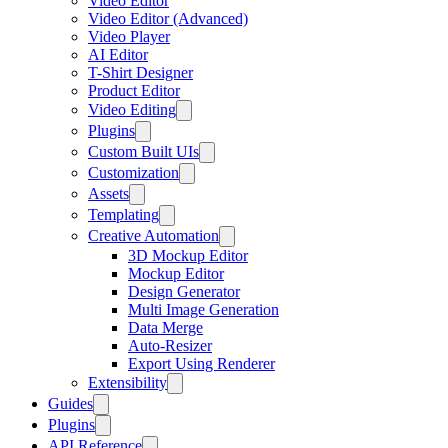
Video Editor
Video Editor (Advanced)
Video Player
AI Editor
T-Shirt Designer
Product Editor
Video Editing
Plugins
Custom Built UIs
Customization
Assets
Templating
Creative Automation
3D Mockup Editor
Mockup Editor
Design Generator
Multi Image Generation
Data Merge
Auto-Resizer
Export Using Renderer
Extensibility
Guides
Plugins
API Reference