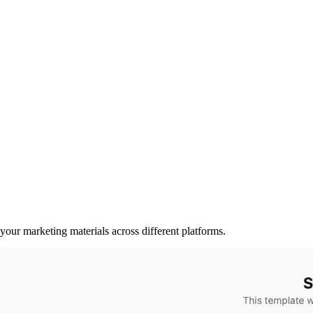
 your marketing materials across different platforms.