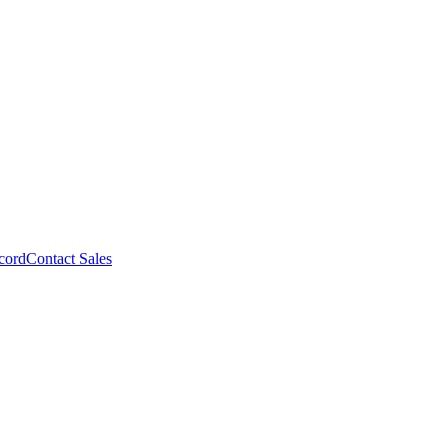
cord
Contact Sales