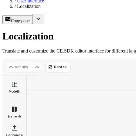
/
User Interface
/
Localization
Copy page
Localization
Translate and customize the CE.SDK editor interface for different lan