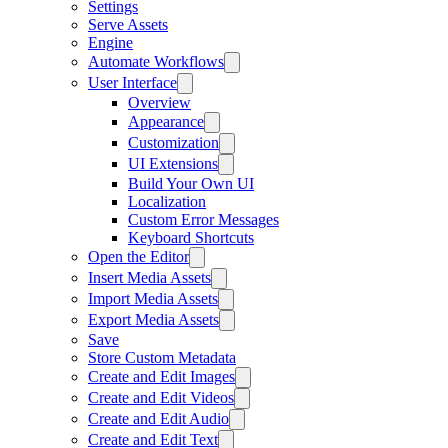
Settings
Serve Assets
Engine
Automate Workflows
User Interface
Overview
Appearance
Customization
UI Extensions
Build Your Own UI
Localization
Custom Error Messages
Keyboard Shortcuts
Open the Editor
Insert Media Assets
Import Media Assets
Export Media Assets
Save
Store Custom Metadata
Create and Edit Images
Create and Edit Videos
Create and Edit Audio
Create and Edit Text