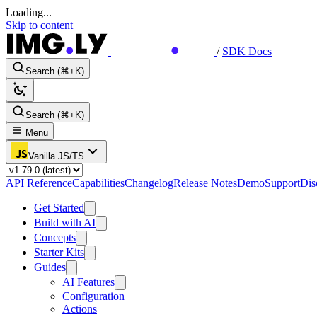
Loading...
Skip to content
/
SDK Docs
Search (⌘+K)
Search (⌘+K)
Menu
Vanilla JS/TS
API Reference
Capabilities
Changelog
Release Notes
Demo
Support
Dis
Get Started
Build with AI
Concepts
Starter Kits
Guides
AI Features
Configuration
Actions