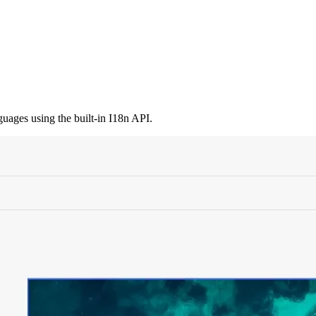
guages using the built-in I18n API.