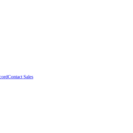
cord
Contact Sales