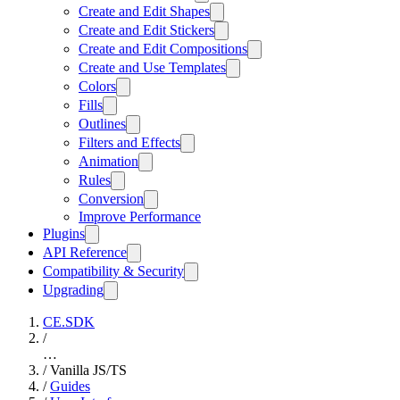
Create and Edit Shapes
Create and Edit Stickers
Create and Edit Compositions
Create and Use Templates
Colors
Fills
Outlines
Filters and Effects
Animation
Rules
Conversion
Improve Performance
Plugins
API Reference
Compatibility & Security
Upgrading
CE.SDK
/
…
/
Vanilla JS/TS
/
Guides