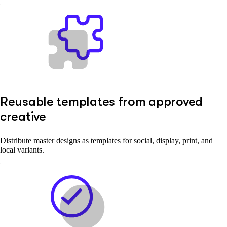
Reusable templates from approved
creative
Distribute master designs as templates for social, display, print, and
local variants.