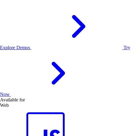
Explore Demos
Try
Now
Available for
Web