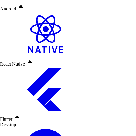
Android
React Native
Flutter
Desktop