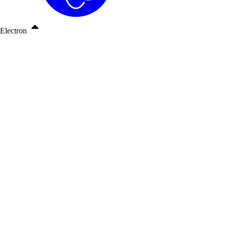
Electron