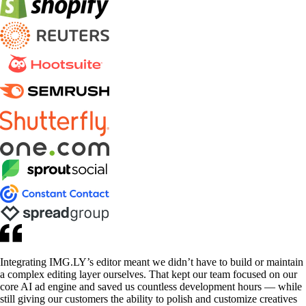
Integrating IMG.LY’s editor meant we didn’t have to build or maintain
a complex editing layer ourselves. That kept our team focused on our
core AI ad engine and saved us countless development hours — while
still giving our customers the ability to polish and customize creatives