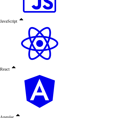
JavaScript
React
Angular