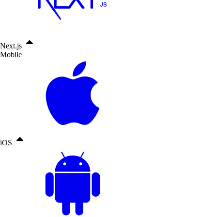
Next.js
Mobile
iOS