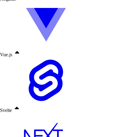
Vue.js
Svelte