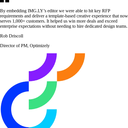
By embedding IMG.LY’s editor we were able to hit key RFP
requirements and deliver a template-based creative experience that now
serves 1,000+ customers. It helped us win more deals and exceed
enterprise expectations without needing to hire dedicated design teams.
Rob Driscoll
Director of PM, Optimizely