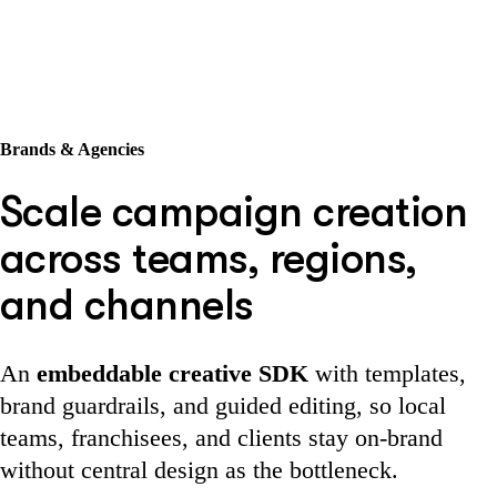
Brands & Agencies
Scale campaign creation
across teams, regions,
and channels
An
embeddable creative SDK
with templates,
brand guardrails, and guided editing, so local
teams, franchisees, and clients stay on-brand
without central design as the bottleneck.