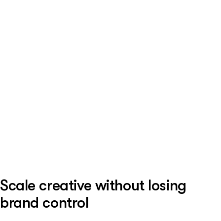
Scale creative without losing
brand control