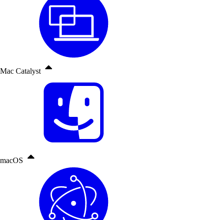
Mac Catalyst
macOS