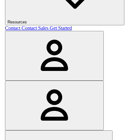
Resources
Contact
Contact Sales
Get Started