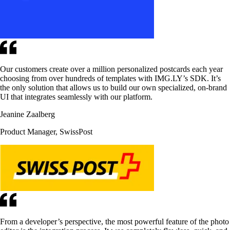
Our customers create over a million personalized postcards each year
choosing from over hundreds of templates with IMG.LY’s SDK. It’s
the only solution that allows us to build our own specialized, on-brand
UI that integrates seamlessly with our platform.
Jeanine Zaalberg
Product Manager, SwissPost
From a developer’s perspective, the most powerful feature of the photo