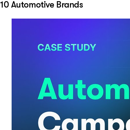
10 Automotive Brands