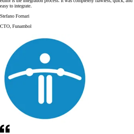
editor is the integration process. It was completely flawless, quick, and
easy to integrate.
Stefano Fornari
CTO, Funambol