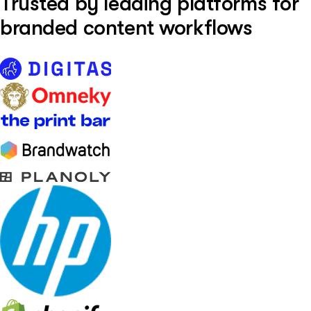
Trusted by leading platforms for
branded content workflows