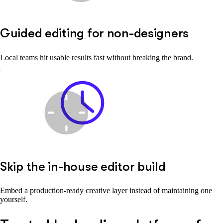
Guided editing for non-designers
Local teams hit usable results fast without breaking the brand.
Skip the in-house editor build
Embed a production-ready creative layer instead of maintaining one
yourself.