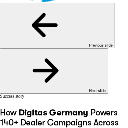
Previous slide
Next slide
Success story
How
Digitas Germany
Powers
140+ Dealer Campaigns Across