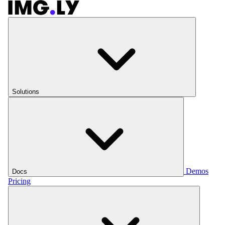
Solutions
Demos
Docs
Pricing