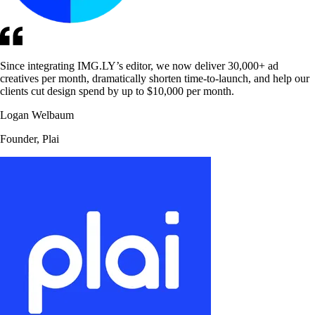
Since integrating IMG.LY’s editor, we now deliver 30,000+ ad
creatives per month, dramatically shorten time-to-launch, and help our
clients cut design spend by up to $10,000 per month.
Logan Welbaum
Founder, Plai