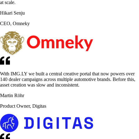
at scale.
Hikari Senju
CEO, Omneky
With IMG.LY we built a central creative portal that now powers over
140 dealer campaigns across multiple automotive brands. Before this,
asset creation was slow and inconsistent.
Martin Röhr
Product Owner, Digitas