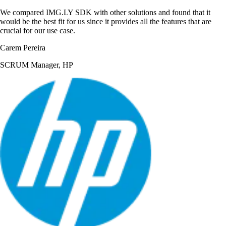
We compared IMG.LY SDK with other solutions and found that it
would be the best fit for us since it provides all the features that are
crucial for our use case.
Carem Pereira
SCRUM Manager, HP