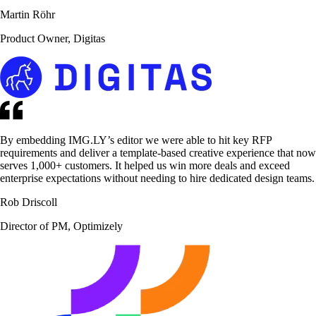
Martin Röhr
Product Owner, Digitas
By embedding IMG.LY’s editor we were able to hit key RFP
requirements and deliver a template-based creative experience that now
serves 1,000+ customers. It helped us win more deals and exceed
enterprise expectations without needing to hire dedicated design teams.
Rob Driscoll
Director of PM, Optimizely