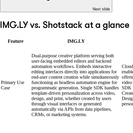
Next slide
IMG.LY vs. Shotstack at a glance
Feature
IMG.LY
Dual-purpose creative platform serving both
user-facing embedded editors and backend
automation workflows. Embeds interactive
Cloud
editing interfaces directly into applications for
enabl
end-user content creation while simultaneously
offer
Primary Use
functioning as headless automation engine for
video
Case
programmatic generation. Single SDK handles
SDK f
template-driven personalization across video,
Creat
design, and print, whether created by users
Desig
through visual interfaces or generated
perso
automatically via APIs from data pipelines,
CRMs, or marketing systems.