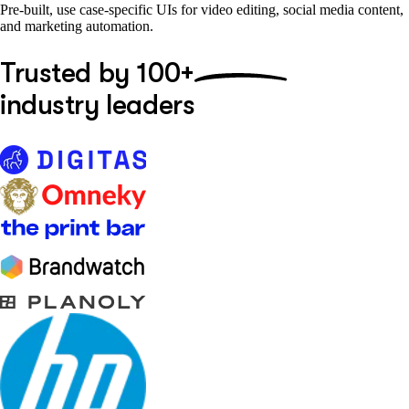
Pre-built, use case-specific UIs for video editing, social media content,
and marketing automation.
Trusted by
100+
industry leaders