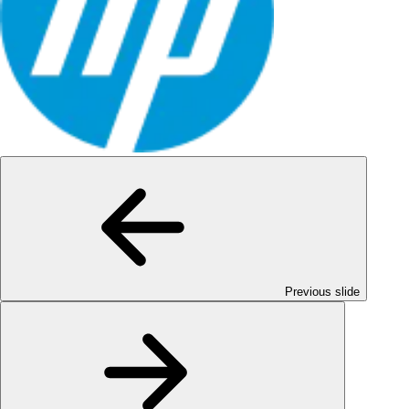
Previous slide