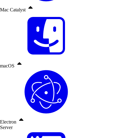
Mac Catalyst
macOS
Electron
Server