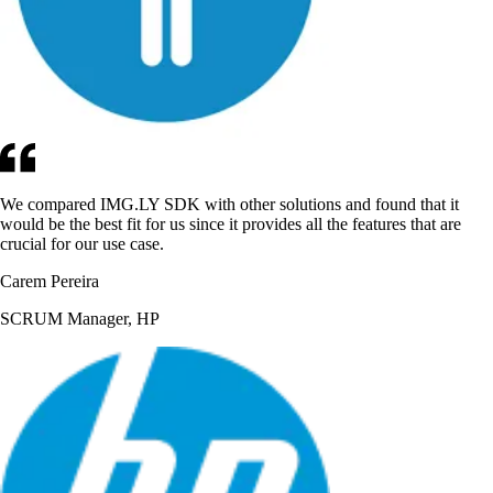
We compared IMG.LY SDK with other solutions and found that it
would be the best fit for us since it provides all the features that are
crucial for our use case.
Carem Pereira
SCRUM Manager, HP