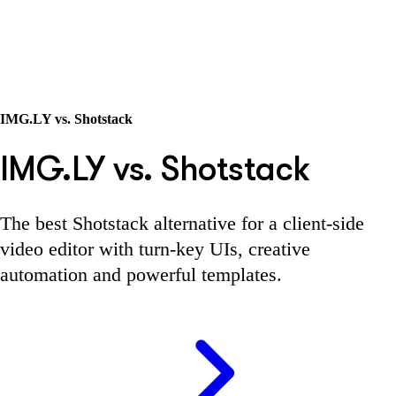
IMG.LY vs. Shotstack
IMG.LY vs. Shotstack
The best Shotstack alternative for a client-side
video editor with turn-key UIs, creative
automation and powerful templates.