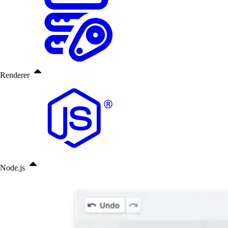
Renderer
Node.js