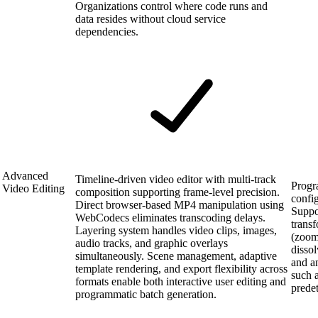
Organizations control where code runs and
data resides without cloud service
dependencies.
Advanced
Timeline-driven video editor with multi-track
Progr
Video Editing
composition supporting frame-level precision.
confi
Direct browser-based MP4 manipulation using
Suppo
WebCodecs eliminates transcoding delays.
transf
Layering system handles video clips, images,
(zoom,
audio tracks, and graphic overlays
dissol
simultaneously. Scene management, adaptive
and an
template rendering, and export flexibility across
such a
formats enable both interactive user editing and
prede
programmatic batch generation.