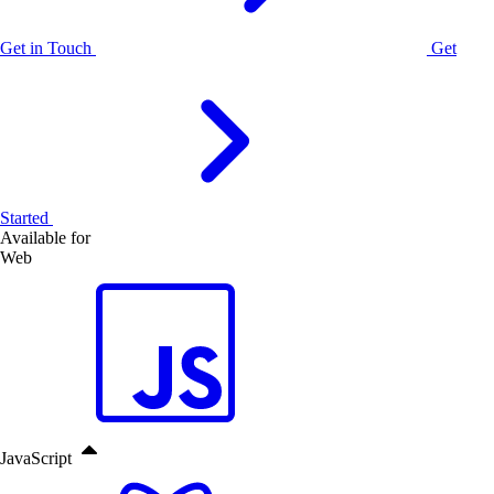
Get in Touch
Get
Started
Available for
Web
JavaScript