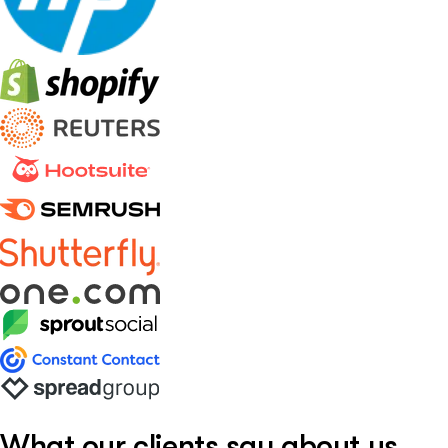
What our clients say about us