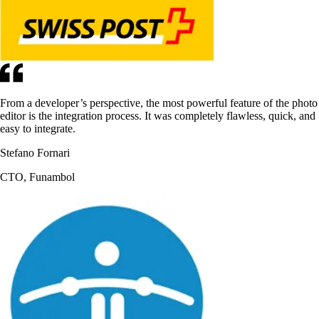
From a developer’s perspective, the most powerful feature of the photo
editor is the integration process. It was completely flawless, quick, and
easy to integrate.
Stefano Fornari
CTO, Funambol