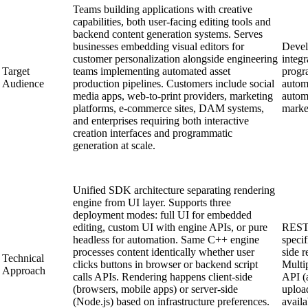
Teams building applications with creative
capabilities, both user-facing editing tools and
backend content generation systems. Serves
businesses embedding visual editors for
Devel
customer personalization alongside engineering
integr
Target
teams implementing automated asset
progr
Audience
production pipelines. Customers include social
autom
media apps, web-to-print providers, marketing
autom
platforms, e-commerce sites, DAM systems,
marke
and enterprises requiring both interactive
creation interfaces and programmatic
generation at scale.
Unified SDK architecture separating rendering
engine from UI layer. Supports three
deployment modes: full UI for embedded
editing, custom UI with engine APIs, or pure
RESTf
headless for automation. Same C++ engine
specif
processes content identically whether user
side r
Technical
clicks buttons in browser or backend script
Multip
Approach
calls APIs. Rendering happens client-side
API (
(browsers, mobile apps) or server-side
uploa
(Node.js) based on infrastructure preferences.
avail