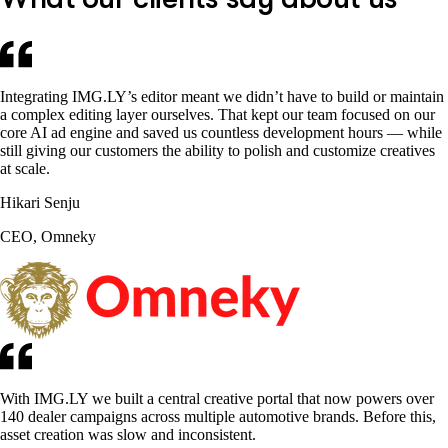
Integrating IMG.LY’s editor meant we didn’t have to build or maintain
a complex editing layer ourselves. That kept our team focused on our
core AI ad engine and saved us countless development hours — while
still giving our customers the ability to polish and customize creatives
at scale.
Hikari Senju
CEO, Omneky
With IMG.LY we built a central creative portal that now powers over
140 dealer campaigns across multiple automotive brands. Before this,
asset creation was slow and inconsistent.