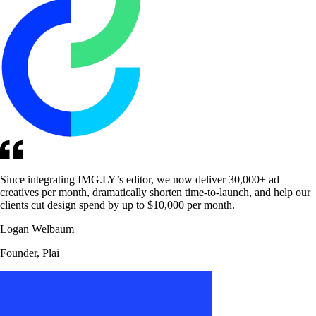
Since integrating IMG.LY’s editor, we now deliver 30,000+ ad
creatives per month, dramatically shorten time-to-launch, and help our
clients cut design spend by up to $10,000 per month.
Logan Welbaum
Founder, Plai