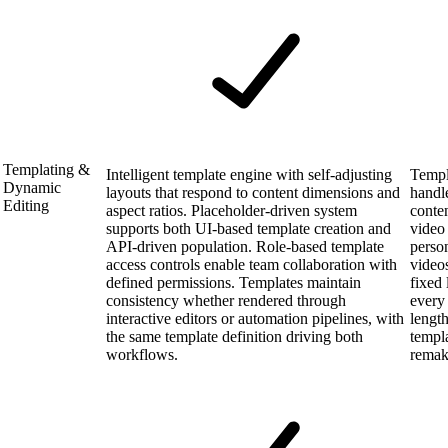
Templating &
Intelligent template engine with self-adjusting
Templ
Dynamic
layouts that respond to content dimensions and
handl
Editing
aspect ratios. Placeholder-driven system
conte
supports both UI-based template creation and
video
API-driven population. Role-based template
person
access controls enable team collaboration with
video
defined permissions. Templates maintain
fixed
consistency whether rendered through
every 
interactive editors or automation pipelines, with
lengt
the same template definition driving both
templa
workflows.
remak