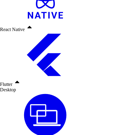
React Native
Flutter
Desktop