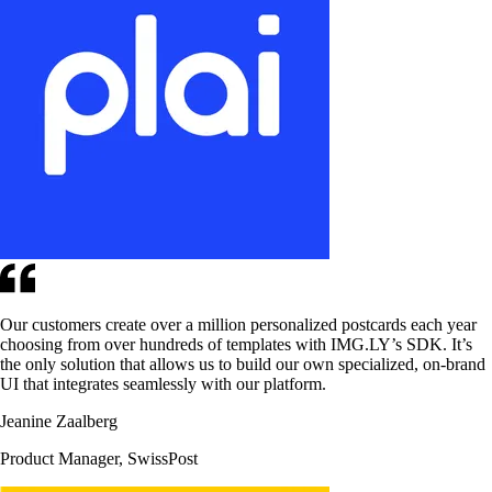
Our customers create over a million personalized postcards each year
choosing from over hundreds of templates with IMG.LY’s SDK. It’s
the only solution that allows us to build our own specialized, on-brand
UI that integrates seamlessly with our platform.
Jeanine Zaalberg
Product Manager, SwissPost