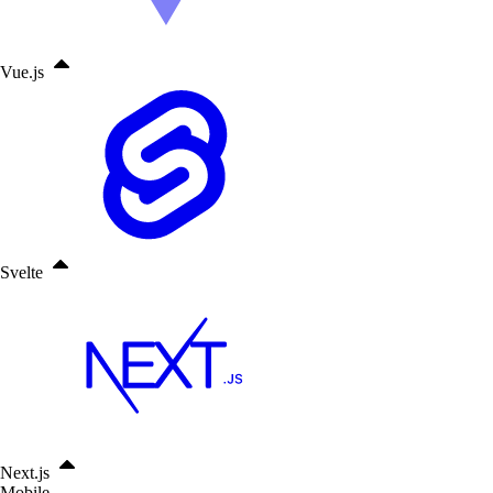
Vue.js
Svelte
Next.js
Mobile