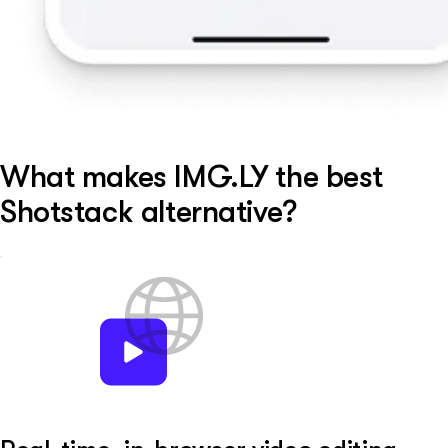
What makes IMG.LY the best
Shotstack alternative?