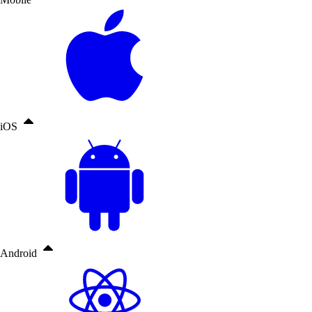
iOS
Android