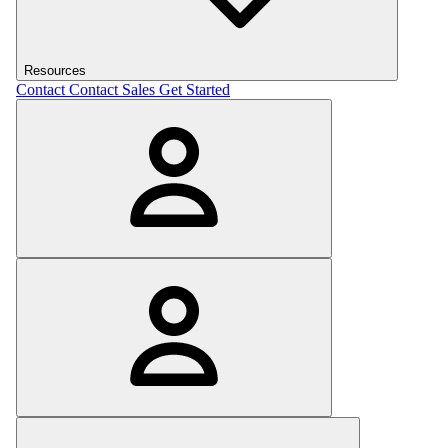
Resources
Contact
Contact Sales
Get Started