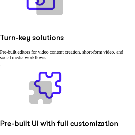
Turn-key solutions
Pre-built editors for video content creation, short-form video, and
social media workflows.
Pre-built UI with full customization