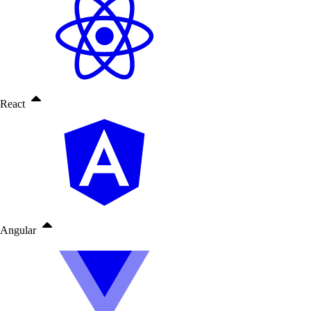
React
Angular