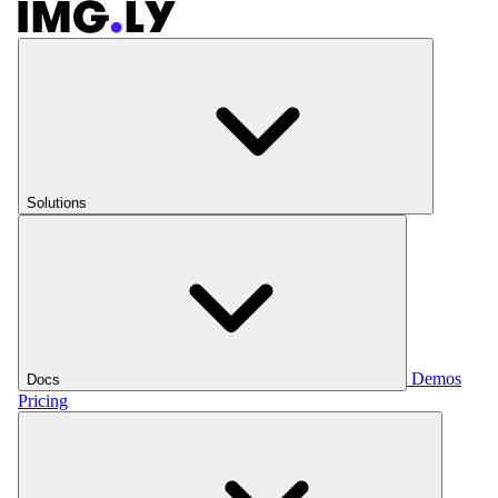
Solutions
Demos
Docs
Pricing