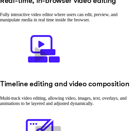
Real-time, in-browser video editing
Fully interactive video editor where users can edit, preview, and
manipulate media in real time inside the browser.
Timeline editing and video composition
Multi-track video editing, allowing video, images, text, overlays, and
animations to be layered and adjusted dynamically.