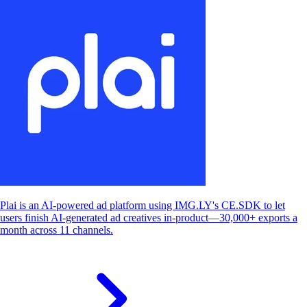
Plai is an AI-powered ad platform using IMG.LY's CE.SDK to let
users finish AI-generated ad creatives in-product—30,000+ exports a
month across 11 channels.