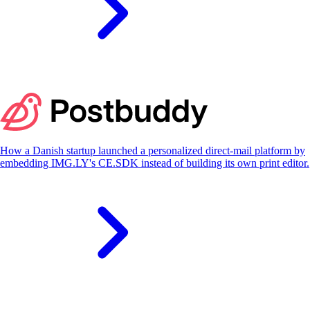
S
How a Danish startup launched a personalized direct-mail platform by
embedding IMG.LY's CE.SDK instead of building its own print editor.
S