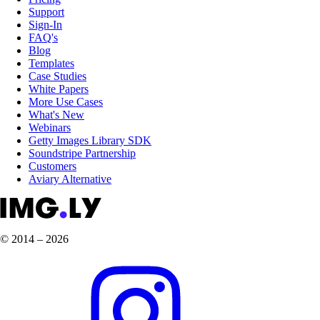
Support
Sign-In
FAQ's
Blog
Templates
Case Studies
White Papers
More Use Cases
What's New
Webinars
Getty Images Library SDK
Soundstripe Partnership
Customers
Aviary Alternative
© 2014 – 2026