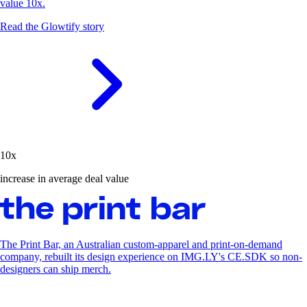
value 10x.
Read the Glowtify story
10x
increase in average deal value
The Print Bar, an Australian custom-apparel and print-on-demand
company, rebuilt its design experience on IMG.LY's CE.SDK so non-
designers can ship merch.