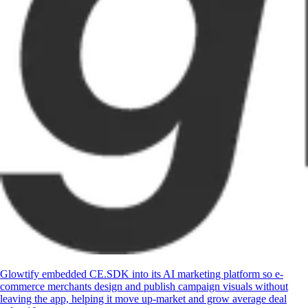
Glowtify embedded CE.SDK into its AI marketing platform so e-
commerce merchants design and publish campaign visuals without
leaving the app, helping it move up-market and grow average deal