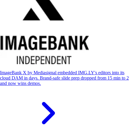
ImageBank X by Mediasignal embedded IMG.LY's editors into its
cloud DAM in days. Brand-safe slide prep dropped from 15 min to 2
and now wins demos.