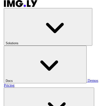
Solutions
Demos
Docs
Pricing