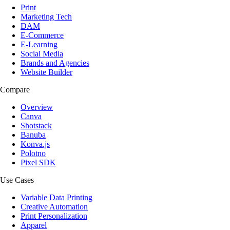
Print
Marketing Tech
DAM
E-Commerce
E-Learning
Social Media
Brands and Agencies
Website Builder
Compare
Overview
Canva
Shotstack
Banuba
Konva.js
Polotno
Pixel SDK
Use Cases
Variable Data Printing
Creative Automation
Print Personalization
Apparel