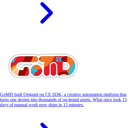
S
GoMD built Origami on CE.SDK, a creative automation platform that
turns one design into thousands of on-brand assets. What once took 15
days of manual work now ships in 15 minutes.