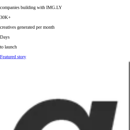
companies building with IMG.LY
30K+
creatives generated per month
Days
to launch
Featured story