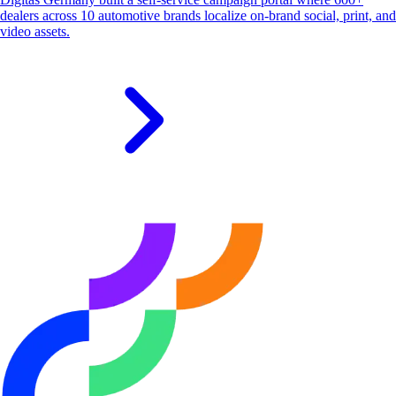
dealers across 10 automotive brands localize on-brand social, print, and
video assets.
S