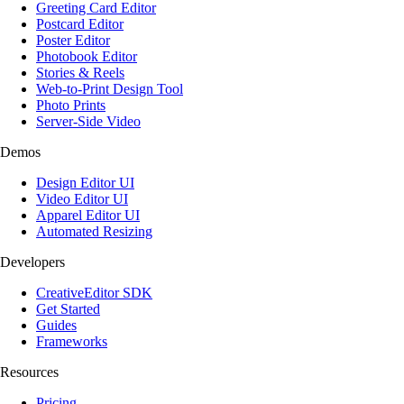
Greeting Card Editor
Postcard Editor
Poster Editor
Photobook Editor
Stories & Reels
Web-to-Print Design Tool
Photo Prints
Server-Side Video
Demos
Design Editor UI
Video Editor UI
Apparel Editor UI
Automated Resizing
Developers
CreativeEditor SDK
Get Started
Guides
Frameworks
Resources
Pricing