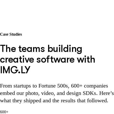
Case Studies
The teams building
creative software with
IMG.LY
From startups to Fortune 500s, 600+ companies
embed our photo, video, and design SDKs. Here’s
what they shipped and the results that followed.
600+