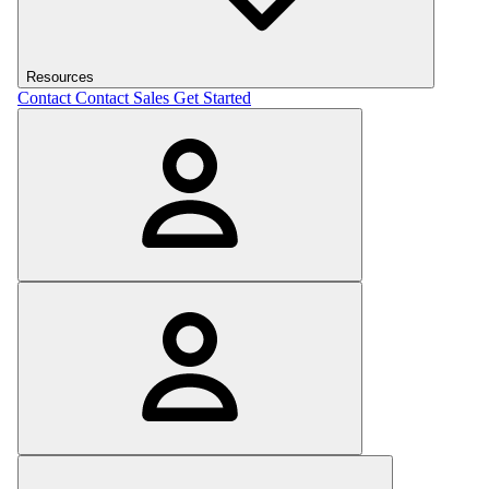
Resources
Contact
Contact Sales
Get Started