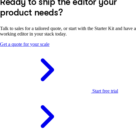
Ready to ship the editor your
product needs?
Talk to sales for a tailored quote, or start with the Starter Kit and have a
working editor in your stack today.
Get a quote for your scale
Start free trial