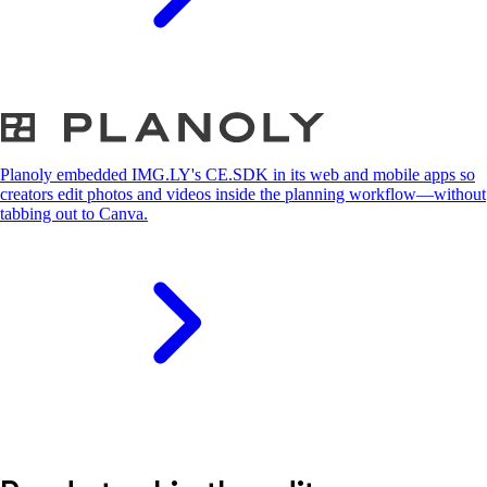
S
Planoly embedded IMG.LY's CE.SDK in its web and mobile apps so
creators edit photos and videos inside the planning workflow—without
tabbing out to Canva.
S