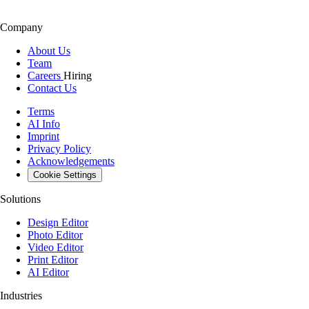
Company
About Us
Team
Careers
Hiring
Contact Us
Terms
AI Info
Imprint
Privacy Policy
Acknowledgements
Cookie Settings
Solutions
Design Editor
Photo Editor
Video Editor
Print Editor
AI Editor
Industries