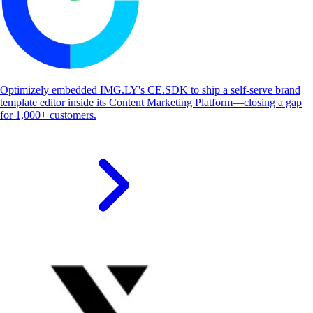
Optimizely embedded IMG.LY's CE.SDK to ship a self-serve brand
template editor inside its Content Marketing Platform—closing a gap
for 1,000+ customers.
S