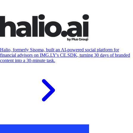
S
Halio, formerly Sisoma, built an AI-powered social platform for
financial advisors on IMG.LY's CE.SDK, turning 30 days of branded
content into a 30-minute task.
S