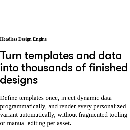
Headless Design Engine
Turn templates and data
into thousands of finished
designs
Define templates once, inject dynamic data
programmatically, and render every personalized
variant automatically, without fragmented tooling
or manual editing per asset.