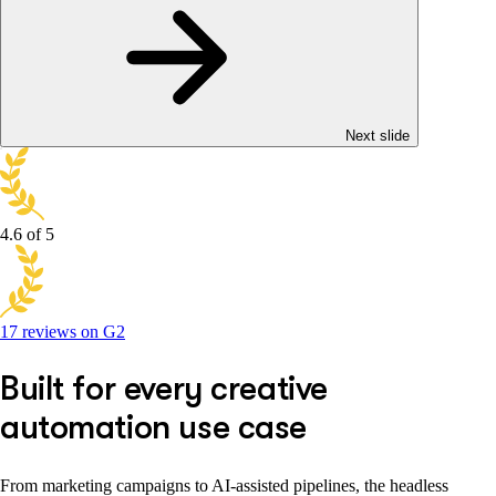
Next slide
4.6
of 5
17 reviews on G2
Built for every creative
automation use case
From marketing campaigns to AI-assisted pipelines, the headless