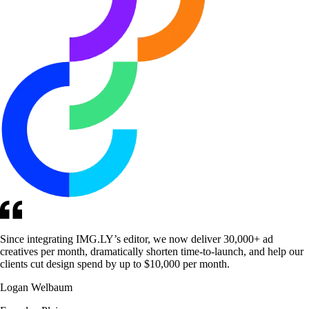
Since integrating IMG.LY’s editor, we now deliver 30,000+ ad
creatives per month, dramatically shorten time-to-launch, and help our
clients cut design spend by up to $10,000 per month.
Logan Welbaum