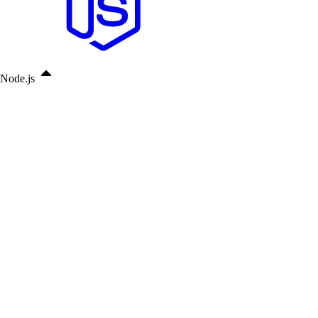
Node.js