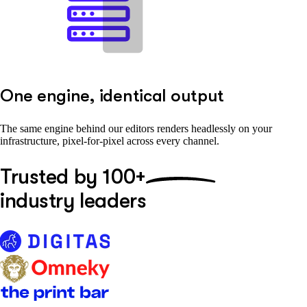
One engine, identical output
The same engine behind our editors renders headlessly on your
infrastructure, pixel-for-pixel across every channel.
Trusted by
100+
industry leaders