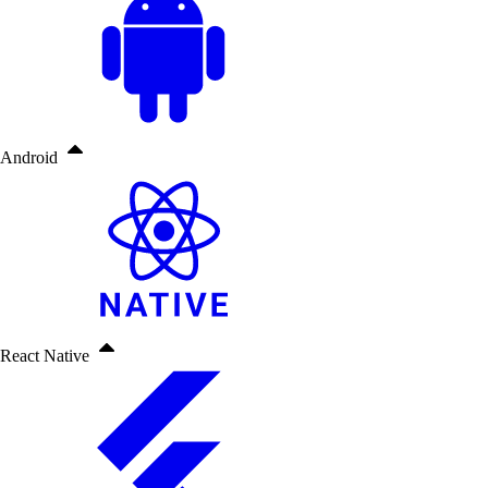
Android
React Native