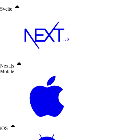
Svelte
Next.js
Mobile
iOS