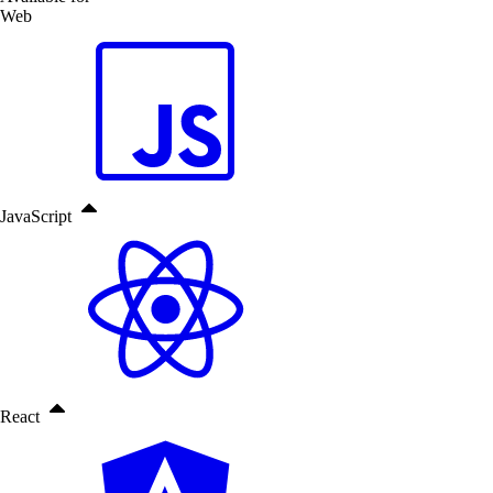
Web
JavaScript
React