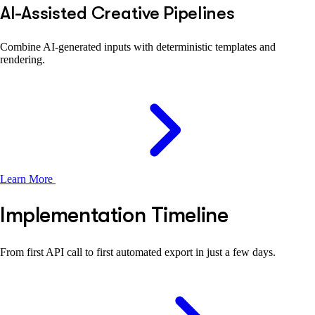
AI-Assisted Creative Pipelines
Combine AI-generated inputs with deterministic templates and
rendering.
Learn More
Implementation Timeline
From first API call to first automated export in just a few days.