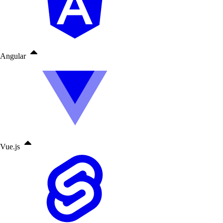
Angular
Vue.js