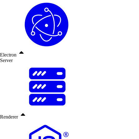
Electron
Server
Renderer