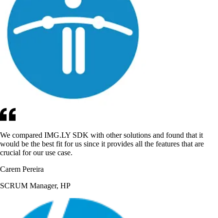
We compared IMG.LY SDK with other solutions and found that it
would be the best fit for us since it provides all the features that are
crucial for our use case.
Carem Pereira
SCRUM Manager, HP