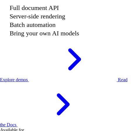
Full document API
Server-side rendering
Batch automation
Bring your own AI models
Explore demos
Read
the Docs
Available for