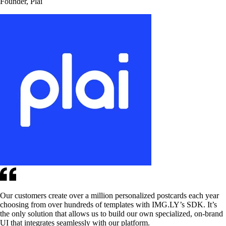
Founder, Plai
Our customers create over a million personalized postcards each year
choosing from over hundreds of templates with IMG.LY’s SDK. It’s
the only solution that allows us to build our own specialized, on-brand
UI that integrates seamlessly with our platform.