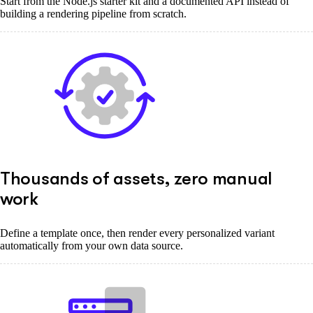
Start from the Node.js starter kit and a documented API instead of
building a rendering pipeline from scratch.
Thousands of assets, zero manual
work
Define a template once, then render every personalized variant
automatically from your own data source.