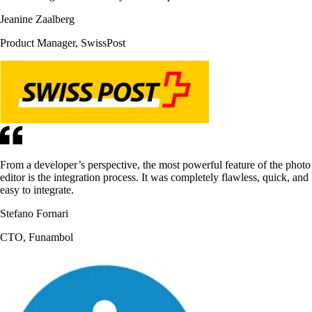
Jeanine Zaalberg
Product Manager, SwissPost
From a developer’s perspective, the most powerful feature of the photo
editor is the integration process. It was completely flawless, quick, and
easy to integrate.
Stefano Fornari
CTO, Funambol