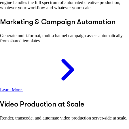
engine handles the full spectrum of automated creative production,
whatever your workflow and whatever your scale.
Marketing & Campaign Automation
Generate multi-format, multi-channel campaign assets automatically
from shared templates.
Learn More
Video Production at Scale
Render, transcode, and automate video production server-side at scale.