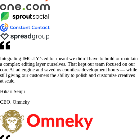
Integrating IMG.LY’s editor meant we didn’t have to build or maintain
a complex editing layer ourselves. That kept our team focused on our
core AI ad engine and saved us countless development hours — while
still giving our customers the ability to polish and customize creatives
at scale.
Hikari Senju
CEO, Omneky