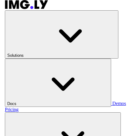
Solutions
Demos
Docs
Pricing