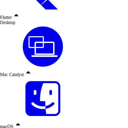
Flutter
Desktop
Mac Catalyst
macOS