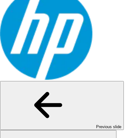
Previous slide