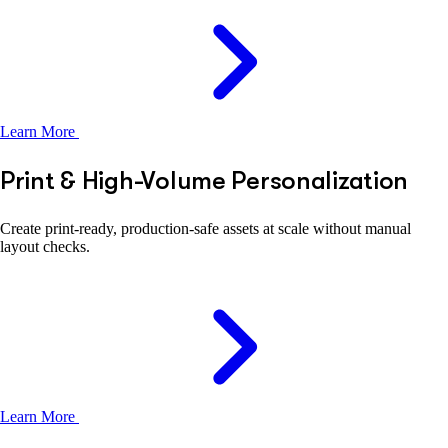
Learn More
Print & High-Volume Personalization
Create print-ready, production-safe assets at scale without manual
layout checks.
Learn More