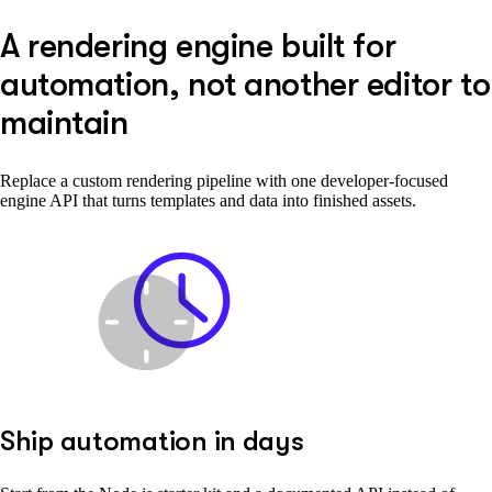
A rendering engine built for
automation, not another editor to
maintain
Replace a custom rendering pipeline with one developer-focused
engine API that turns templates and data into finished assets.
Ship automation in days