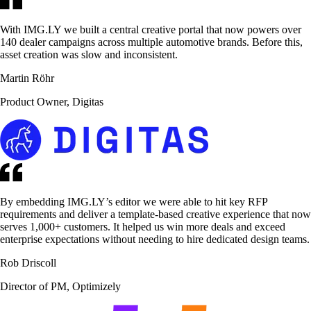
With IMG.LY we built a central creative portal that now powers over
140 dealer campaigns across multiple automotive brands. Before this,
asset creation was slow and inconsistent.
Martin Röhr
Product Owner, Digitas
By embedding IMG.LY’s editor we were able to hit key RFP
requirements and deliver a template-based creative experience that now
serves 1,000+ customers. It helped us win more deals and exceed
enterprise expectations without needing to hire dedicated design teams.
Rob Driscoll
Director of PM, Optimizely