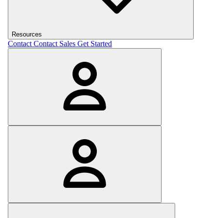
Resources
Contact
Contact Sales
Get Started