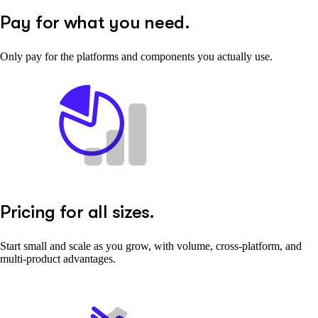
Pay for what you need.
Only pay for the platforms and components you actually use.
Pricing for all sizes.
Start small and scale as you grow, with volume, cross-platform, and
multi-product advantages.