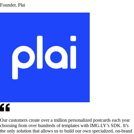
Founder, Plai
Our customers create over a million personalized postcards each year
choosing from over hundreds of templates with IMG.LY’s SDK. It’s
the only solution that allows us to build our own specialized, on-brand