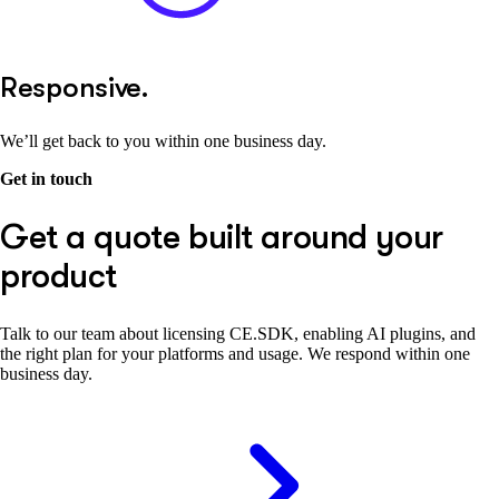
Responsive.
We’ll get back to you within one business day.
Get in touch
Get a quote built around your
product
Talk to our team about licensing CE.SDK, enabling AI plugins, and
the right plan for your platforms and usage. We respond within one
business day.