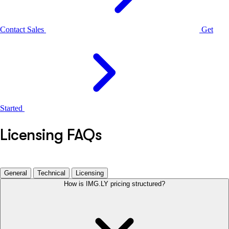
Contact Sales
Get
Started
Licensing FAQs
General
Technical
Licensing
How is IMG.LY pricing structured?