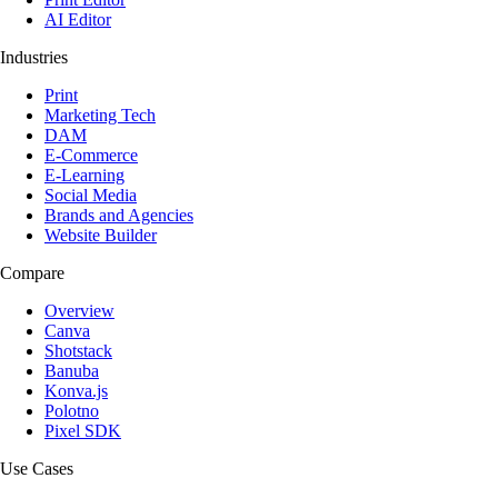
AI Editor
Industries
Print
Marketing Tech
DAM
E-Commerce
E-Learning
Social Media
Brands and Agencies
Website Builder
Compare
Overview
Canva
Shotstack
Banuba
Konva.js
Polotno
Pixel SDK
Use Cases