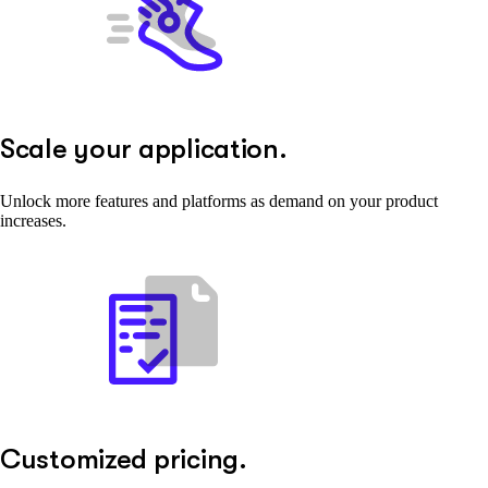
Scale your application.
Unlock more features and platforms as demand on your product
increases.
Customized pricing.