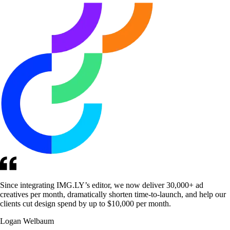
Since integrating IMG.LY’s editor, we now deliver 30,000+ ad
creatives per month, dramatically shorten time-to-launch, and help our
clients cut design spend by up to $10,000 per month.
Logan Welbaum