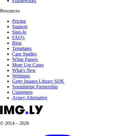
Frameworks
Resources
Pricing
Support
Sign-In
FAQ's
Blog
Templates
Case Studies
White Papers
More Use Cases
What's New
Webinars
Getty Images Library SDK
Soundstripe Partnership
Customers
Aviary Alternative
© 2014 – 2026