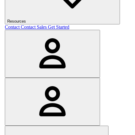
Resources
Contact
Contact Sales
Get Started