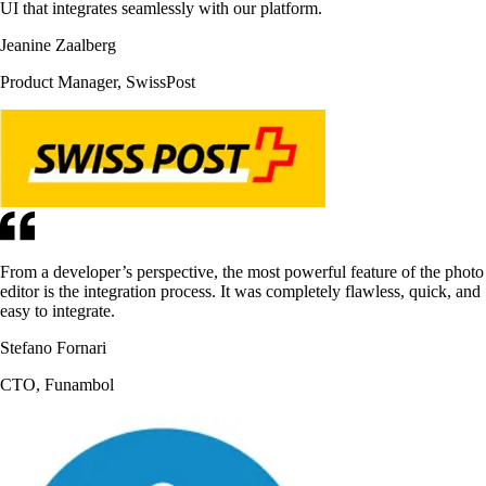
UI that integrates seamlessly with our platform.
Jeanine Zaalberg
Product Manager, SwissPost
From a developer’s perspective, the most powerful feature of the photo
editor is the integration process. It was completely flawless, quick, and
easy to integrate.
Stefano Fornari
CTO, Funambol