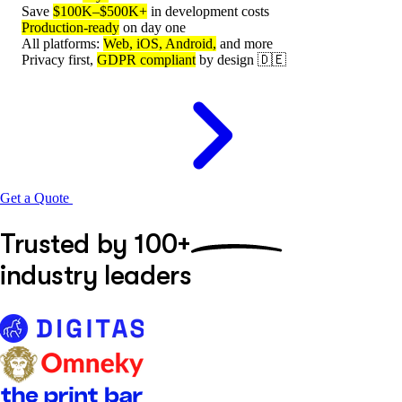
Save
$100K–$500K+
in development costs
Production-ready
on day one
All platforms:
Web, iOS, Android,
and more
Privacy first,
GDPR compliant
by design 🇩🇪
Get a Quote
Trusted by
100+
industry leaders