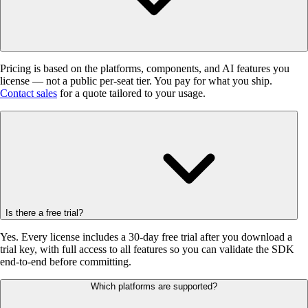
Pricing is based on the platforms, components, and AI features you
license — not a public per-seat tier. You pay for what you ship.
Contact sales
for a quote tailored to your usage.
Is there a free trial?
Yes. Every license includes a 30-day free trial after you download a
trial key, with full access to all features so you can validate the SDK
end-to-end before committing.
Which platforms are supported?