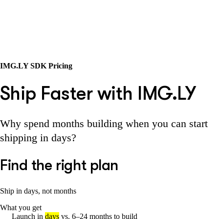
IMG.LY SDK Pricing
Ship Faster with IMG.LY
Why spend months building when you can start
shipping in days?
Find the right plan
Ship in days, not months
What you get
Launch in
days
vs. 6–24 months to build