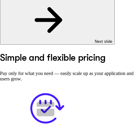
Next slide
Simple and flexible pricing
Pay only for what you need — easily scale up as your application and
users grow.