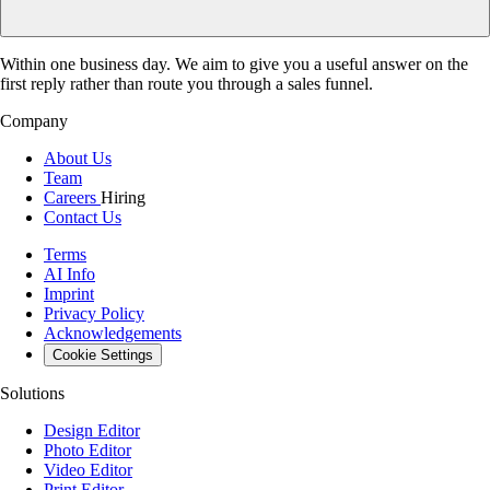
Within one business day. We aim to give you a useful answer on the
first reply rather than route you through a sales funnel.
Company
About Us
Team
Careers
Hiring
Contact Us
Terms
AI Info
Imprint
Privacy Policy
Acknowledgements
Cookie Settings
Solutions
Design Editor
Photo Editor
Video Editor
Print Editor