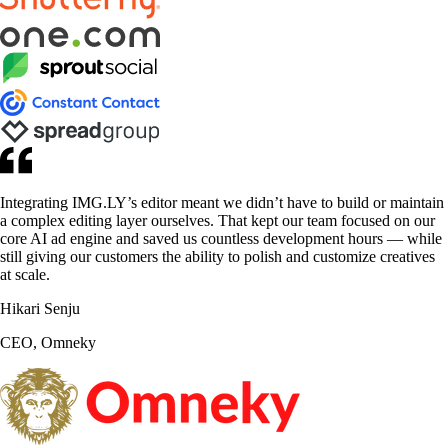
Integrating IMG.LY’s editor meant we didn’t have to build or maintain
a complex editing layer ourselves. That kept our team focused on our
core AI ad engine and saved us countless development hours — while
still giving our customers the ability to polish and customize creatives
at scale.
Hikari Senju
CEO, Omneky