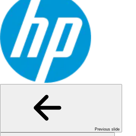
Previous slide