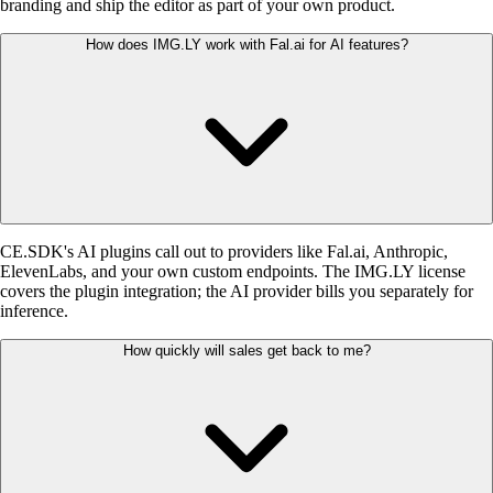
branding and ship the editor as part of your own product.
How does IMG.LY work with Fal.ai for AI features?
CE.SDK's AI plugins call out to providers like Fal.ai, Anthropic,
ElevenLabs, and your own custom endpoints. The IMG.LY license
covers the plugin integration; the AI provider bills you separately for
inference.
How quickly will sales get back to me?