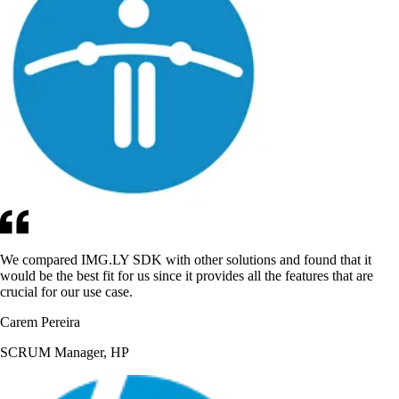
We compared IMG.LY SDK with other solutions and found that it
would be the best fit for us since it provides all the features that are
crucial for our use case.
Carem Pereira
SCRUM Manager, HP