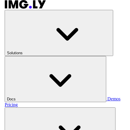
Solutions
Demos
Docs
Pricing