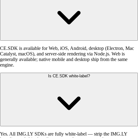
CE.SDK is available for Web, iOS, Android, desktop (Electron, Mac
Catalyst, macOS), and server-side rendering via Node.js. Web is
generally available; native mobile and desktop ship from the same
engine.
Is CE.SDK white-label?
Yes. All IMG.LY SDKs are fully white-label — strip the IMG.LY