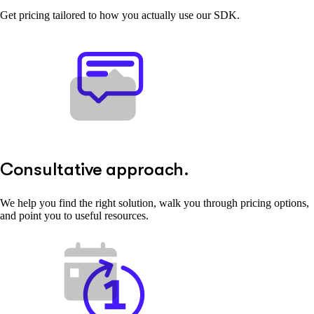
Get pricing tailored to how you actually use our SDK.
Consultative approach.
We help you find the right solution, walk you through pricing options,
and point you to useful resources.