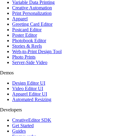
Variable Data Printing
Creative Automation
Print Personalization
Apparel
Greeting Card Editor
Postcard Editor
Poster Editor
Photobook Editor
Stories & Reels
Web-to-Print Design Tool
Photo Prints
Server-Side Video
Demos
Design Editor UI
Video Editor UI
Apparel Editor UI
Automated Resizing
Developers
CreativeEditor SDK
Get Started
Guides