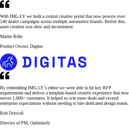
With IMG.LY we built a central creative portal that now powers over
140 dealer campaigns across multiple automotive brands. Before this,
asset creation was slow and inconsistent.
Martin Röhr
Product Owner, Digitas
By embedding IMG.LY’s editor we were able to hit key RFP
requirements and deliver a template-based creative experience that now
serves 1,000+ customers. It helped us win more deals and exceed
enterprise expectations without needing to hire dedicated design teams.
Rob Driscoll
Director of PM, Optimizely