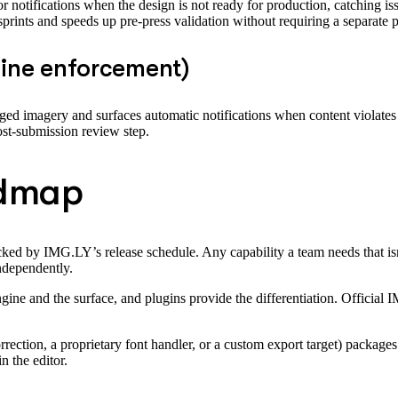
r notifications when the design is not ready for production, catching iss
prints and speeds up pre-press validation without requiring a separate pr
line enforcement)
agged imagery and surfaces automatic notifications when content violates
post-submission review step.
admap
locked by IMG.LY’s release schedule. Any capability a team needs that is
independently.
ngine and the surface, and plugins provide the differentiation. Officia
ection, a proprietary font handler, or a custom export target) packages it
n the editor.