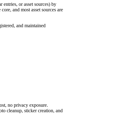
 entries, or asset sources) by
e core, and most asset sources are
gistered, and maintained
ost, no privacy exposure.
oto cleanup, sticker creation, and