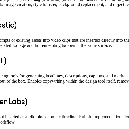
o-image creation, style transfer, background replacement, and object re
stic)
mpts or existing assets into video clips that are inserted directly into 
erated footage and human editing happen in the same surface.
T)
cing tools for generating headlines, descriptions, captions, and marketi
of the box. Enables copywriting within the design tool itself, removin
venLabs)
put inserted as audio blocks on the timeline. Built-in implementations 
workflow.