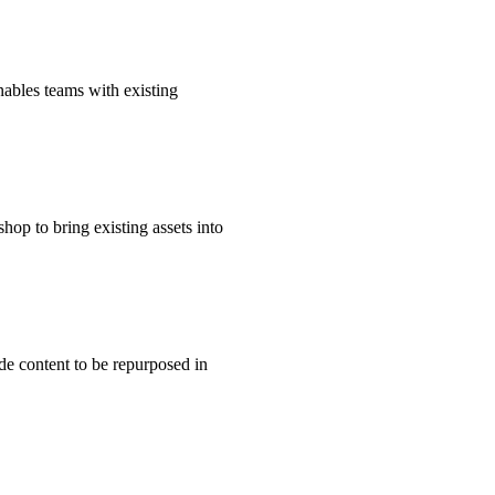
ables teams with existing
op to bring existing assets into
de content to be repurposed in