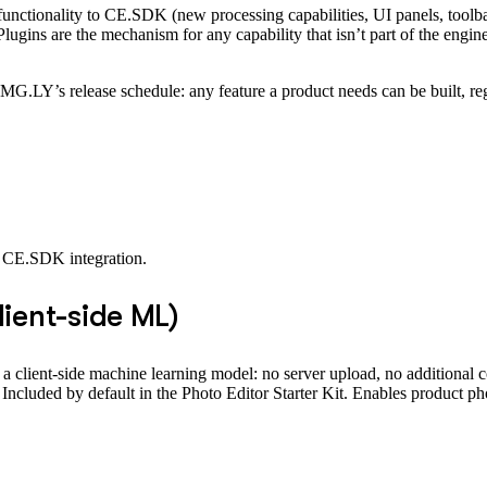
 functionality to CE.SDK (new processing capabilities, UI panels, toolbar
lugins are the mechanism for any capability that isn’t part of the engin
 IMG.LY’s release schedule: any feature a product needs can be built, re
y CE.SDK integration.
ient-side ML)
 client-side machine learning model: no server upload, no additional c
 Included by default in the Photo Editor Starter Kit. Enables product ph