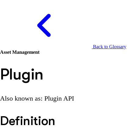
Back to Glossary
Asset Management
Plugin
Also known as: Plugin API
Definition