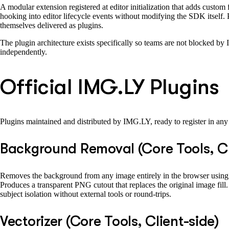
A modular extension registered at editor initialization that adds custom
hooking into editor lifecycle events without modifying the SDK itself. P
themselves delivered as plugins.
The plugin architecture exists specifically so teams are not blocked by
independently.
Official IMG.LY Plugins
Plugins maintained and distributed by IMG.LY, ready to register in an
Background Removal (Core Tools, Cl
Removes the background from any image entirely in the browser using a
Produces a transparent PNG cutout that replaces the original image fill.
subject isolation without external tools or round-trips.
Vectorizer (Core Tools, Client-side)