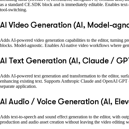
as a standard CE.SDK block and is immediately editable. Enables text-t
tool-switching.
AI Video Generation (AI, Model-agno
Adds AI-powered video generation capabilities to the editor, turning pro
blocks. Model-agnostic. Enables AI-native video workflows where gen
AI Text Generation (AI, Claude / GP
Adds AI-powered text generation and transformation to the editor, surfa
enhancing existing text. Supports Anthropic Claude and OpenAI GPT out 
separate application.
AI Audio / Voice Generation (AI, Ele
Adds text-to-speech and sound effect generation to the editor, with out
production and audio asset creation without leaving the video editing 