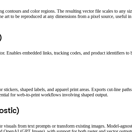
g contours and color regions. The resulting vector file scales to any siz
line art to be reproduced at any dimensions from a pixel source, useful i
)
r. Enables embedded links, tracking codes, and product identifiers to be
 stickers, shaped labels, and apparel print areas. Exports cut-line path
ssential for web-to-print workflows involving shaped output.
ostic)
te visuals from text prompts or transform existing images. Model-agnost
 OpenAI (GPT Image), with support for both raster and vector outputs.