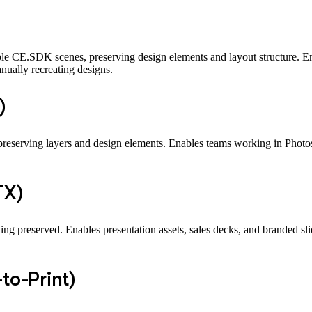
le CE.SDK scenes, preserving design elements and layout structure. En
ually recreating designs.
)
eserving layers and design elements. Enables teams working in Photosh
TX)
g preserved. Enables presentation assets, sales decks, and branded sli
to-Print)