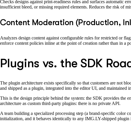
Checks designs against print-readiness rules and surfaces automatic erro
insufficient bleed, or missing required elements. Reduces the risk of mis
Content Moderation (Production, In
Analyzes design content against configurable rules for restricted or fl
enforce content policies inline at the point of creation rather than in a 
Plugins vs. the SDK Ro
The plugin architecture exists specifically so that customers are not b
and shipped as a plugin, integrated into the editor UI, and maintained 
This is the design principle behind the system: the SDK provides the e
architecture as custom third-party plugins: there is no private API.
A team building a specialized processing step (a brand-specific color corr
initialization, and it behaves identically to any IMG.LY-shipped plugin i