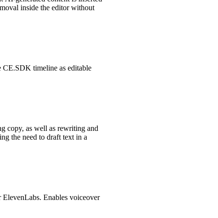
moval inside the editor without
the CE.SDK timeline as editable
ng copy, as well as rewriting and
g the need to draft text in a
for ElevenLabs. Enables voiceover