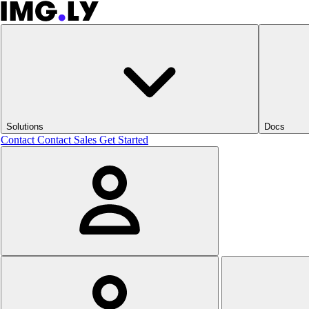
Solutions
Docs
Contact
Contact Sales
Get Started