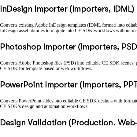
InDesign Importer (Importers, IDML)
Converts existing Adobe InDesign templates (IDML format) into editab
InDesign asset libraries to migrate into CE.SDK workflows without man
Photoshop Importer (Importers, PSD
Converts Adobe Photoshop files (PSD) into editable CE.SDK scenes, pr
CE.SDK for template-based or web workflows.
PowerPoint Importer (Importers, PP
Converts PowerPoint slides into editable CE.SDK designs with formattin
CE.SDK’s design and automation workflows.
Design Validation (Production, Web-