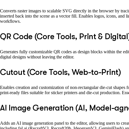
Converts raster images to scalable SVG directly in the browser by tracin
inserted back into the scene as a vector fill. Enables logos, icons, and 
workflows.
QR Code (Core Tools, Print & Digital
Generates fully customizable QR codes as design blocks within the edito
digital designs without leaving the editor.
Cutout (Core Tools, Web-to-Print)
Enables creation and customization of non-rectangular die-cut shapes for
print-ready files suitable for sticker printers and die-cut production. E
AI Image Generation (AI, Model-agn
Adds an AI image generation panel to the editor, allowing users to crea
including fal.ai (RecraftV3, Recraft20b, IdeogramV3, GeminiFlash) and