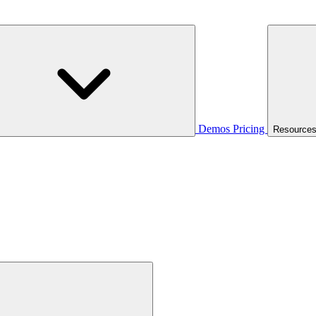
Demos
Pricing
Resource