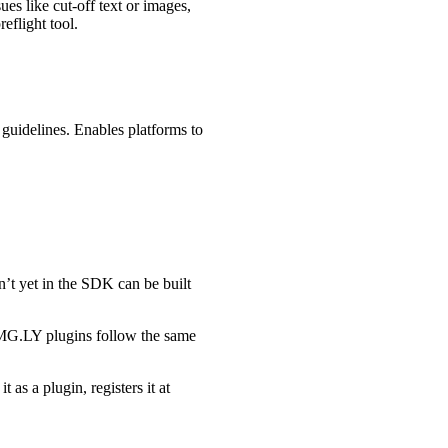
ues like cut-off text or images,
eflight tool.
 guidelines. Enables platforms to
n’t yet in the SDK can be built
l IMG.LY plugins follow the same
 as a plugin, registers it at