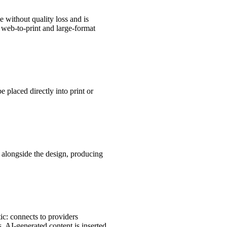
e without quality loss and is
n web-to-print and large-format
 placed directly into print or
s alongside the design, producing
ic: connects to providers
 AI-generated content is inserted