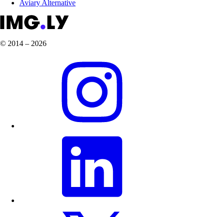
Aviary Alternative
© 2014 – 2026