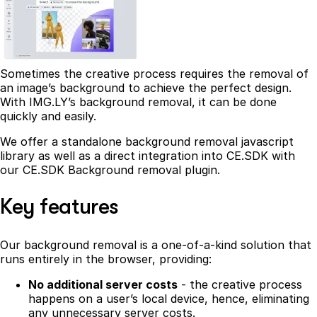
Sometimes the creative process requires the removal of
an image’s background to achieve the perfect design.
With IMG.LY’s background removal, it can be done
quickly and easily.
We offer a standalone background removal javascript
library as well as a direct integration into CE.SDK with
our CE.SDK Background removal plugin.
Key features
Our background removal is a one-of-a-kind solution that
runs entirely in the browser, providing:
No additional server costs
- the creative process
happens on a user’s local device, hence, eliminating
any unnecessary server costs.