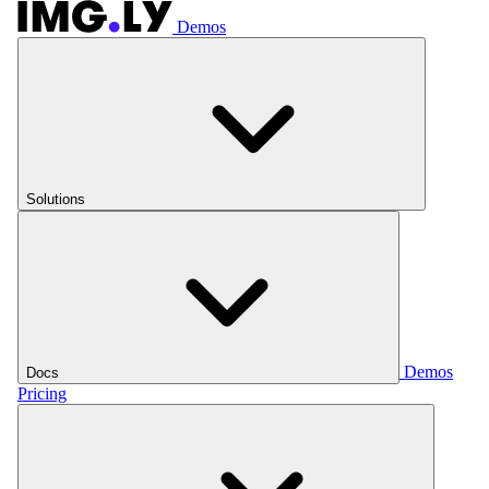
Demos
Solutions
Demos
Docs
Pricing