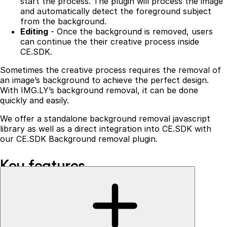
start the process. The plugin will process the image
and automatically detect the foreground subject
from the background.
Editing
- Once the background is removed, users
can continue the their creative process inside
CE.SDK.
Sometimes the creative process requires the removal of
an image’s background to achieve the perfect design.
With IMG.LY’s background removal, it can be done
quickly and easily.
We offer a standalone background removal javascript
library as well as a direct integration into CE.SDK with
our CE.SDK Background removal plugin.
Key features
Our background removal is a one-of-a-kind solution that
runs entirely in the browser, providing:
No additional server costs
- the creative process