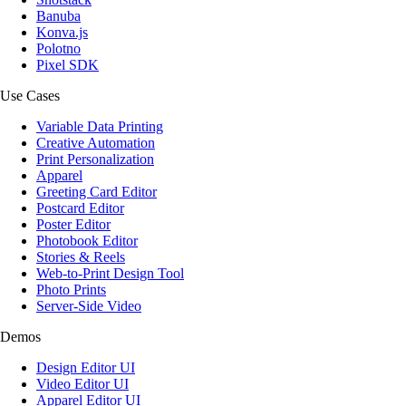
Banuba
Konva.js
Polotno
Pixel SDK
Use Cases
Variable Data Printing
Creative Automation
Print Personalization
Apparel
Greeting Card Editor
Postcard Editor
Poster Editor
Photobook Editor
Stories & Reels
Web-to-Print Design Tool
Photo Prints
Server-Side Video
Demos
Design Editor UI
Video Editor UI
Apparel Editor UI