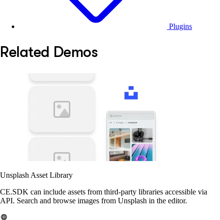
Plugins
Related Demos
Unsplash Asset Library
CE.SDK can include assets from third-party libraries accessible via
API. Search and browse images from Unsplash in the editor.