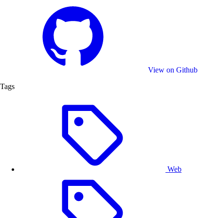
Activate Plugin
- Click the “BG Removal” button to
start the process. The plugin will process the image
and automatically detect the foreground subject
from the background.
Editing
- Once the background is removed, users
can continue the their creative process inside
CE.SDK.
View on Github
Tags
Web