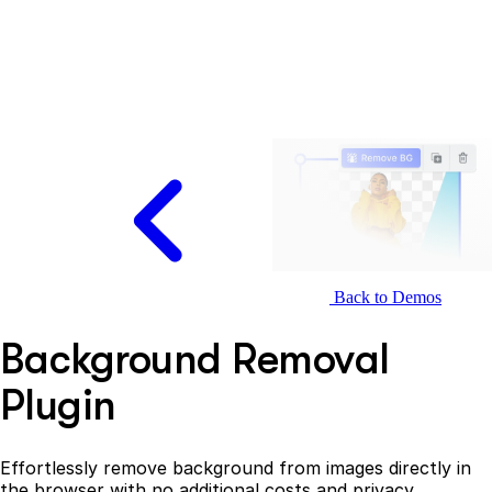
Back to Demos
Background Removal
Plugin
Effortlessly remove background from images directly in
the browser with no additional costs and privacy