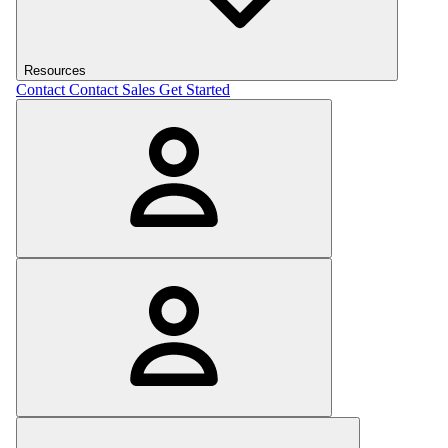
Resources
Contact
Contact Sales
Get Started