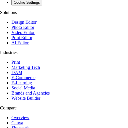
Cookie Settings
Solutions
Design Editor
Photo Editor
Video Editor
Print Editor
AI Editor
Industries
Print
Marketing Tech
DAM
E-Commerce
E-Learning
Social Media
Brands and Agencies
Website Builder
Compare
Overview
Canva
Shotstack