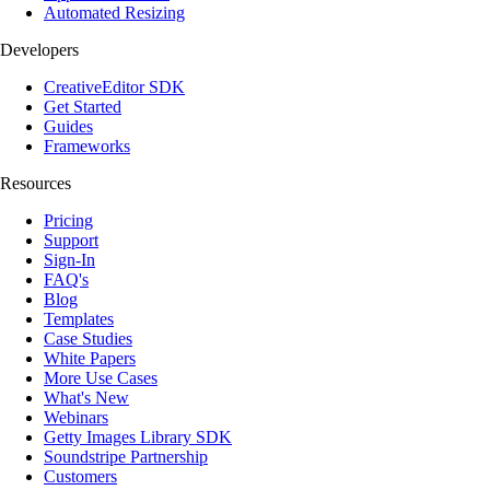
Automated Resizing
Developers
CreativeEditor SDK
Get Started
Guides
Frameworks
Resources
Pricing
Support
Sign-In
FAQ's
Blog
Templates
Case Studies
White Papers
More Use Cases
What's New
Webinars
Getty Images Library SDK
Soundstripe Partnership
Customers