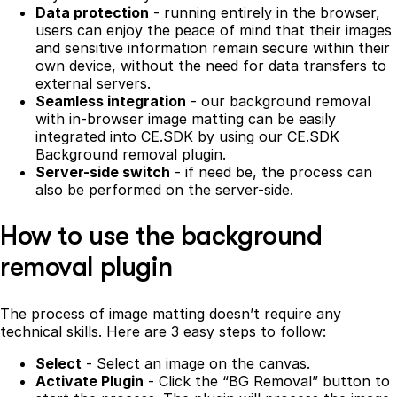
Data protection
- running entirely in the browser,
users can enjoy the peace of mind that their images
and sensitive information remain secure within their
own device, without the need for data transfers to
external servers.
Seamless integration
- our background removal
with in-browser image matting can be easily
integrated into CE.SDK by using our CE.SDK
Background removal plugin.
Server-side switch
- if need be, the process can
also be performed on the server-side.
How to use the background
removal plugin
The process of image matting doesn’t require any
technical skills. Here are 3 easy steps to follow:
Select
- Select an image on the canvas.
Activate Plugin
- Click the “BG Removal” button to