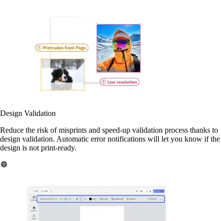
Design Validation
Reduce the risk of misprints and speed-up validation process thanks to
design validation. Automatic error notifications will let you know if the
design is not print-ready.