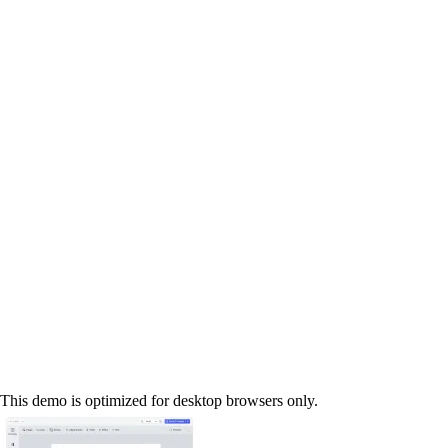
This demo is optimized for desktop browsers only.