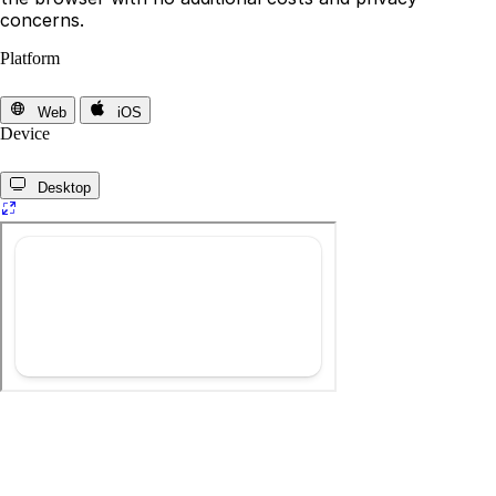
concerns.
Platform
Web
iOS
Device
Desktop