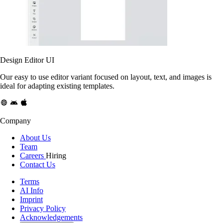
Design Editor UI
Our easy to use editor variant focused on layout, text, and images is
ideal for adapting existing templates.
Company
About Us
Team
Careers
Hiring
Contact Us
Terms
AI Info
Imprint
Privacy Policy
Acknowledgements