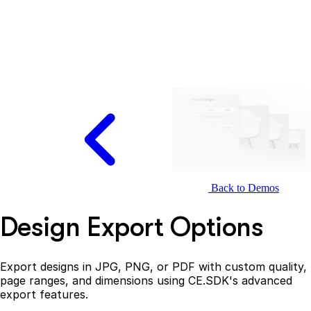
Back to Demos
Design Export Options
Export designs in JPG, PNG, or PDF with custom quality,
page ranges, and dimensions using CE.SDK's advanced
export features.