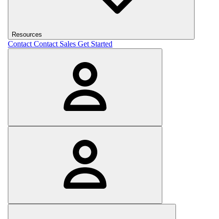
Resources
Contact
Contact Sales
Get Started