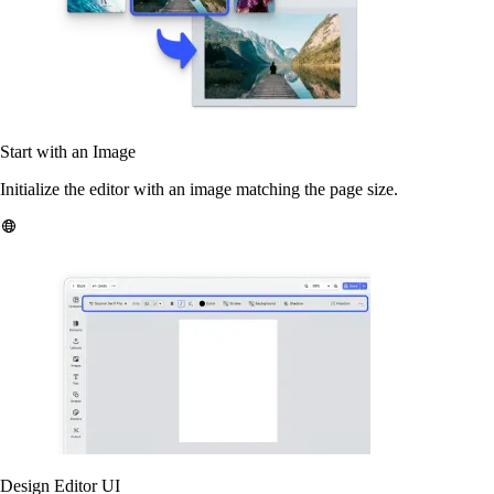
Start with an Image
Initialize the editor with an image matching the page size.
Design Editor UI