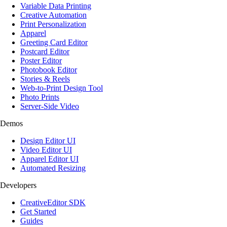
Variable Data Printing
Creative Automation
Print Personalization
Apparel
Greeting Card Editor
Postcard Editor
Poster Editor
Photobook Editor
Stories & Reels
Web-to-Print Design Tool
Photo Prints
Server-Side Video
Demos
Design Editor UI
Video Editor UI
Apparel Editor UI
Automated Resizing
Developers
CreativeEditor SDK
Get Started
Guides