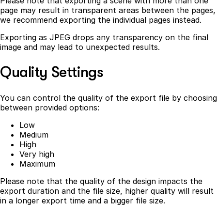
Please note that exporting a scene with more than one
page may result in transparent areas between the pages,
we recommend exporting the individual pages instead.
Exporting as JPEG drops any transparency on the final
image and may lead to unexpected results.
Quality Settings
You can control the quality of the export file by choosing
between provided options:
Low
Medium
High
Very high
Maximum
Please note that the quality of the design impacts the
export duration and the file size, higher quality will result
in a longer export time and a bigger file size.