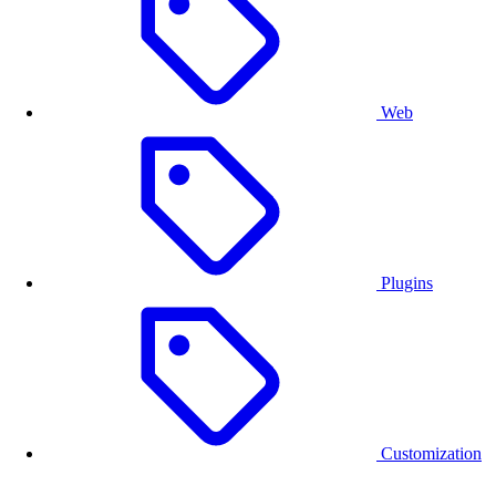
default resolution or limit the options to ensure the final
quality of the design.
Web
Plugins
Customization