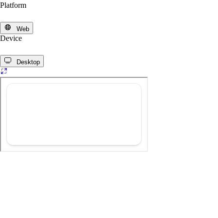
Platform
Web
Device
Desktop