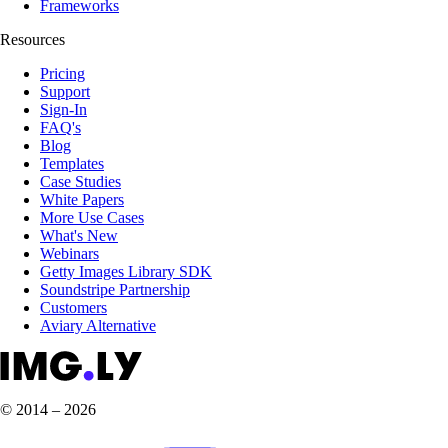
Frameworks
Resources
Pricing
Support
Sign-In
FAQ's
Blog
Templates
Case Studies
White Papers
More Use Cases
What's New
Webinars
Getty Images Library SDK
Soundstripe Partnership
Customers
Aviary Alternative
© 2014 – 2026