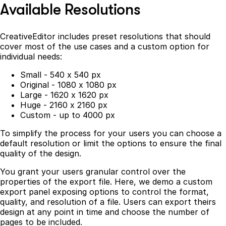
Available Resolutions
CreativeEditor includes preset resolutions that should
cover most of the use cases and a custom option for
individual needs:
Small - 540 x 540 px
Original - 1080 x 1080 px
Large - 1620 x 1620 px
Huge - 2160 x 2160 px
Custom - up to 4000 px
To simplify the process for your users you can choose a
default resolution or limit the options to ensure the final
quality of the design.
You grant your users granular control over the
properties of the export file. Here, we demo a custom
export panel exposing options to control the format,
quality, and resolution of a file. Users can export theirs
design at any point in time and choose the number of
pages to be included.