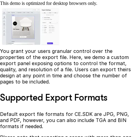
This demo is optimized for desktop browsers only.
You grant your users granular control over the
properties of the export file. Here, we demo a custom
export panel exposing options to control the format,
quality, and resolution of a file. Users can export theirs
design at any point in time and choose the number of
pages to be included.
Supported Export Formats
Default export file formats for CE.SDK are JPG, PNG,
and PDF, however, you can also include TGA and BIN
formats if needed.