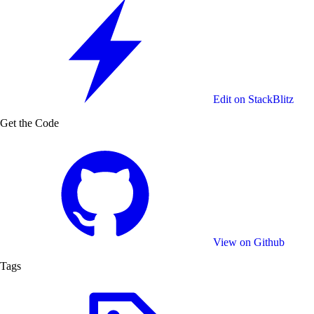
Medium
High
Very high
Maximum
Please note that the quality of the design impacts the
export duration and the file size, higher quality will result
in a longer export time and a bigger file size.
Edit on StackBlitz
Get the Code
Available Resolutions
CreativeEditor includes preset resolutions that should
cover most of the use cases and a custom option for
individual needs:
Small - 540 x 540 px
Original - 1080 x 1080 px
View on Github
Large - 1620 x 1620 px
Tags
Huge - 2160 x 2160 px
Custom - up to 4000 px
To simplify the process for your users you can choose a