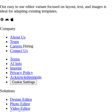
Our easy to use editor variant focused on layout, text, and images is
ideal for adapting existing templates.
Company
About Us
Team
Careers
Hiring
Contact Us
Terms
AI Info
Imprint
Privacy Policy
Acknowledgements
Cookie Settings
Solutions
Design Editor
Photo Editor
Video Editor