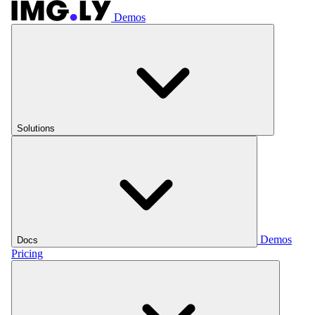
Demos
Solutions
Demos
Docs
Pricing