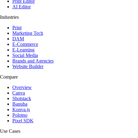
Print Editor
AI Editor
Industries
Print
Marketing Tech
DAM
E-Commerce
E-Learning
Social Media
Brands and Agencies
Website Builder
Compare
Overview
Canva
Shotstack
Banuba
Konva.js
Polotno
Pixel SDK
Use Cases