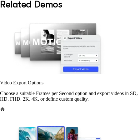
Related Demos
Video Export Options
Choose a suitable Frames per Second option and export videos in SD,
HD, FHD, 2K, 4K, or define custom quality.