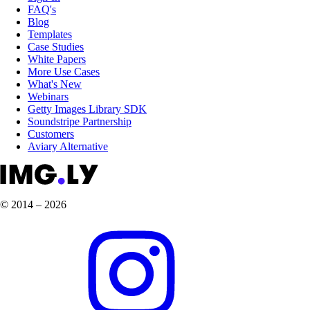
FAQ's
Blog
Templates
Case Studies
White Papers
More Use Cases
What's New
Webinars
Getty Images Library SDK
Soundstripe Partnership
Customers
Aviary Alternative
© 2014 – 2026