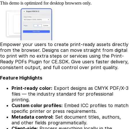
This demo is optimized for desktop browsers only.
Empower your users to create print-ready assets directly
from the browser. Designs can move straight from digital
to print with no extra steps or services using the Print-
Ready PDFs Plugin for CE.SDK. Give users faster delivery,
consistent output, and full control over print quality.
Feature Highlights
Print-ready color:
Export designs as CMYK PDF/X-3
files — the industry standard for professional
printing.
Custom color profiles:
Embed ICC profiles to match
specific printer or press requirements.
Metadata control:
Set document titles, authors,
and other fields programmatically.
Client-side:
Process everything locally in the