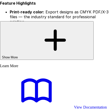
Feature Highlights
Print-ready color:
Export designs as CMYK PDF/X-3
files — the industry standard for professional
printing.
Custom color profiles:
Embed ICC profiles to match
specific printer or press requirements.
Metadata control:
Set document titles, authors,
and other fields programmatically.
Client-side:
Process everything locally in the
browser or Node.js, deploy instantly without
managing infrastructure.
Show More
Easy to deploy:
Add print-ready export to your app
without extra services or licensing hurdles.
Learn More
Included Color Profiles
Start with industry-standard print profiles out of the
box:
ISO Coated v2 (ECI)
— CMYK
View Documentation
GRACoL 2006
— CMYK