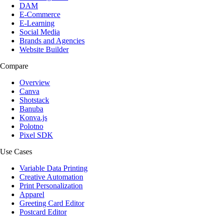
DAM
E-Commerce
E-Learning
Social Media
Brands and Agencies
Website Builder
Compare
Overview
Canva
Shotstack
Banuba
Konva.js
Polotno
Pixel SDK
Use Cases
Variable Data Printing
Creative Automation
Print Personalization
Apparel
Greeting Card Editor
Postcard Editor