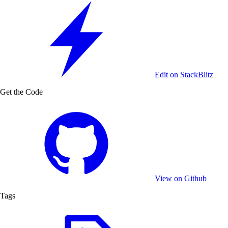
Need a different setup? Add your own ICC profiles to
match any print workflow.
Edit on StackBlitz
Get the Code
View on Github
Tags