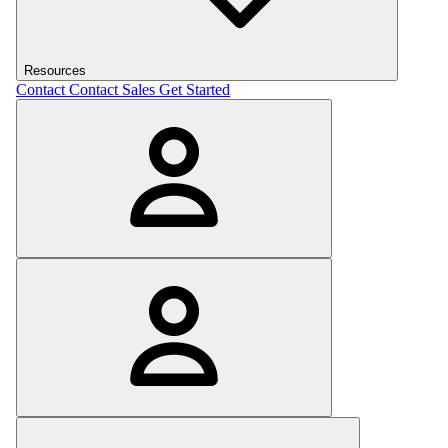
Resources
Contact
Contact Sales
Get Started