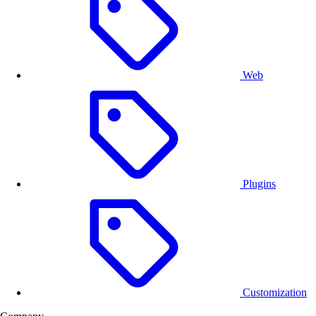
Web
Plugins
Customization