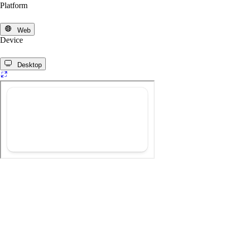
Platform
Web
Device
Desktop