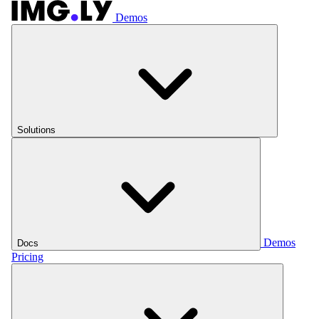
Demos
Solutions
Demos
Docs
Pricing