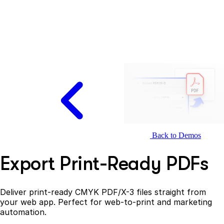
Back to Demos
Export Print-Ready PDFs
Deliver print-ready CMYK PDF/X-3 files straight from
your web app. Perfect for web-to-print and marketing
automation.