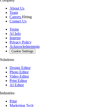
Company
About Us
Team
Careers
Hiring
Contact Us
Terms
AI Info
Imprint
Privacy Policy
Acknowledgements
Cookie Settings
Solutions
Design Editor
Photo Editor
Video Editor
Print Editor
AI Editor
Industries
Print
Marketing Tech