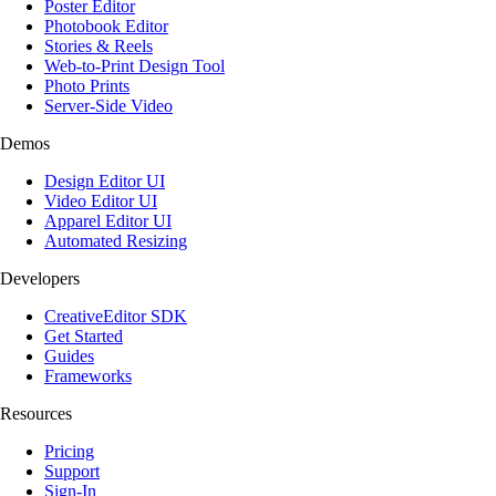
Poster Editor
Photobook Editor
Stories & Reels
Web-to-Print Design Tool
Photo Prints
Server-Side Video
Demos
Design Editor UI
Video Editor UI
Apparel Editor UI
Automated Resizing
Developers
CreativeEditor SDK
Get Started
Guides
Frameworks
Resources
Pricing
Support
Sign-In