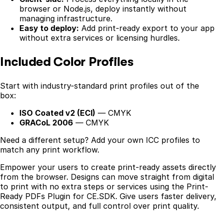
browser or Node.js, deploy instantly without
managing infrastructure.
Easy to deploy:
Add print-ready export to your app
without extra services or licensing hurdles.
Included Color Profiles
Start with industry-standard print profiles out of the
box:
ISO Coated v2 (ECI)
— CMYK
GRACoL 2006
— CMYK
Need a different setup? Add your own ICC profiles to
match any print workflow.
Empower your users to create print-ready assets directly
from the browser. Designs can move straight from digital
to print with no extra steps or services using the Print-
Ready PDFs Plugin for CE.SDK. Give users faster delivery,
consistent output, and full control over print quality.