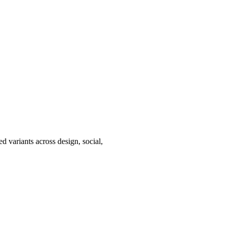
d variants across design, social,