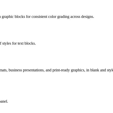
on graphic blocks for consistent color grading across designs.
 styles for text blocks.
ats, business presentations, and print-ready graphics, in blank and style
panel.