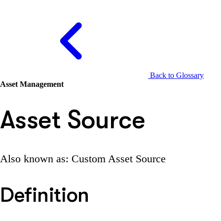
Back to Glossary
Asset Management
Asset Source
Also known as: Custom Asset Source
Definition