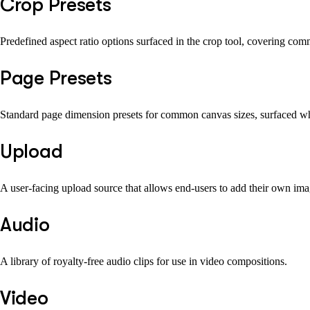
Crop Presets
Predefined aspect ratio options surfaced in the crop tool, covering com
Page Presets
Standard page dimension presets for common canvas sizes, surfaced whe
Upload
A user-facing upload source that allows end-users to add their own image
Audio
A library of royalty-free audio clips for use in video compositions.
Video