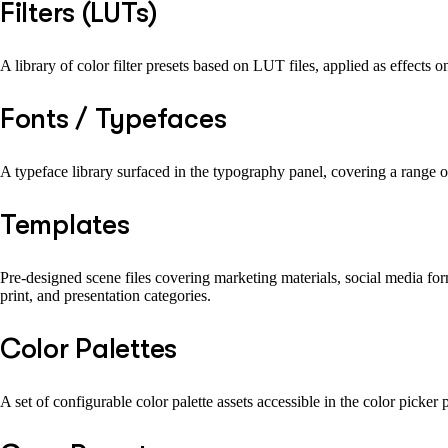
Filters (LUTs)
A library of color filter presets based on LUT files, applied as effects 
Fonts / Typefaces
A typeface library surfaced in the typography panel, covering a range of
Templates
Pre-designed scene files covering marketing materials, social media form
print, and presentation categories.
Color Palettes
A set of configurable color palette assets accessible in the color picker 