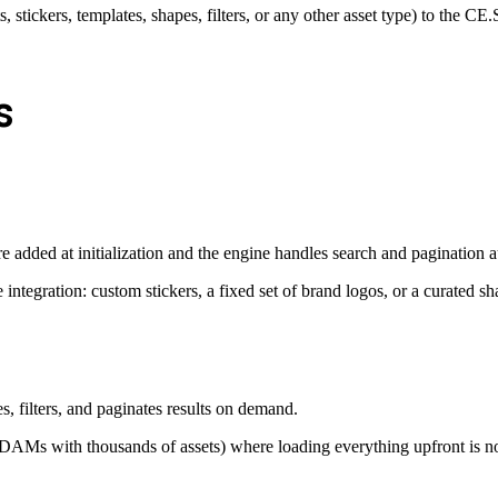
s, stickers, templates, shapes, filters, or any other asset type) to the CE
s
e added at initialization and the engine handles search and pagination a
 integration: custom stickers, a fixed set of brand logos, or a curated sh
s, filters, and paginates results on demand.
d DAMs with thousands of assets) where loading everything upfront is no