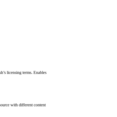
sh’s licensing terms. Enables
source with different content