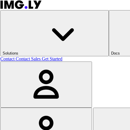
Solutions
Docs
Contact
Contact Sales
Get Started