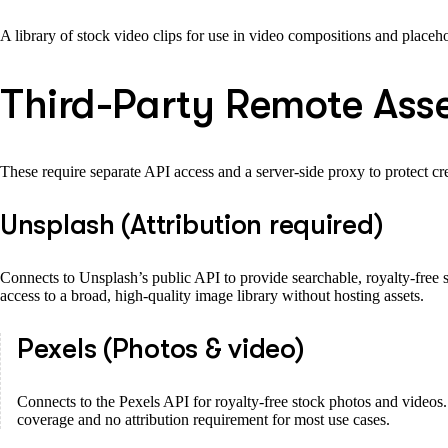
A library of stock video clips for use in video compositions and placeho
Third-Party Remote Asse
These require separate API access and a server-side proxy to protect cre
Unsplash (Attribution required)
Connects to Unsplash’s public API to provide searchable, royalty-free s
access to a broad, high-quality image library without hosting assets.
Pexels (Photos & video)
Connects to the Pexels API for royalty-free stock photos and videos. 
coverage and no attribution requirement for most use cases.