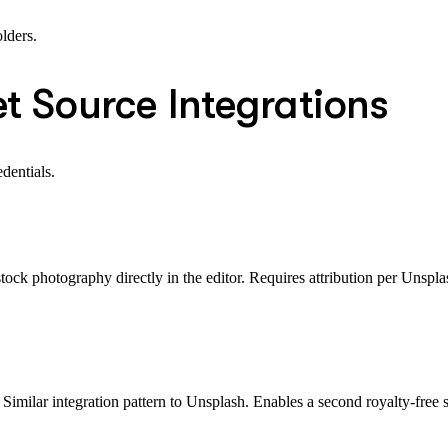
lders.
t Source Integrations
dentials.
tock photography directly in the editor. Requires attribution per Unspla
Similar integration pattern to Unsplash. Enables a second royalty-free 