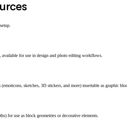
ources
setup.
available for use in design and photo editing workflows.
es (emoticons, sketches, 3D stickers, and more) insertable as graphic blo
aths) for use as block geometries or decorative elements.