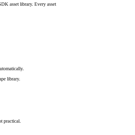
.SDK asset library. Every asset
utomatically.
ape library.
t practical.