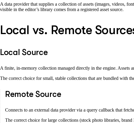
A data provider that supplies a collection of assets (images, videos, font
visible in the editor’s library comes from a registered asset source.
Local vs. Remote Source
Local Source
A finite, in-memory collection managed directly in the engine. Assets ar
The correct choice for small, stable collections that are bundled with the
Remote Source
Connects to an external data provider via a query callback that fetche
The correct choice for large collections (stock photo libraries, bran