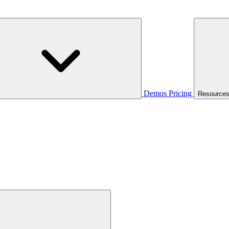
Demos
Pricing
Resource