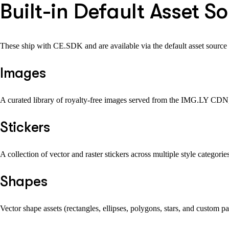
Built-in Default Asset S
These ship with CE.SDK and are available via the default asset source 
Images
A curated library of royalty-free images served from the IMG.LY CDN, 
Stickers
A collection of vector and raster stickers across multiple style categori
Shapes
Vector shape assets (rectangles, ellipses, polygons, stars, and custom p