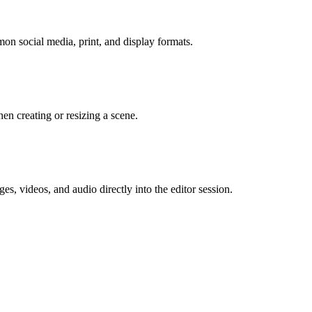
mon social media, print, and display formats.
n creating or resizing a scene.
s, videos, and audio directly into the editor session.