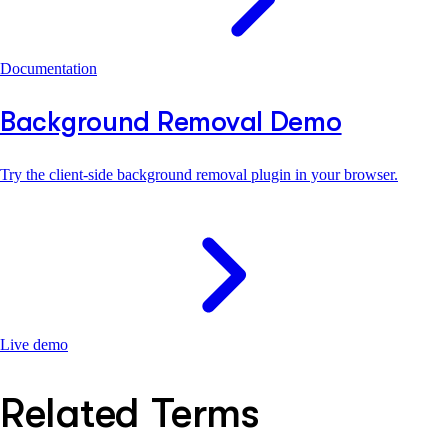
Documentation
Background Removal Demo
Try the client-side background removal plugin in your browser.
Live demo
Related Terms