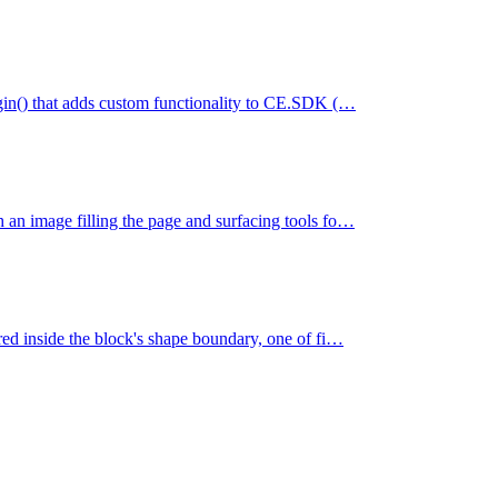
lugin() that adds custom functionality to CE.SDK (…
h an image filling the page and surfacing tools fo…
ered inside the block's shape boundary, one of fi…