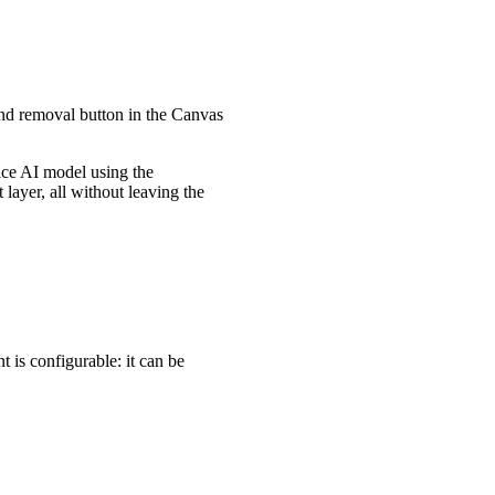
und removal button in the Canvas
vice AI model using the
ayer, all without leaving the
is configurable: it can be