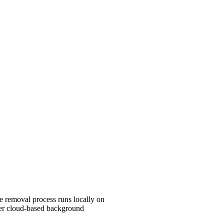
e removal process runs locally on
er cloud-based background