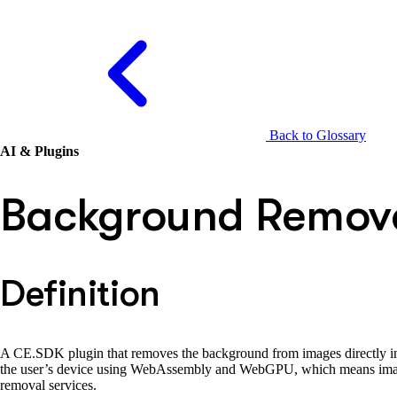
Back to Glossary
AI & Plugins
Background Remova
Definition
A CE.SDK plugin that removes the background from images directly in t
the user’s device using WebAssembly and WebGPU, which means images
removal services.