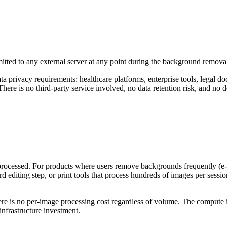
mitted to any external server at any point during the background remov
ata privacy requirements: healthcare platforms, enterprise tools, legal 
ere is no third-party service involved, no data retention risk, and no
processed. For products where users remove backgrounds frequently (e
 editing step, or print tools that process hundreds of images per sessi
e is no per-image processing cost regardless of volume. The compute i
infrastructure investment.