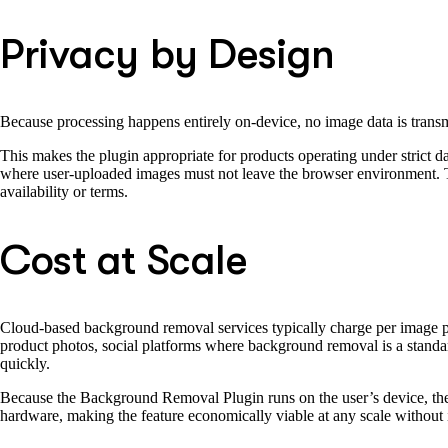
Privacy by Design
Because processing happens entirely on-device, no image data is trans
This makes the plugin appropriate for products operating under strict d
where user-uploaded images must not leave the browser environment. Th
availability or terms.
Cost at Scale
Cloud-based background removal services typically charge per image 
product photos, social platforms where background removal is a standard
quickly.
Because the Background Removal Plugin runs on the user’s device, ther
hardware, making the feature economically viable at any scale without 