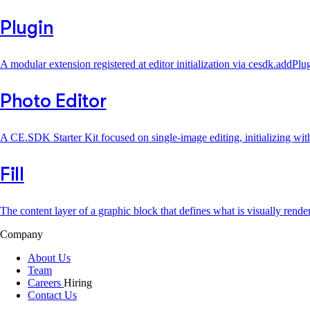
Plugin
A modular extension registered at editor initialization via cesdk.addP
Photo Editor
A CE.SDK Starter Kit focused on single-image editing, initializing wit
Fill
The content layer of a graphic block that defines what is visually rend
Company
About Us
Team
Careers
Hiring
Contact Us