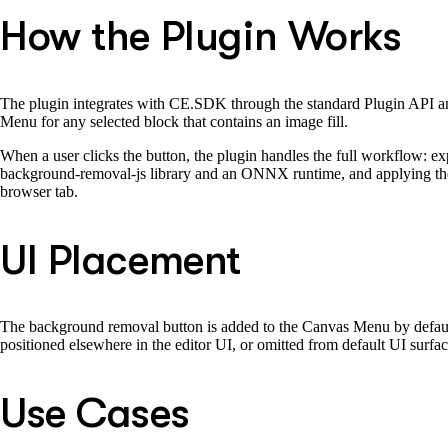
How the Plugin Works
The plugin integrates with CE.SDK through the standard Plugin API and
Menu for any selected block that contains an image fill.
When a user clicks the button, the plugin handles the full workflow: e
background-removal-js library and an ONNX runtime, and applying the re
browser tab.
UI Placement
The background removal button is added to the Canvas Menu by default 
positioned elsewhere in the editor UI, or omitted from default UI surfa
Use Cases