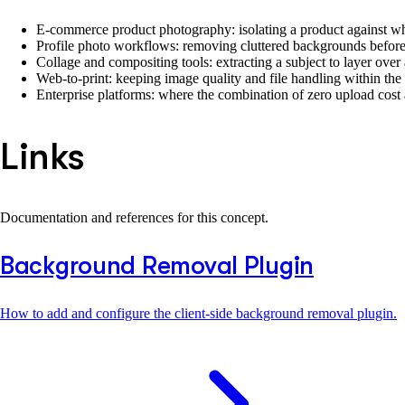
E-commerce product photography: isolating a product against whit
Profile photo workflows: removing cluttered backgrounds before u
Collage and compositing tools: extracting a subject to layer over
Web-to-print: keeping image quality and file handling within the
Enterprise platforms: where the combination of zero upload cost 
Links
Documentation and references for this concept.
Background Removal Plugin
How to add and configure the client-side background removal plugin.