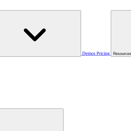
Demos
Pricing
Resource