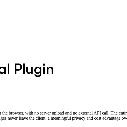
l Plugin
he browser, with no server upload and no external API call. The entir
 never leave the client: a meaningful privacy and cost advantage ov