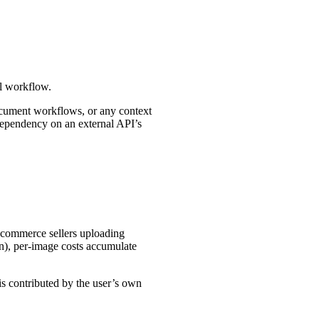
al workflow.
document workflows, or any context
 dependency on an external API’s
-commerce sellers uploading
on), per-image costs accumulate
s contributed by the user’s own