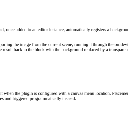
, once added to an editor instance, automatically registers a backgro
xporting the image from the current scene, running it through the on-de
sult back to the block with the background replaced by a transparent l
when the plugin is configured with a canvas menu location. Placement 
ces and triggered programmatically instead.