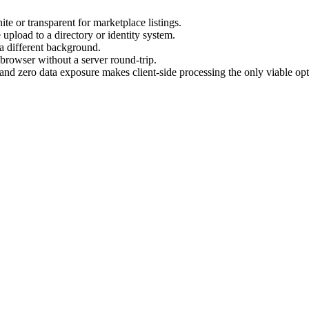
e or transparent for marketplace listings.
pload to a directory or identity system.
 a different background.
 browser without a server round-trip.
and zero data exposure makes client-side processing the only viable opt