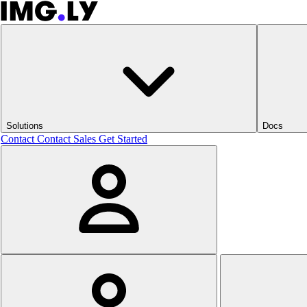
Solutions
Docs
Contact
Contact Sales
Get Started