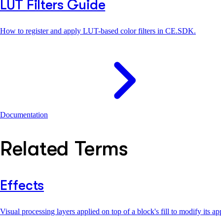
LUT Filters Guide
How to register and apply LUT-based color filters in CE.SDK.
Documentation
Related Terms
Effects
Visual processing layers applied on top of a block's fill to modify its 