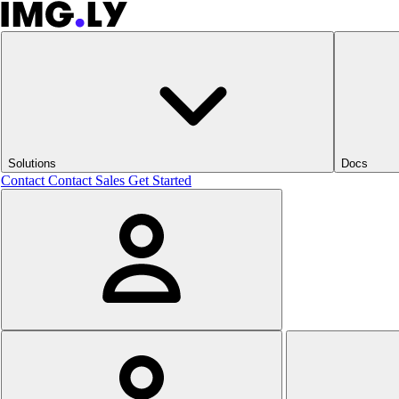
Solutions
Docs
Contact
Contact Sales
Get Started