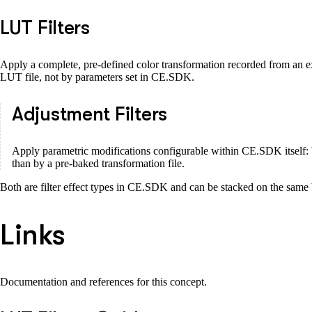
LUT Filters
Apply a complete, pre-defined color transformation recorded from an ext
LUT file, not by parameters set in CE.SDK.
Adjustment Filters
Apply parametric modifications configurable within CE.SDK itself: bri
than by a pre-baked transformation file.
Both are filter effect types in CE.SDK and can be stacked on the same 
Links
Documentation and references for this concept.