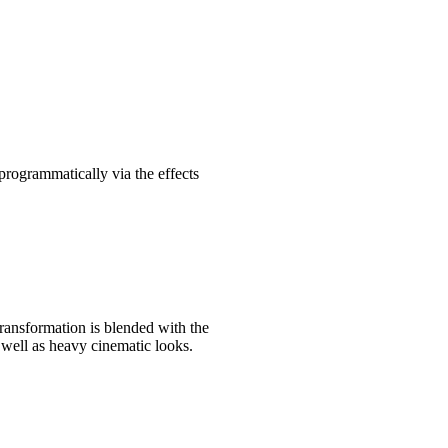
 programmatically via the effects
transformation is blended with the
s well as heavy cinematic looks.