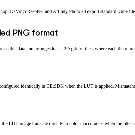
hop, DaVinci Resolve, and Affinity Photo all export standard .cube file
.
tiled PNG format
ses this data and arranges it as a 2D grid of tiles, where each tile repre
e configured identically in CE.SDK when the LUT is applied. Mismatche
he LUT image translate directly to color inaccuracies when the filter i