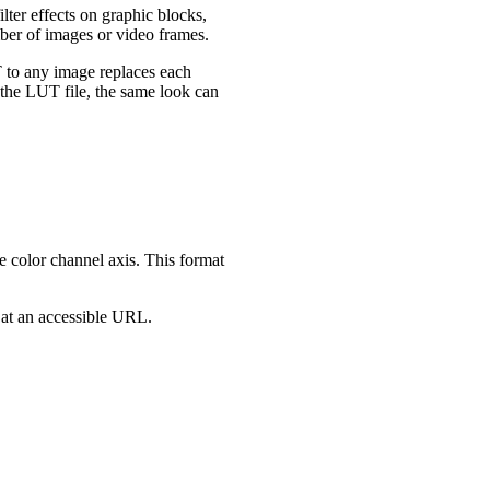
ter effects on graphic blocks,
mber of images or video frames.
T to any image replaces each
y the LUT file, the same look can
e color channel axis. This format
 at an accessible URL.