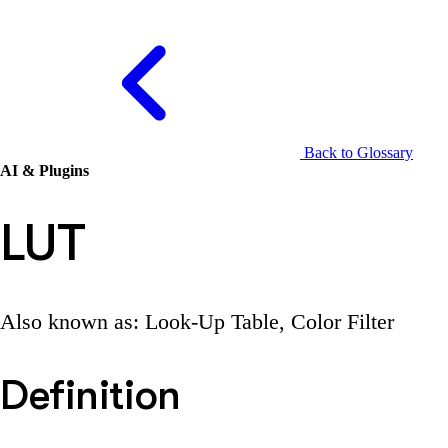
Back to Glossary
AI & Plugins
LUT
Also known as: Look-Up Table, Color Filter
Definition