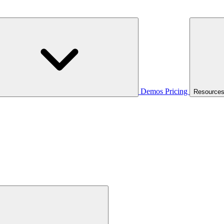
Demos
Pricing
Resource