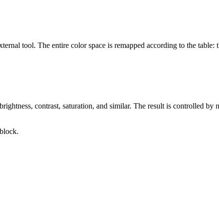
ernal tool. The entire color space is remapped according to the table: t
ghtness, contrast, saturation, and similar. The result is controlled by n
block.