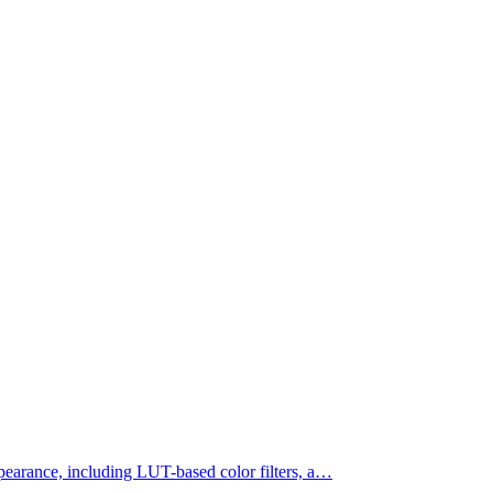
appearance, including LUT-based color filters, a…