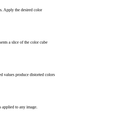
s. Apply the desired color
sents a slice of the color cube
d values produce distorted colors
s applied to any image.