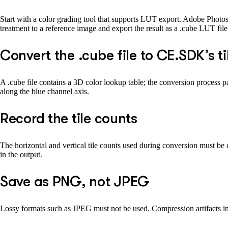
Start with a color grading tool that supports LUT export. Adobe Photos
treatment to a reference image and export the result as a .cube LUT file
Convert the .cube file to CE.SDK’s 
A .cube file contains a 3D color lookup table; the conversion process par
along the blue channel axis.
Record the tile counts
The horizontal and vertical tile counts used during conversion must b
in the output.
Save as PNG, not JPEG
Lossy formats such as JPEG must not be used. Compression artifacts in t