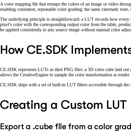
A color mapping file that remaps the colors of an image or video throug
enabling consistent, repeatable color grading: the same cinematic tone,
The underlying principle is straightforward: a LUT records how every 
pixel’s color with the corresponding output color from the table, produ
be applied consistently to any source image without manual color adju
How CE.SDK Implements
CE.SDK represents LUTs as tiled PNG files: a 3D color cube laid out as 
allows the CreativeEngine to sample the color transformation at render t
CE.SDK ships with a set of built-in LUT filters accessible through the
Creating a Custom LUT
Export a .cube file from a color grad