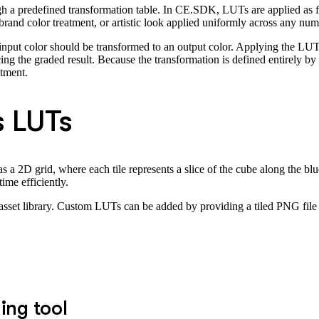
h a predefined transformation table. In CE.SDK, LUTs are applied as fil
 brand color treatment, or artistic look applied uniformly across any nu
input color should be transformed to an output color. Applying the LU
cing the graded result. Because the transformation is defined entirely b
stment.
 LUTs
a 2D grid, where each tile represents a slice of the cube along the blu
ime efficiently.
 asset library. Custom LUTs can be added by providing a tiled PNG file
ing tool