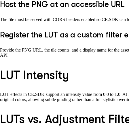
Host the PNG at an accessible URL
The file must be served with CORS headers enabled so CE.SDK can loa
Register the LUT as a custom filter 
Provide the PNG URL, the tile counts, and a display name for the asset li
API.
LUT Intensity
LUT effects in CE.SDK support an intensity value from 0.0 to 1.0. At 1.0
original colors, allowing subtle grading rather than a full stylistic ov
LUTs vs. Adjustment Filt