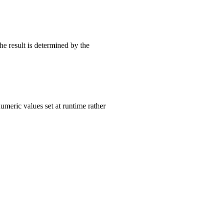
he result is determined by the
umeric values set at runtime rather