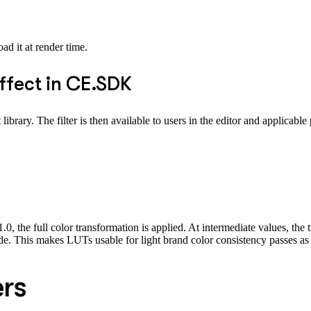
d it at render time.
effect in CE.SDK
brary. The filter is then available to users in the editor and applicable
, the full color transformation is applied. At intermediate values, the 
erride. This makes LUTs usable for light brand color consistency passes a
ers