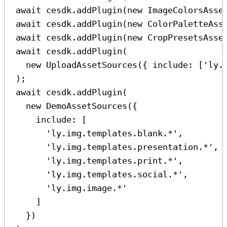
await
cesdk
.
addPlugin
(
new
ImageColorsAsse
await
cesdk
.
addPlugin
(
new
ColorPaletteAss
await
cesdk
.
addPlugin
(
new
CropPresetsAsse
await
cesdk
.
addPlugin
(
new
UploadAssetSources
({ 
include:
 [
'ly.
);
await
cesdk
.
addPlugin
(
new
DemoAssetSources
({
include:
 [
'ly.img.templates.blank.*'
,
'ly.img.templates.presentation.*'
,
'ly.img.templates.print.*'
,
'ly.img.templates.social.*'
,
'ly.img.image.*'
]
})