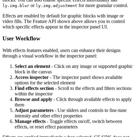
or
for more granular control.
ly.img.blur
ly.img.adjustment
Effects are enabled by default for graphic blocks with image or
video fills. The Feature API shown above allows you to control
which specific effects appear in the inspector panel UI.
User Workflow
With effects features enabled, users can enhance their designs
through a visual workflow in the inspector panel:
Select an element
- Click on any image or supported graphic
block in the canvas
Access inspector
- The inspector panel shows available
options for the selected element
Find effects section
- Scroll to the effects and filters sections
within the inspector
Browse and apply
- Click through available effects to apply
them
Adjust parameters
- Use sliders and controls to fine-tune
intensity and other effect properties
Manage effects
- Toggle effects on/off, switch between
effects, or reset effect parameters