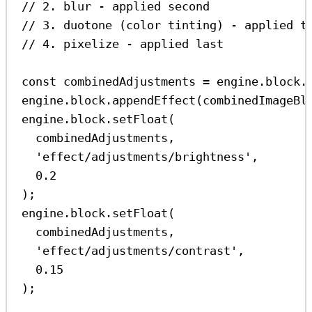
// 2. blur - applied second
// 3. duotone (color tinting) - applied t
// 4. pixelize - applied last
const
combinedAdjustments
=
engine
.
block
.
engine
.
block
.
appendEffect
(
combinedImageBl
engine
.
block
.
setFloat
(
combinedAdjustments
,
'effect/adjustments/brightness'
,
0.2
);
engine
.
block
.
setFloat
(
combinedAdjustments
,
'effect/adjustments/contrast'
,
0.15
);