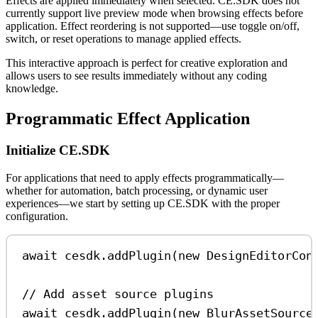
Effects are applied immediately when selected. CE.SDK does not
currently support live preview mode when browsing effects before
application. Effect reordering is not supported—use toggle on/off,
switch, or reset operations to manage applied effects.
This interactive approach is perfect for creative exploration and
allows users to see results immediately without any coding
knowledge.
Programmatic Effect Application
Initialize CE.SDK
For applications that need to apply effects programmatically—
whether for automation, batch processing, or dynamic user
experiences—we start by setting up CE.SDK with the proper
configuration.
await
cesdk
.
addPlugin
(
new
DesignEditorCon
// Add asset source plugins
await
cesdk
.
addPlugin
(
new
BlurAssetSource