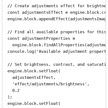
// Create adjustments effect for brightne
const
adjustmentsEffect
=
engine
.
block
.
cr
engine
.
block
.
appendEffect
(
adjustmentsImag
// Find all available properties for this
const
adjustmentProperties
=
engine
.
block
.
findAllProperties
(
adjustme
console
.
log
(
'Available adjustment propert
// Set brightness, contrast, and saturati
engine
.
block
.
setFloat
(
adjustmentsEffect
,
'effect/adjustments/brightness'
,
0.2
);
engine
.
block
.
setFloat
(