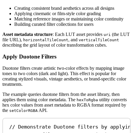
Creating consistent brand aesthetics across all designs
Applying cinematic or film-style color grading
Matching reference images or maintaining color continuity
Building curated filter collections for users
Asset metadata structure
: Each LUT asset provides
(the LUT
uri
file URL),
, and
horizontalTileCount
verticalTileCount
describing the grid layout of color transformation cubes.
Apply Duotone Filters
Duotone filters create artistic two-color effects by mapping image
tones to two colors (dark and light). This effect is popular for
creating stylized visuals, vintage aesthetics, or brand-specific color
treatments.
The example queries duotone filters from the asset library, then
applies them using color metadata. The
utility converts
hexToRgba
hex color values from asset metadata to RGBA format required by
the
API.
setColorRGBA
// Demonstrate Duotone filters by applyin