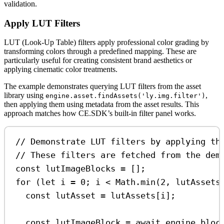
validation.
Apply LUT Filters
LUT (Look-Up Table) filters apply professional color grading by
transforming colors through a predefined mapping. These are
particularly useful for creating consistent brand aesthetics or
applying cinematic color treatments.
The example demonstrates querying LUT filters from the asset
library using
,
engine.asset.findAssets('ly.img.filter')
then applying them using metadata from the asset results. This
approach matches how CE.SDK’s built-in filter panel works.
// Demonstrate LUT filters by applying th
// These filters are fetched from the dem
const
lutImageBlocks
=
 [];
for
 (
let
i
=
0
; 
i
<
Math
.
min
(
2
, 
lutAssets
const
lutAsset
=
lutAssets
[
i
];
const
lutImageBlock
=
await
engine
.
bloc