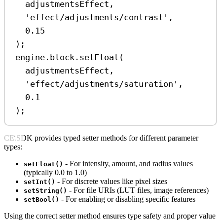
adjustmentsEffect
,
'effect/adjustments/contrast'
,
0.15
);
engine
.
block
.
setFloat
(
adjustmentsEffect
,
'effect/adjustments/saturation'
,
0.1
);
CE.SDK provides typed setter methods for different parameter
types:
- For intensity, amount, and radius values
setFloat()
(typically 0.0 to 1.0)
- For discrete values like pixel sizes
setInt()
- For file URIs (LUT files, image references)
setString()
- For enabling or disabling specific features
setBool()
Using the correct setter method ensures type safety and proper value