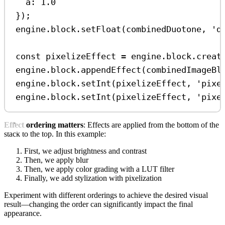
a:
1.0
});
engine
.
block
.
setFloat
(
combinedDuotone
, 
'd
const
pixelizeEffect
=
engine
.
block
.
creat
engine
.
block
.
appendEffect
(
combinedImageBl
engine
.
block
.
setInt
(
pixelizeEffect
, 
'pixe
engine
.
block
.
setInt
(
pixelizeEffect
, 
'pixe
Effect ordering matters
: Effects are applied from the bottom of the
stack to the top. In this example:
First, we adjust brightness and contrast
Then, we apply blur
Then, we apply color grading with a LUT filter
Finally, we add stylization with pixelization
Experiment with different orderings to achieve the desired visual
result—changing the order can significantly impact the final
appearance.