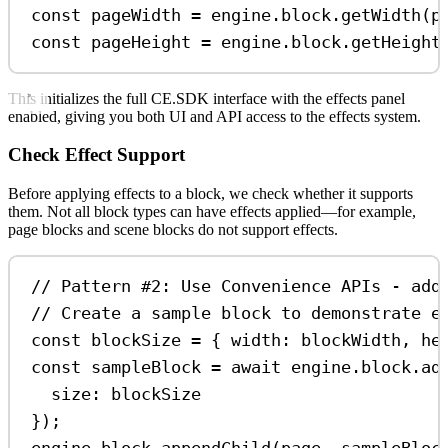
const
pageWidth
=
engine
.
block
.
getWidth
(
p
const
pageHeight
=
engine
.
block
.
getHeight
This initializes the full CE.SDK interface with the effects panel
enabled, giving you both UI and API access to the effects system.
Check Effect Support
Before applying effects to a block, we check whether it supports
them. Not all block types can have effects applied—for example,
page blocks and scene blocks do not support effects.
// Pattern #2: Use Convenience APIs - add
// Create a sample block to demonstrate e
const
blockSize
=
 { 
width:
blockWidth
, 
he
const
sampleBlock
=
await
engine
.
block
.
ad
size:
blockSize
});
engine
.
block
.
appendChild
(
page
, 
sampleBloc