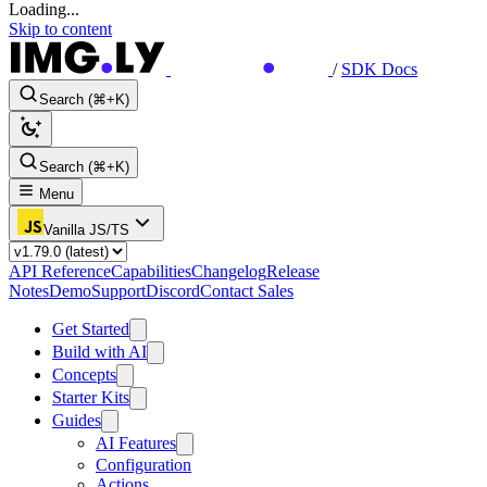
Loading...
Skip to content
/
SDK Docs
Search (⌘+K)
Search (⌘+K)
Menu
Vanilla JS/TS
API Reference
Capabilities
Changelog
Release
Notes
Demo
Support
Discord
Contact Sales
Get Started
Build with AI
Concepts
Starter Kits
Guides
AI Features
Configuration
Actions