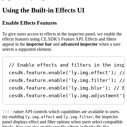
Using the Built-in Effects UI
Enable Effects Features
To give users access to effects in the inspector panel, we enable the
effects features using CE.SDK’s Feature API. Effects and filters
appear in the
inspector bar
and
advanced inspector
when a user
selects a supported element.
// Enable effects and filters in the insp
cesdk
.
feature
.
enable
(
'ly.img.effect'
); 
//
cesdk
.
feature
.
enable
(
'ly.img.filter'
); 
//
cesdk
.
feature
.
enable
(
'ly.img.blur'
); 
// E
cesdk
.
feature
.
enable
(
'ly.img.adjustment'
)
The Feature API controls which capabilities are available to users.
By enabling
and
, the inspector
ly.img.effect
ly.img.filter
panel displays effect and filter options when users select compatible
blocks. You can also enable specific effects individually like