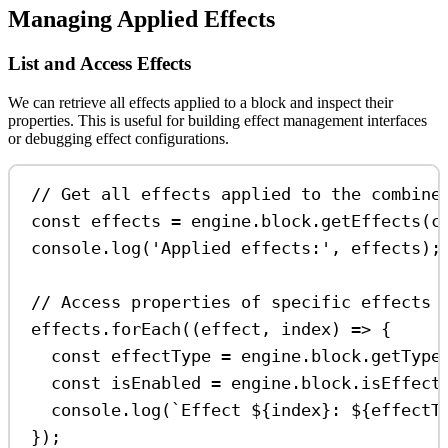
Managing Applied Effects
List and Access Effects
We can retrieve all effects applied to a block and inspect their
properties. This is useful for building effect management interfaces
or debugging effect configurations.
// Get all effects applied to the combine
const
effects
=
engine
.
block
.
getEffects
(
c
console
.
log
(
'Applied effects:'
, 
effects
);
// Access properties of specific effects
effects
.
forEach
((
effect
, 
index
) 
=>
 {
const
effectType
=
engine
.
block
.
getType
const
isEnabled
=
engine
.
block
.
isEffect
console
.
log
(
`Effect 
${
index
}
: 
${
effectT
});