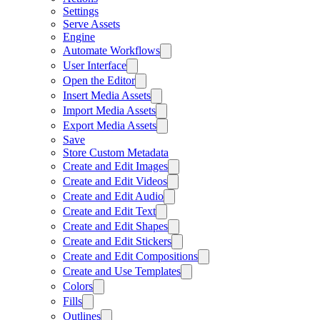
Settings
Serve Assets
Engine
Automate Workflows
User Interface
Open the Editor
Insert Media Assets
Import Media Assets
Export Media Assets
Save
Store Custom Metadata
Create and Edit Images
Create and Edit Videos
Create and Edit Audio
Create and Edit Text
Create and Edit Shapes
Create and Edit Stickers
Create and Edit Compositions
Create and Use Templates
Colors
Fills
Outlines