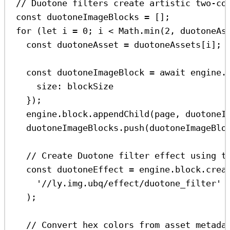
// Duotone filters create artistic two-co
const
duotoneImageBlocks
=
 [];
for
 (
let
i
=
0
; 
i
<
Math
.
min
(
2
, 
duotoneAs
const
duotoneAsset
=
duotoneAssets
[
i
];
const
duotoneImageBlock
=
await
engine
.
size:
blockSize
});
engine
.
block
.
appendChild
(
page
, 
duotoneI
duotoneImageBlocks
.
push
(
duotoneImageBlo
// Create Duotone filter effect using t
const
duotoneEffect
=
engine
.
block
.
crea
'//ly.img.ubq/effect/duotone_filter'
);
// Convert hex colors from asset metada