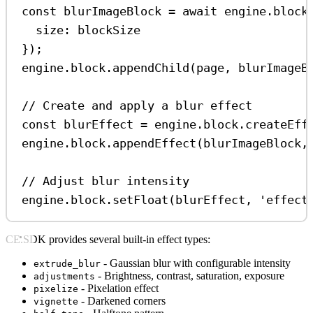
const
blurImageBlock
=
await
engine
.
block
size:
blockSize
});
engine
.
block
.
appendChild
(
page
, 
blurImageB
// Create and apply a blur effect
const
blurEffect
=
engine
.
block
.
createEff
engine
.
block
.
appendEffect
(
blurImageBlock
,
// Adjust blur intensity
engine
.
block
.
setFloat
(
blurEffect
, 
'effect
CE.SDK provides several built-in effect types:
- Gaussian blur with configurable intensity
extrude_blur
- Brightness, contrast, saturation, exposure
adjustments
- Pixelation effect
pixelize
- Darkened corners
vignette