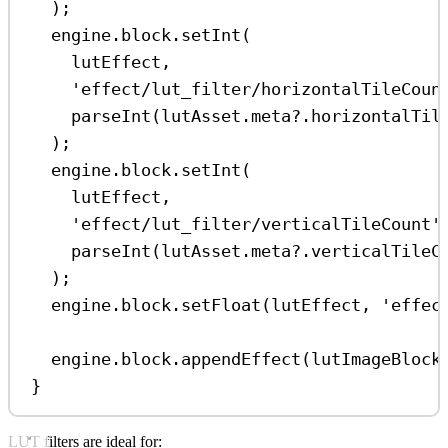
);
engine
.
block
.
setInt
(
lutEffect
,
'effect/lut_filter/horizontalTileCoun
parseInt
(
lutAsset
.
meta
?.
horizontalTil
);
engine
.
block
.
setInt
(
lutEffect
,
'effect/lut_filter/verticalTileCount'
parseInt
(
lutAsset
.
meta
?.
verticalTileC
);
engine
.
block
.
setFloat
(
lutEffect
, 
'effec
engine
.
block
.
appendEffect
(
lutImageBlock
}
LUT filters are ideal for: