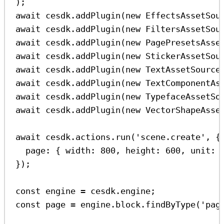
);
await
cesdk
.
addPlugin
(
new
EffectsAssetSou
await
cesdk
.
addPlugin
(
new
FiltersAssetSou
await
cesdk
.
addPlugin
(
new
PagePresetsAsse
await
cesdk
.
addPlugin
(
new
StickerAssetSou
await
cesdk
.
addPlugin
(
new
TextAssetSource
await
cesdk
.
addPlugin
(
new
TextComponentAs
await
cesdk
.
addPlugin
(
new
TypefaceAssetSo
await
cesdk
.
addPlugin
(
new
VectorShapeAsse
await
cesdk
.
actions
.
run
(
'scene.create'
, {
page:
 { 
width:
800
, 
height:
600
, 
unit:
});
const
engine
=
cesdk
.
engine
;
const
page
=
engine
.
block
.
findByType
(
'pag