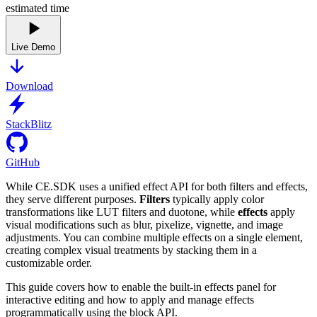
estimated time
Live Demo
Download
StackBlitz
GitHub
While CE.SDK uses a unified effect API for both filters and effects,
they serve different purposes.
Filters
typically apply color
transformations like LUT filters and duotone, while
effects
apply
visual modifications such as blur, pixelize, vignette, and image
adjustments. You can combine multiple effects on a single element,
creating complex visual treatments by stacking them in a
customizable order.
This guide covers how to enable the built-in effects panel for
interactive editing and how to apply and manage effects
programmatically using the block API.