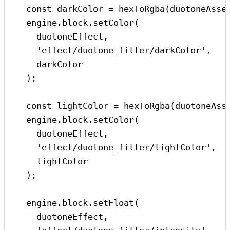
const
darkColor
=
hexToRgba
(
duotoneAsse
engine
.
block
.
setColor
(
duotoneEffect
,
'effect/duotone_filter/darkColor'
,
darkColor
);
const
lightColor
=
hexToRgba
(
duotoneAss
engine
.
block
.
setColor
(
duotoneEffect
,
'effect/duotone_filter/lightColor'
,
lightColor
);
engine
.
block
.
setFloat
(
duotoneEffect
,