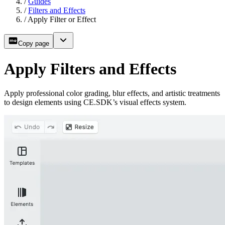
/
Guides
/
Filters and Effects
/
Apply Filter or Effect
Copy page
Apply Filters and Effects
Apply professional color grading, blur effects, and artistic treatments
to design elements using CE.SDK’s visual effects system.