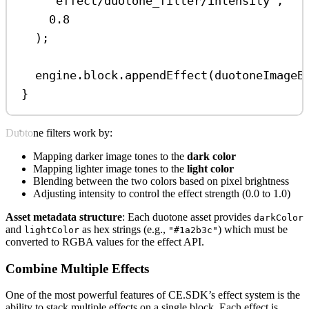
'effect/duotone_filter/intensity'
,
0.8
);
engine
.
block
.
appendEffect
(
duotoneImageB
}
Duotone filters work by:
Mapping darker image tones to the
dark color
Mapping lighter image tones to the
light color
Blending between the two colors based on pixel brightness
Adjusting intensity to control the effect strength (0.0 to 1.0)
Asset metadata structure
: Each duotone asset provides
darkColor
and
as hex strings (e.g.,
) which must be
lightColor
"#1a2b3c"
converted to RGBA values for the effect API.
Combine Multiple Effects
One of the most powerful features of CE.SDK’s effect system is the
ability to stack multiple effects on a single block. Each effect is