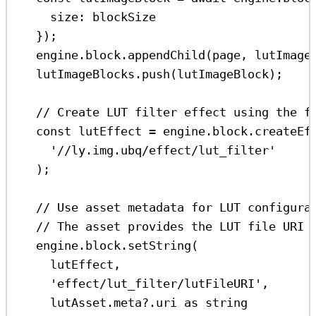
size:
blockSize
});
engine
.
block
.
appendChild
(
page
, 
lutImage
lutImageBlocks
.
push
(
lutImageBlock
);
// Create LUT filter effect using the f
const
lutEffect
=
engine
.
block
.
createEf
'//ly.img.ubq/effect/lut_filter'
);
// Use asset metadata for LUT configura
// The asset provides the LUT file URI 
engine
.
block
.
setString
(
lutEffect
,
'effect/lut_filter/lutFileURI'
,
lutAsset
.
meta
?.
uri
as
string