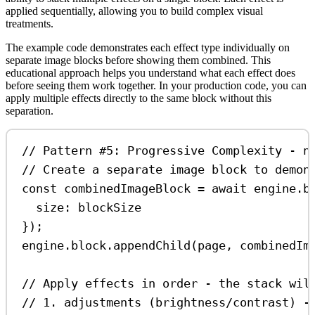
applied sequentially, allowing you to build complex visual
treatments.
The example code demonstrates each effect type individually on
separate image blocks before showing them combined. This
educational approach helps you understand what each effect does
before seeing them work together. In your production code, you can
apply multiple effects directly to the same block without this
separation.
// Pattern #5: Progressive Complexity - n
// Create a separate image block to demon
const
combinedImageBlock
=
await
engine
.
b
size:
blockSize
});
engine
.
block
.
appendChild
(
page
, 
combinedIm
// Apply effects in order - the stack wil
// 1. adjustments (brightness/contrast) -