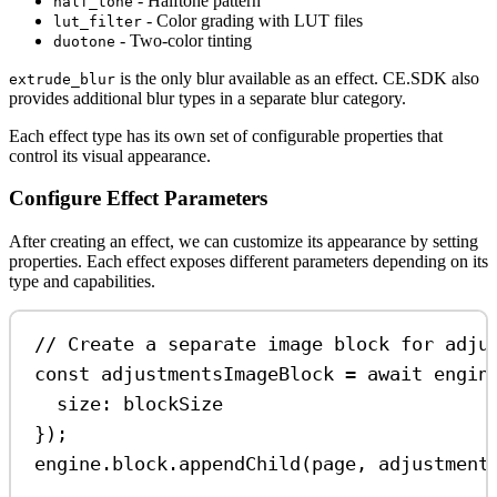
- Halftone pattern
half_tone
- Color grading with LUT files
lut_filter
- Two-color tinting
duotone
is the only blur available as an effect. CE.SDK also
extrude_blur
provides additional blur types in a separate blur category.
Each effect type has its own set of configurable properties that
control its visual appearance.
Configure Effect Parameters
After creating an effect, we can customize its appearance by setting
properties. Each effect exposes different parameters depending on its
type and capabilities.
// Create a separate image block for adju
const
adjustmentsImageBlock
=
await
engin
size:
blockSize
});
engine
.
block
.
appendChild
(
page
, 
adjustment