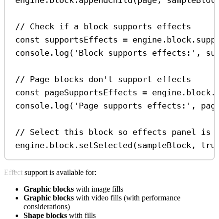
// Check if a block supports effects
const
supportsEffects
=
engine
.
block
.
supp
console
.
log
(
'Block supports effects:'
, 
su
// Page blocks don't support effects
const
pageSupportsEffects
=
engine
.
block
.
console
.
log
(
'Page supports effects:'
, 
pag
// Select this block so effects panel is 
engine
.
block
.
setSelected
(
sampleBlock
, 
tru
Effect support is available for:
Graphic blocks
with image fills
Graphic blocks
with video fills (with performance
considerations)
Shape blocks
with fills