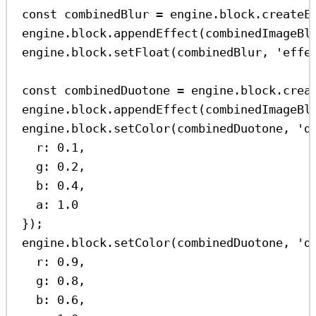
const
combinedBlur
=
engine
.
block
.
createE
engine
.
block
.
appendEffect
(
combinedImageBl
engine
.
block
.
setFloat
(
combinedBlur
, 
'effe
const
combinedDuotone
=
engine
.
block
.
crea
engine
.
block
.
appendEffect
(
combinedImageBl
engine
.
block
.
setColor
(
combinedDuotone
, 
'd
r:
0.1
,
g:
0.2
,
b:
0.4
,
a:
1.0
});
engine
.
block
.
setColor
(
combinedDuotone
, 
'd
r:
0.9
,
g:
0.8
,
b:
0.6
,