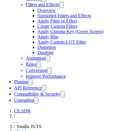
Filters and Effects
Overview
Supported Filters and Effects
Apply Filter or Effect
Create Custom Filters
Apply Chroma Key (Green Screen)
Apply Blur
Apply Custom LUT Filter
Distortion
Duotone
Animation
Rules
Conversion
Improve Performance
Plugins
API Reference
Compatibility & Security
Upgrading
CE.SDK
/
…
/
Vanilla JS/TS