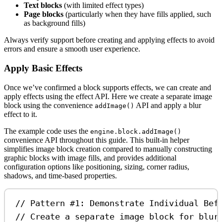
Text blocks
(with limited effect types)
Page blocks
(particularly when they have fills applied, such
as background fills)
Always verify support before creating and applying effects to avoid
errors and ensure a smooth user experience.
Apply Basic Effects
Once we’ve confirmed a block supports effects, we can create and
apply effects using the effect API. Here we create a separate image
block using the convenience
API and apply a blur
addImage()
effect to it.
The example code uses the
engine.block.addImage()
convenience API throughout this guide. This built-in helper
simplifies image block creation compared to manually constructing
graphic blocks with image fills, and provides additional
configuration options like positioning, sizing, corner radius,
shadows, and time-based properties.
// Pattern #1: Demonstrate Individual Bef
// Create a separate image block for blur