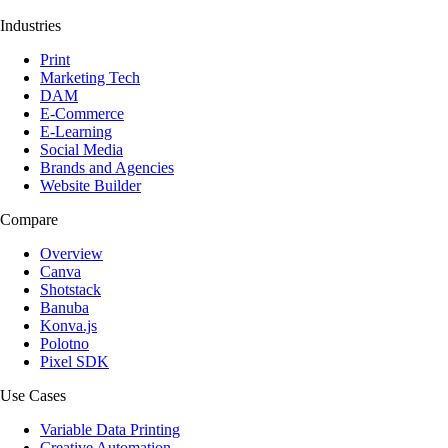
Industries
Print
Marketing Tech
DAM
E-Commerce
E-Learning
Social Media
Brands and Agencies
Website Builder
Compare
Overview
Canva
Shotstack
Banuba
Konva.js
Polotno
Pixel SDK
Use Cases
Variable Data Printing
Creative Automation