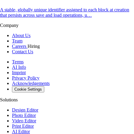
A stable, globally unique identifier assigned to each block at creation
that persists across save and load operations, u…
Company
About Us
Team
Careers
Hiring
Contact Us
Terms
AI Info
Imprint
Privacy Policy
Acknowledgements
Cookie Settings
Solutions
Design Editor
Photo Editor
Video Editor
Print Editor
AI Editor