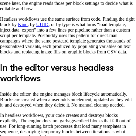
scene later, the engine reads those per-block settings to decide what is
editable and how.
Headless workflows use the same surface from code. Finding the right
block by
Kind
, by
UUID
, or by type is what turns “load template,
inject data, export” into a few lines per pipeline rather than a custom
script per template. Postbuddy uses this pattern for direct-mail
campaigns where the same postcard template generates thousands of
personalized variants, each produced by populating variables on text
blocks and replacing image fills on graphic blocks from CSV data.
In the editor versus headless
workflows
Inside the editor, the engine manages block lifecycle automatically.
Blocks are created when a user adds an element, updated as they edit
it, and destroyed when they delete it. No manual cleanup needed.
In headless workflows, your code creates and destroys blocks
explicitly. The engine does not garbage-collect blocks that fall out of
use. For long-running batch processes that load many templates in
sequence, destroying temporary blocks between iterations is what