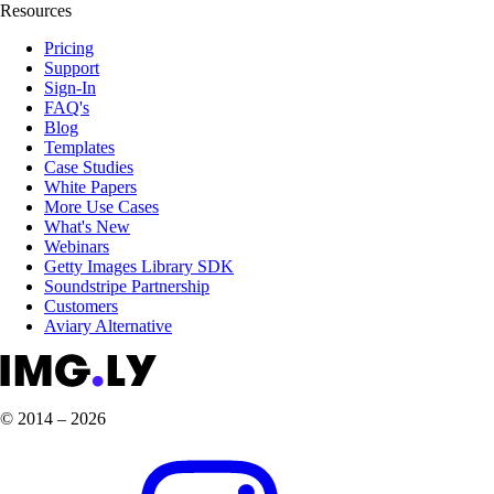
Resources
Pricing
Support
Sign-In
FAQ's
Blog
Templates
Case Studies
White Papers
More Use Cases
What's New
Webinars
Getty Images Library SDK
Soundstripe Partnership
Customers
Aviary Alternative
© 2014 – 2026