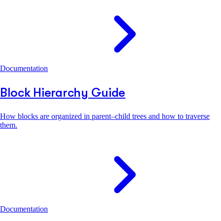
Documentation
Block Hierarchy Guide
How blocks are organized in parent–child trees and how to traverse
them.
Documentation