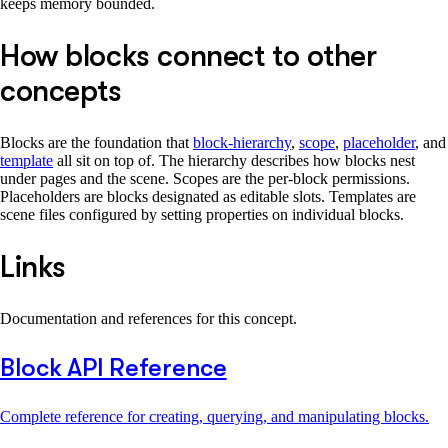
keeps memory bounded.
How blocks connect to other
concepts
Blocks are the foundation that
block-hierarchy
,
scope
,
placeholder
, and
template
all sit on top of. The hierarchy describes how blocks nest
under pages and the scene. Scopes are the per-block permissions.
Placeholders are blocks designated as editable slots. Templates are
scene files configured by setting properties on individual blocks.
Links
Documentation and references for this concept.
Block API Reference
Complete reference for creating, querying, and manipulating blocks.