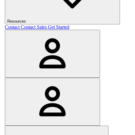
Resources
Contact
Contact Sales
Get Started