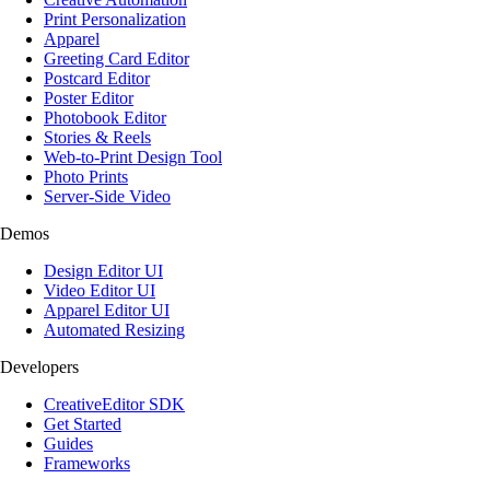
Print Personalization
Apparel
Greeting Card Editor
Postcard Editor
Poster Editor
Photobook Editor
Stories & Reels
Web-to-Print Design Tool
Photo Prints
Server-Side Video
Demos
Design Editor UI
Video Editor UI
Apparel Editor UI
Automated Resizing
Developers
CreativeEditor SDK
Get Started
Guides
Frameworks