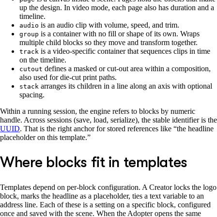
up the design. In video mode, each page also has duration and a
timeline.
is an audio clip with volume, speed, and trim.
audio
is a container with no fill or shape of its own. Wraps
group
multiple child blocks so they move and transform together.
is a video-specific container that sequences clips in time
track
on the timeline.
defines a masked or cut-out area within a composition,
cutout
also used for die-cut print paths.
arranges its children in a line along an axis with optional
stack
spacing.
Within a running session, the engine refers to blocks by numeric
handle. Across sessions (save, load, serialize), the stable identifier is the
UUID
. That is the right anchor for stored references like “the headline
placeholder on this template.”
Where blocks fit in templates
Templates depend on per-block configuration. A Creator locks the logo
block, marks the headline as a placeholder, ties a text variable to an
address line. Each of these is a setting on a specific block, configured
once and saved with the scene. When the Adopter opens the same