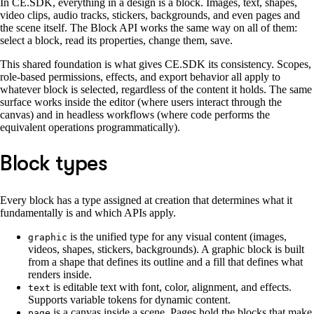
In CE.SDK, everything in a design is a block. Images, text, shapes,
video clips, audio tracks, stickers, backgrounds, and even pages and
the scene itself. The Block API works the same way on all of them:
select a block, read its properties, change them, save.
This shared foundation is what gives CE.SDK its consistency. Scopes,
role-based permissions, effects, and export behavior all apply to
whatever block is selected, regardless of the content it holds. The same
surface works inside the editor (where users interact through the
canvas) and in headless workflows (where code performs the
equivalent operations programmatically).
Block types
Every block has a type assigned at creation that determines what it
fundamentally is and which APIs apply.
is the unified type for any visual content (images,
graphic
videos, shapes, stickers, backgrounds). A graphic block is built
from a shape that defines its outline and a fill that defines what
renders inside.
is editable text with font, color, alignment, and effects.
text
Supports variable tokens for dynamic content.
is a canvas inside a scene. Pages hold the blocks that make
page