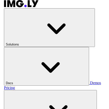
Solutions
Demos
Docs
Pricing