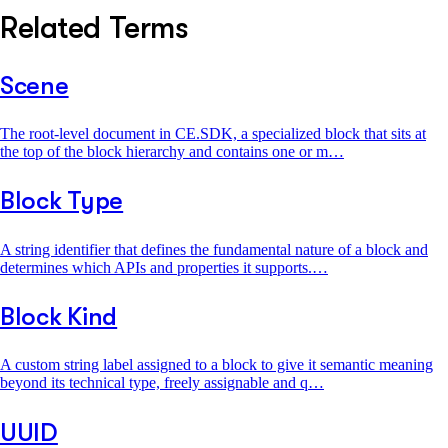
Related Terms
Scene
The root-level document in CE.SDK, a specialized block that sits at
the top of the block hierarchy and contains one or m…
Block Type
A string identifier that defines the fundamental nature of a block and
determines which APIs and properties it supports.…
Block Kind
A custom string label assigned to a block to give it semantic meaning
beyond its technical type, freely assignable and q…
UUID