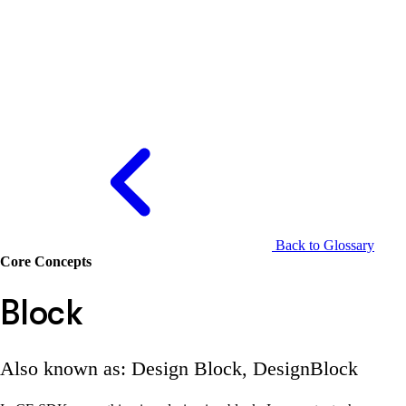
Back to Glossary
Core Concepts
Block
Also known as: Design Block, DesignBlock