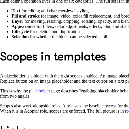
Each editing operation lives in one of six categories. The full set is in 
Text
for editing and character-level styling
Fill and stroke
for image, video, color fill replacement, and bord
Layer
for moving, resizing, cropping, rotating, opacity, and bl
Appearance
for filters, color adjustments, effects, blur, and sh
Lifecycle
for deletion and duplication
Selection
for whether the block can be selected at all
Scopes in templates
A placeholder is a block with the right scopes enabled. An image place
Replace button on an image placeholder and the text cursor on a text pl
This is why the
placeholder
page describes “enabling placeholder behav
from two angles.
Scopes also work alongside roles. A role sets the baseline access for the
When it is in Adopter role, scopes are enforced. The full picture is in
ro