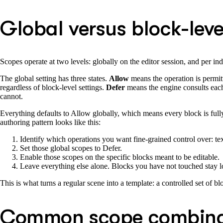
Global versus block-leve
Scopes operate at two levels: globally on the editor session, and per in
The global setting has three states.
Allow
means the operation is permitt
regardless of block-level settings.
Defer
means the engine consults each
cannot.
Everything defaults to Allow globally, which means every block is fully 
authoring pattern looks like this:
Identify which operations you want fine-grained control over: tex
Set those global scopes to Defer.
Enable those scopes on the specific blocks meant to be editable.
Leave everything else alone. Blocks you have not touched stay lo
This is what turns a regular scene into a template: a controlled set of b
Common scope combina