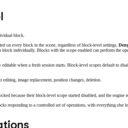
l
dividual block.
ed on every block in the scene, regardless of block-level settings.
Den
 block individually. Blocks with the scope enabled can perform the oper
editable when a fresh session starts. Block-level scopes default to disa
t editing, image replacement, position changes, deletion.
cked because their block-level scope started disabled, and the engine r
locks responding to a controlled set of operations, with everything else l
tions