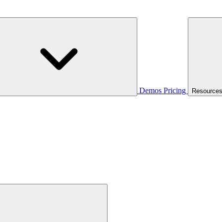
Demos
Pricing
Resource