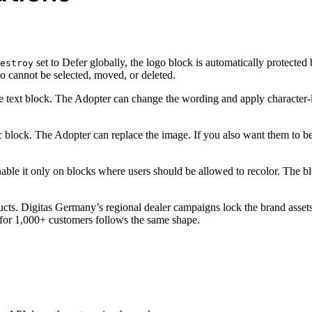
set to Defer globally, the logo block is automatically protected 
estroy
o cannot be selected, moved, or deleted.
e text block. The Adopter can change the wording and apply character-l
 block. The Adopter can replace the image. If you also want them to be 
nable it only on blocks where users should be allowed to recolor. The b
ucts. Digitas Germany’s regional dealer campaigns lock the brand assets
 for 1,000+ customers follows the same shape.