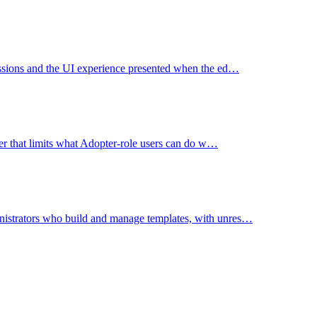
missions and the UI experience presented when the ed…
user that limits what Adopter-role users can do w…
nistrators who build and manage templates, with unres…