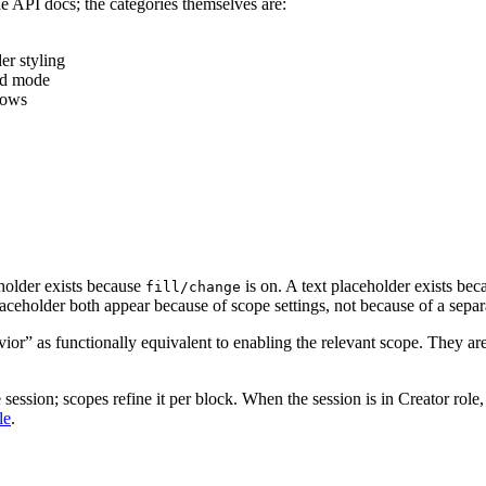
the API docs; the categories themselves are:
er styling
end mode
adows
holder exists because
is on. A text placeholder exists be
fill/change
aceholder both appear because of scope settings, not because of a separ
ior” as functionally equivalent to enabling the relevant scope. They 
 session; scopes refine it per block. When the session is in Creator role
le
.