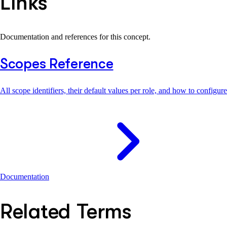
Links
Documentation and references for this concept.
Scopes Reference
All scope identifiers, their default values per role, and how to configur
Documentation
Related Terms