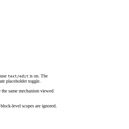
cause
is on. The
text/edit
ate placeholder toggle.
are the same mechanism viewed
, block-level scopes are ignored.