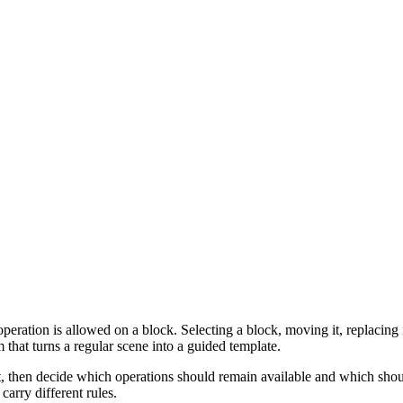
ration is allowed on a block. Selecting a block, moving it, replacing its f
that turns a regular scene into a guided template.
t, then decide which operations should remain available and which shou
carry different rules.