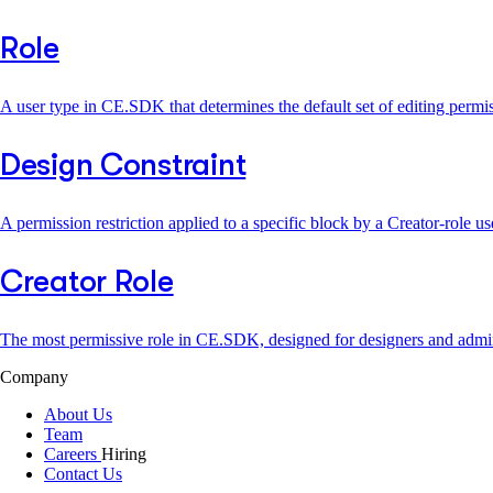
Role
A user type in CE.SDK that determines the default set of editing per
Design Constraint
A permission restriction applied to a specific block by a Creator-role 
Creator Role
The most permissive role in CE.SDK, designed for designers and admi
Company
About Us
Team
Careers
Hiring
Contact Us