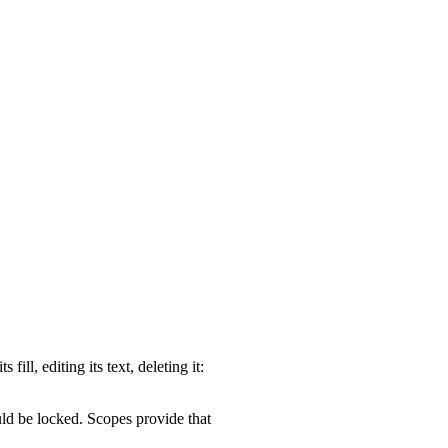
ill, editing its text, deleting it:
ld be locked. Scopes provide that