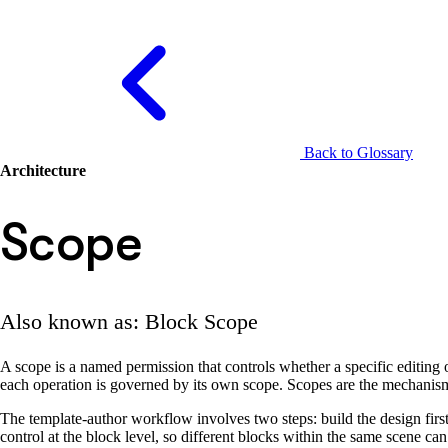
Back to Glossary
Architecture
Scope
Also known as: Block Scope
A scope is a named permission that controls whether a specific editing ope
each operation is governed by its own scope. Scopes are the mechanism 
The template-author workflow involves two steps: build the design firs
control at the block level, so different blocks within the same scene can 