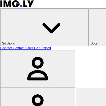
Solutions
Docs
Contact
Contact Sales
Get Started