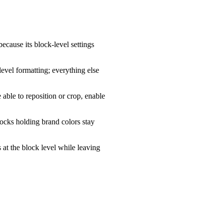
because its block-level settings
evel formatting; everything else
able to reposition or crop, enable
locks holding brand colors stay
 at the block level while leaving