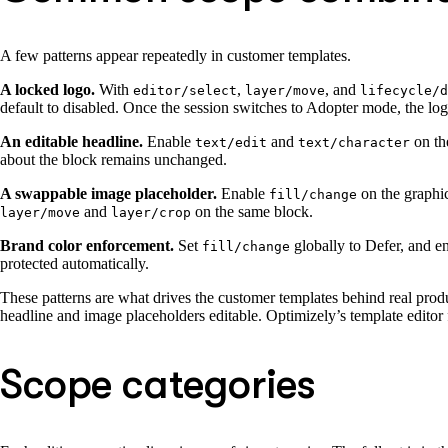
A few patterns appear repeatedly in customer templates.
A locked logo.
With
,
, and
editor/select
layer/move
lifecycle/d
default to disabled. Once the session switches to Adopter mode, the log
An editable headline.
Enable
and
on th
text/edit
text/character
about the block remains unchanged.
A swappable image placeholder.
Enable
on the graphic
fill/change
and
on the same block.
layer/move
layer/crop
Brand color enforcement.
Set
globally to Defer, and e
fill/change
protected automatically.
These patterns are what drives the customer templates behind real prod
headline and image placeholders editable. Optimizely’s template editor
Scope categories