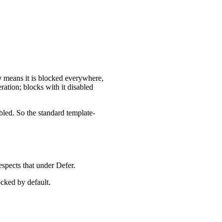
y
means it is blocked everywhere,
ation; blocks with it disabled
bled. So the standard template-
espects that under Defer.
ocked by default.