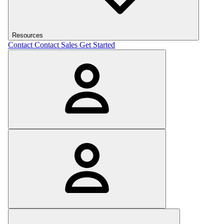
Resources
Contact
Contact Sales
Get Started