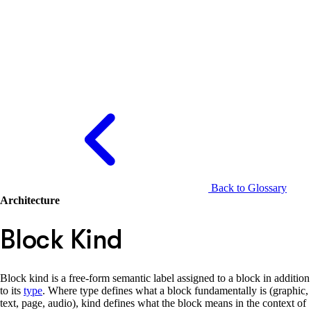
Back to Glossary
Architecture
Block Kind
Block kind is a free-form semantic label assigned to a block in addition
to its
type
. Where type defines what a block fundamentally is (graphic,
text, page, audio), kind defines what the block means in the context of