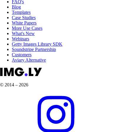
FAQ's
Blog
Templates
Case Studies
White Papers
More Use Cases
What's New
Webinars
Getty Images Library SDK
Soundstripe Partnership
Customers
Aviary Alternative
© 2014 – 2026