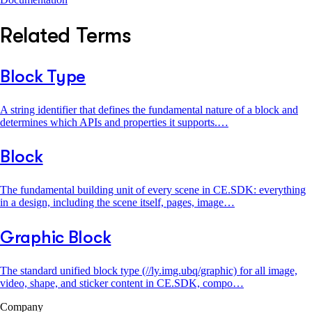
Related Terms
Block Type
A string identifier that defines the fundamental nature of a block and
determines which APIs and properties it supports.…
Block
The fundamental building unit of every scene in CE.SDK: everything
in a design, including the scene itself, pages, image…
Graphic Block
The standard unified block type (//ly.img.ubq/graphic) for all image,
video, shape, and sticker content in CE.SDK, compo…
Company