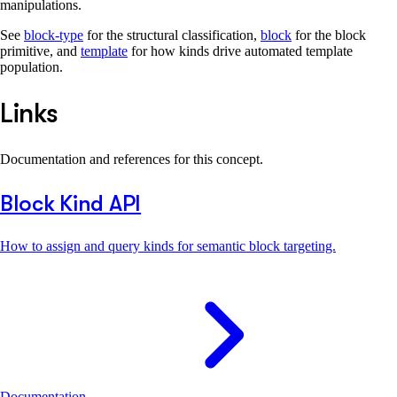
manipulations.
See
block-type
for the structural classification,
block
for the block
primitive, and
template
for how kinds drive automated template
population.
Links
Documentation and references for this concept.
Block Kind API
How to assign and query kinds for semantic block targeting.
Documentation