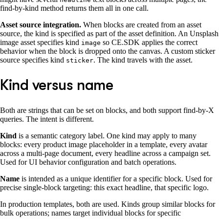
find-by-kind method returns them all in one call.
Asset source integration.
When blocks are created from an asset
source, the kind is specified as part of the asset definition. An Unsplash
image asset specifies kind
so CE.SDK applies the correct
image
behavior when the block is dropped onto the canvas. A custom sticker
source specifies kind
. The kind travels with the asset.
sticker
Kind versus name
Both are strings that can be set on blocks, and both support find-by-X
queries. The intent is different.
Kind
is a semantic category label. One kind may apply to many
blocks: every product image placeholder in a template, every avatar
across a multi-page document, every headline across a campaign set.
Used for UI behavior configuration and batch operations.
Name
is intended as a unique identifier for a specific block. Used for
precise single-block targeting: this exact headline, that specific logo.
In production templates, both are used. Kinds group similar blocks for
bulk operations; names target individual blocks for specific