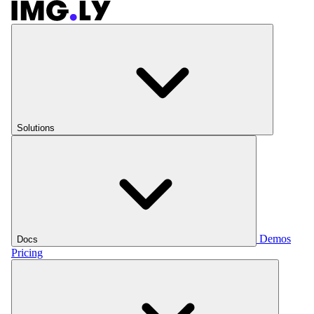
Solutions
Demos
Docs
Pricing