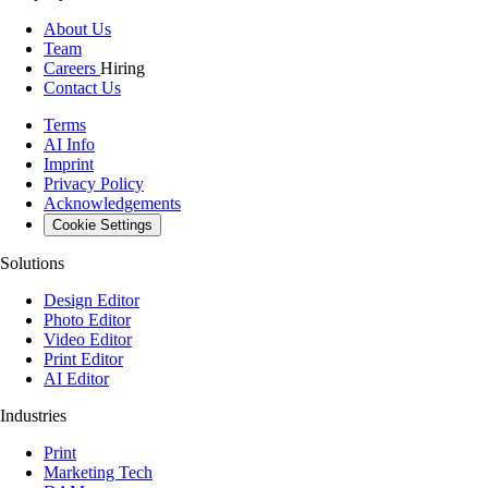
About Us
Team
Careers
Hiring
Contact Us
Terms
AI Info
Imprint
Privacy Policy
Acknowledgements
Cookie Settings
Solutions
Design Editor
Photo Editor
Video Editor
Print Editor
AI Editor
Industries
Print
Marketing Tech