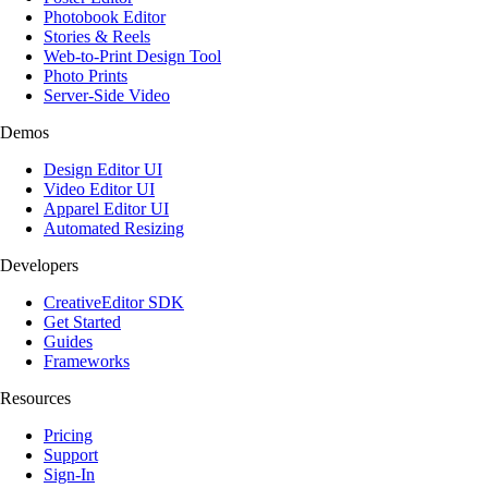
Photobook Editor
Stories & Reels
Web-to-Print Design Tool
Photo Prints
Server-Side Video
Demos
Design Editor UI
Video Editor UI
Apparel Editor UI
Automated Resizing
Developers
CreativeEditor SDK
Get Started
Guides
Frameworks
Resources
Pricing
Support
Sign-In