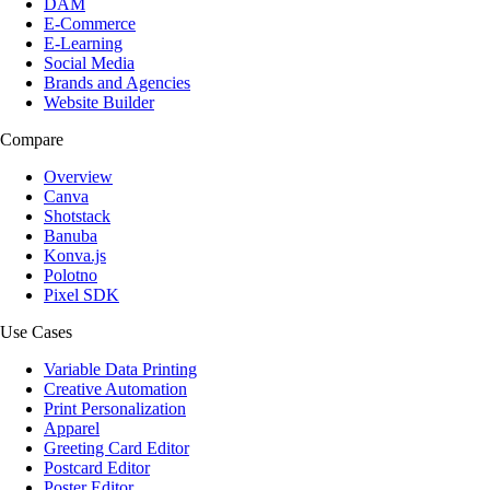
DAM
E-Commerce
E-Learning
Social Media
Brands and Agencies
Website Builder
Compare
Overview
Canva
Shotstack
Banuba
Konva.js
Polotno
Pixel SDK
Use Cases
Variable Data Printing
Creative Automation
Print Personalization
Apparel
Greeting Card Editor
Postcard Editor
Poster Editor