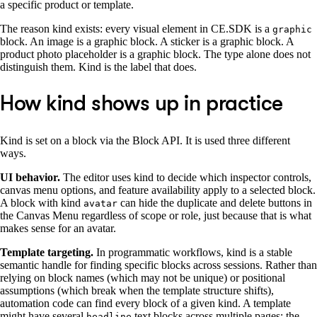
a specific product or template.
The reason kind exists: every visual element in CE.SDK is a
graphic
block. An image is a graphic block. A sticker is a graphic block. A
product photo placeholder is a graphic block. The type alone does not
distinguish them. Kind is the label that does.
How kind shows up in practice
Kind is set on a block via the Block API. It is used three different
ways.
UI behavior.
The editor uses kind to decide which inspector controls,
canvas menu options, and feature availability apply to a selected block.
A block with kind
can hide the duplicate and delete buttons in
avatar
the Canvas Menu regardless of scope or role, just because that is what
makes sense for an avatar.
Template targeting.
In programmatic workflows, kind is a stable
semantic handle for finding specific blocks across sessions. Rather than
relying on block names (which may not be unique) or positional
assumptions (which break when the template structure shifts),
automation code can find every block of a given kind. A template
might have several
text blocks across multiple pages; the
headline