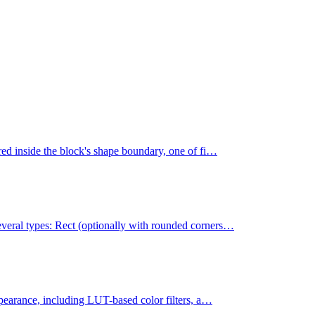
ered inside the block's shape boundary, one of fi…
everal types: Rect (optionally with rounded corners…
appearance, including LUT-based color filters, a…