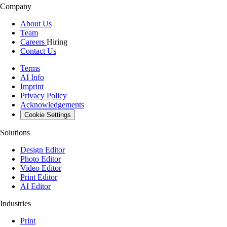
Company
About Us
Team
Careers
Hiring
Contact Us
Terms
AI Info
Imprint
Privacy Policy
Acknowledgements
Cookie Settings
Solutions
Design Editor
Photo Editor
Video Editor
Print Editor
AI Editor
Industries
Print