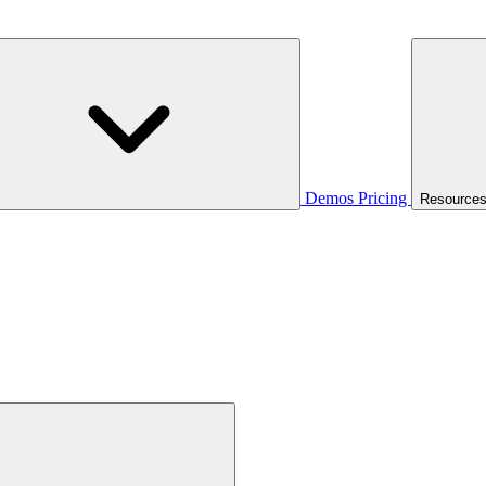
Demos
Pricing
Resource