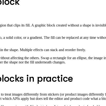
block
n that clips its fill. A graphic block created without a shape is invisib
solid color, or a gradient. The fill can be replaced at any time without 
in the shape. Multiple effects can stack and reorder freely.
thout affecting the others. Swap a rectangle for an ellipse, the image 
er the shape nor the fill underneath changes.
locks in practice
 to treat images differently from stickers (or product images differently
fect which APIs apply but does tell the editor and product code what a bl