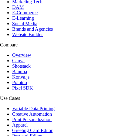
Marketing Tech
DAM
E-Commerce
E-Learning
Social Media
Brands and Agencies
Website Builder
Compare
Overview
Canva
Shotstack
Banuba
Konva.js
Polotno
Pixel SDK
Use Cases
Variable Data Printing
Creative Automation
Print Personalization
Apparel
Greeting Card Editor
Postcard Editor