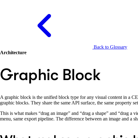
Back to Glossary
Architecture
Graphic Block
A graphic block is the unified block type for any visual content in a 
graphic blocks. They share the same API surface, the same property se
This is what makes “drag an image” and “drag a shape” and “drag a vid
menu, same export pipeline. The difference between an image and a shape