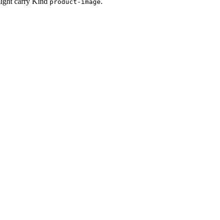
might carry Kind
.
product-image