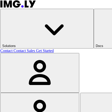
Solutions
Docs
Contact
Contact Sales
Get Started