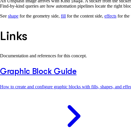
An Unsplash image arrives with Kind
. A sticker from the sticke
image
Find-by-kind queries are how automation pipelines locate the right bloc
See
shape
for the geometry side,
fill
for the content side,
effects
for the
Links
Documentation and references for this concept.
Graphic Block Guide
How to create and configure graphic blocks with fills, shapes, and effec