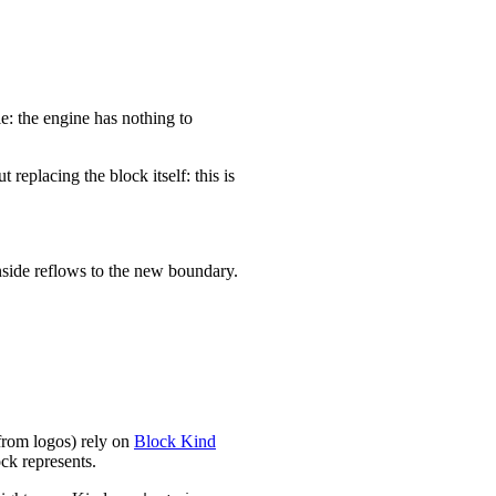
le: the engine has nothing to
replacing the block itself: this is
inside reflows to the new boundary.
 from logos) rely on
Block Kind
ock represents.