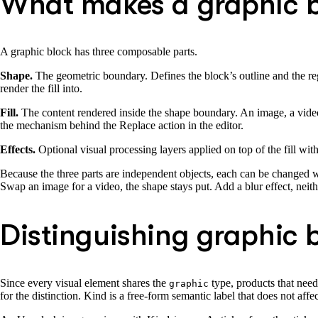
What makes a graphic 
A graphic block has three composable parts.
Shape.
The geometric boundary. Defines the block’s outline and the regio
render the fill into.
Fill.
The content rendered inside the shape boundary. An image, a video, a 
the mechanism behind the Replace action in the editor.
Effects.
Optional visual processing layers applied on top of the fill with
Because the three parts are independent objects, each can be changed wi
Swap an image for a video, the shape stays put. Add a blur effect, neith
Distinguishing graphic b
Since every visual element shares the
type, products that need
graphic
for the distinction. Kind is a free-form semantic label that does not af