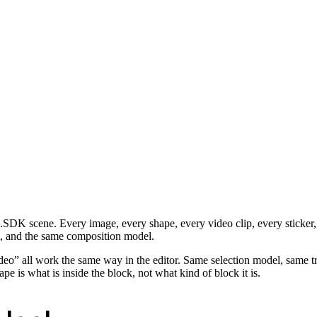
CE.SDK scene. Every image, every shape, every video clip, every sticker
t, and the same composition model.
eo” all work the same way in the editor. Same selection model, same tr
 is what is inside the block, not what kind of block it is.