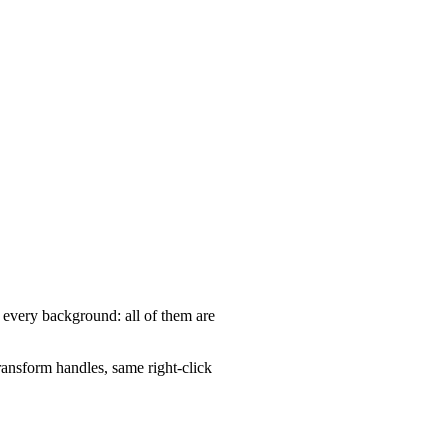
, every background: all of them are
ansform handles, same right-click