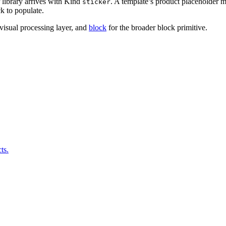
r library arrives with Kind
. A template’s product placeholder 
sticker
k to populate.
 visual processing layer, and
block
for the broader block primitive.
ts.