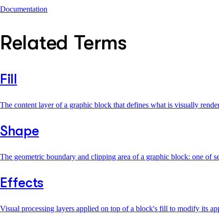
Documentation
Related Terms
Fill
The content layer of a graphic block that defines what is visually rend
Shape
The geometric boundary and clipping area of a graphic block: one of s
Effects
Visual processing layers applied on top of a block's fill to modify its 