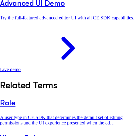
Advanced UI Demo
Try the full-featured advanced editor UI with all CE.SDK capabilities.
Live demo
Related Terms
Role
A user type in CE.SDK that determines the default set of editing
permissions and the UI experience presented when the ed…