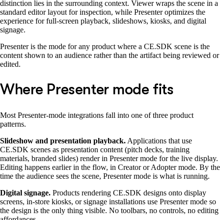
distinction lies in the surrounding context. Viewer wraps the scene in a
standard editor layout for inspection, while Presenter optimizes the
experience for full-screen playback, slideshows, kiosks, and digital
signage.
Presenter is the mode for any product where a CE.SDK scene is the
content shown to an audience rather than the artifact being reviewed or
edited.
Where Presenter mode fits
Most Presenter-mode integrations fall into one of three product
patterns.
Slideshow and presentation playback.
Applications that use
CE.SDK scenes as presentation content (pitch decks, training
materials, branded slides) render in Presenter mode for the live display.
Editing happens earlier in the flow, in Creator or Adopter mode. By the
time the audience sees the scene, Presenter mode is what is running.
Digital signage.
Products rendering CE.SDK designs onto display
screens, in-store kiosks, or signage installations use Presenter mode so
the design is the only thing visible. No toolbars, no controls, no editing
affordances.