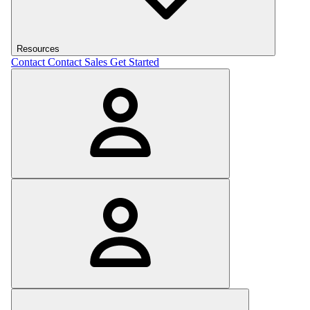
Resources
Contact
Contact Sales
Get Started