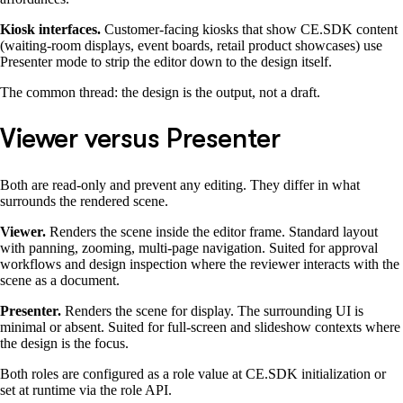
Kiosk interfaces.
Customer-facing kiosks that show CE.SDK content
(waiting-room displays, event boards, retail product showcases) use
Presenter mode to strip the editor down to the design itself.
The common thread: the design is the output, not a draft.
Viewer versus Presenter
Both are read-only and prevent any editing. They differ in what
surrounds the rendered scene.
Viewer.
Renders the scene inside the editor frame. Standard layout
with panning, zooming, multi-page navigation. Suited for approval
workflows and design inspection where the reviewer interacts with the
scene as a document.
Presenter.
Renders the scene for display. The surrounding UI is
minimal or absent. Suited for full-screen and slideshow contexts where
the design is the focus.
Both roles are configured as a role value at CE.SDK initialization or
set at runtime via the role API.