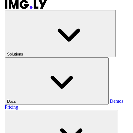
Solutions
Demos
Docs
Pricing