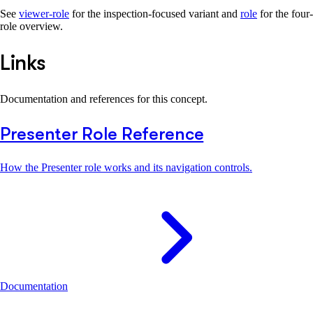
See
viewer-role
for the inspection-focused variant and
role
for the four-
role overview.
Links
Documentation and references for this concept.
Presenter Role Reference
How the Presenter role works and its navigation controls.
Documentation