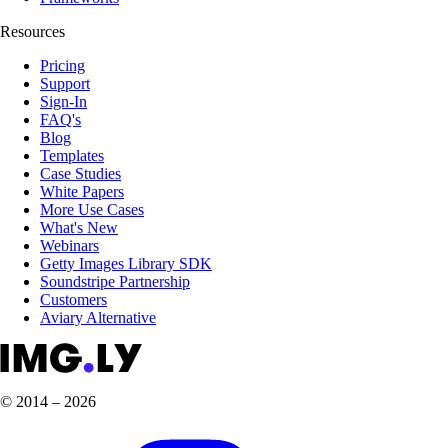
Resources
Pricing
Support
Sign-In
FAQ's
Blog
Templates
Case Studies
White Papers
More Use Cases
What's New
Webinars
Getty Images Library SDK
Soundstripe Partnership
Customers
Aviary Alternative
© 2014 – 2026