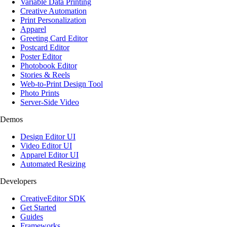
Variable Data Printing
Creative Automation
Print Personalization
Apparel
Greeting Card Editor
Postcard Editor
Poster Editor
Photobook Editor
Stories & Reels
Web-to-Print Design Tool
Photo Prints
Server-Side Video
Demos
Design Editor UI
Video Editor UI
Apparel Editor UI
Automated Resizing
Developers
CreativeEditor SDK
Get Started
Guides
Frameworks