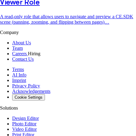
Viewer Role
A read-only role that allows users to navigate and preview a CE.SDK
scene (panning, zooming, and flipping between pages)…
Company
About Us
Team
Careers
Hiring
Contact Us
Terms
AI Info
Imprint
Privacy Policy
Acknowledgements
Cookie Settings
Solutions
Design Editor
Photo Editor
Video Editor
Print Editor