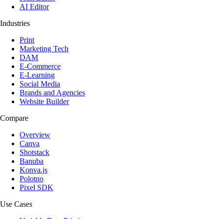
AI Editor
Industries
Print
Marketing Tech
DAM
E-Commerce
E-Learning
Social Media
Brands and Agencies
Website Builder
Compare
Overview
Canva
Shotstack
Banuba
Konva.js
Polotno
Pixel SDK
Use Cases