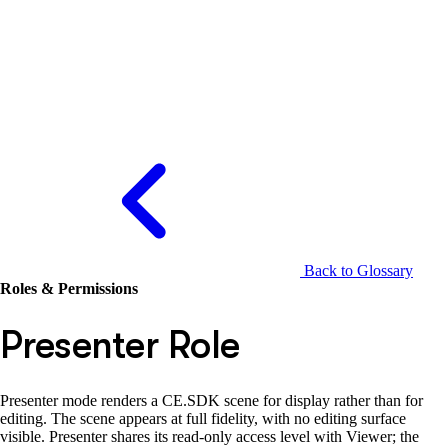
Back to Glossary
Roles & Permissions
Presenter Role
Presenter mode renders a CE.SDK scene for display rather than for
editing. The scene appears at full fidelity, with no editing surface
visible. Presenter shares its read-only access level with Viewer; the