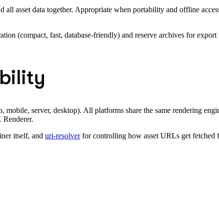
 all asset data together. Appropriate when portability and offline acces
ation (compact, fast, database-friendly) and reserve archives for export 
ility
mobile, server, desktop). All platforms share the same rendering engin
K Renderer.
ner itself, and
uri-resolver
for controlling how asset URLs get fetched f