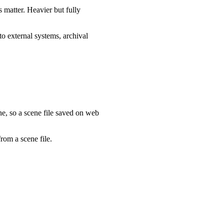
s matter. Heavier but fully
to external systems, archival
e, so a scene file saved on web
rom a scene file.