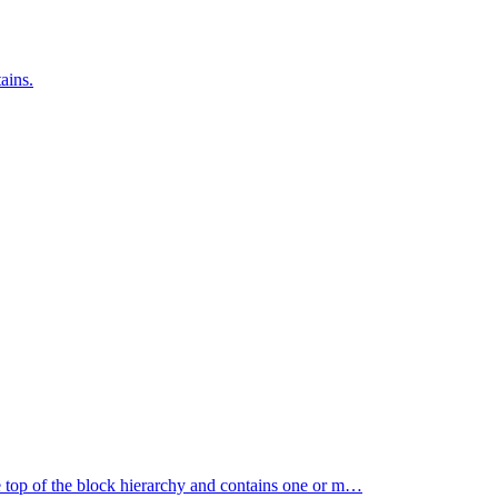
ains.
e top of the block hierarchy and contains one or m…