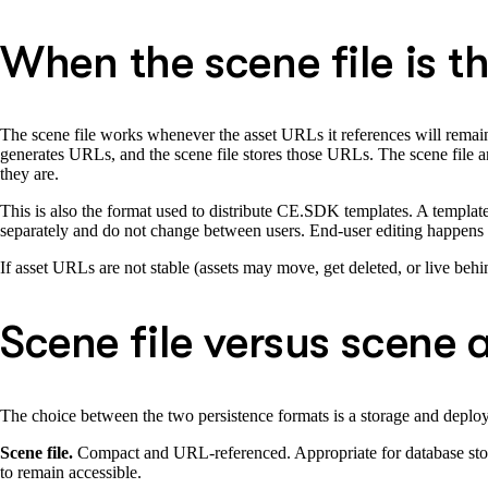
When the scene file is th
The scene file works whenever the asset URLs it references will rema
generates URLs, and the scene file stores those URLs. The scene file and
they are.
This is also the format used to distribute CE.SDK templates. A template s
separately and do not change between users. End-user editing happens a
If asset URLs are not stable (assets may move, get deleted, or live behin
Scene file versus scene 
The choice between the two persistence formats is a storage and deplo
Scene file.
Compact and URL-referenced. Appropriate for database storag
to remain accessible.