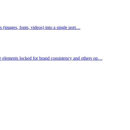
ets (images, fonts, videos) into a single port…
e elements locked for brand consistency and others op…