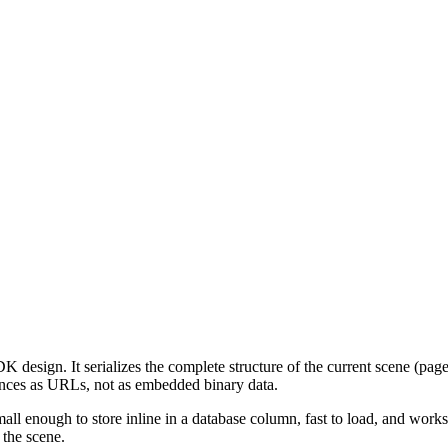
K design. It serializes the complete structure of the current scene (page
ences as URLs, not as embedded binary data.
 small enough to store inline in a database column, fast to load, and wor
 the scene.