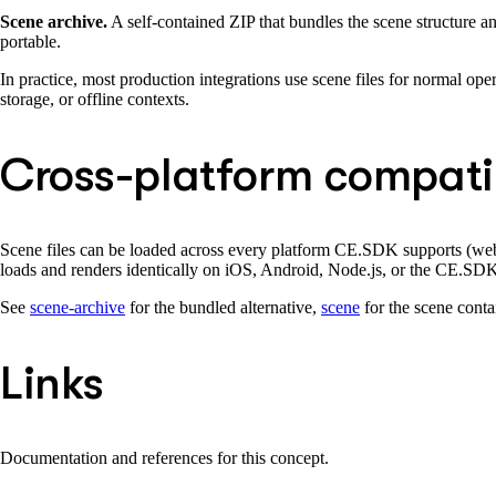
Scene archive.
A self-contained ZIP that bundles the scene structure and
portable.
In practice, most production integrations use scene files for normal oper
storage, or offline contexts.
Cross-platform compatib
Scene files can be loaded across every platform CE.SDK supports (web, 
loads and renders identically on iOS, Android, Node.js, or the CE.SD
See
scene-archive
for the bundled alternative,
scene
for the scene contai
Links
Documentation and references for this concept.