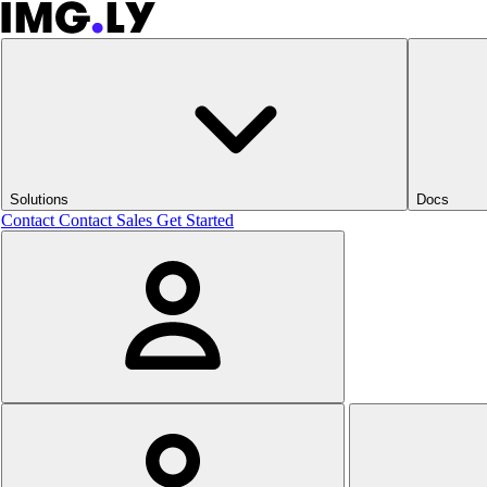
Solutions
Docs
Contact
Contact Sales
Get Started