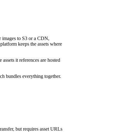
er images to S3 or a CDN,
e platform keeps the assets where
e assets it references are hosted
ch bundles everything together.
ransfer, but requires asset URLs