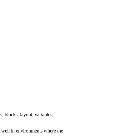
s, blocks, layout, variables,
ks well in environments where the