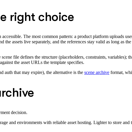
e right choice
in accessible. The most common pattern: a product platform uploads us
 the assets live separately, and the references stay valid as long as th
cene file defines the structure (placeholders, constraints, variables); th
gainst the asset URLs the template specifies.
d auth that may expire), the alternative is the
scene archive
format, whi
archive
yment decision.
e and environments with reliable asset hosting. Lighter to store and t