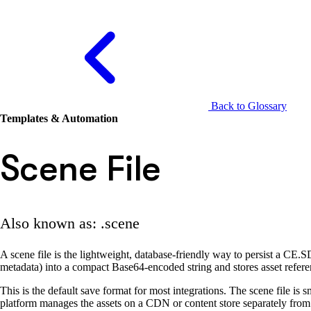
Back to Glossary
Templates & Automation
Scene File
Also known as: .scene
A scene file is the lightweight, database-friendly way to persist a CE.SD
metadata) into a compact Base64-encoded string and stores asset refer
This is the default save format for most integrations. The scene file is
platform manages the assets on a CDN or content store separately from