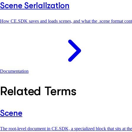
Scene Serialization
How CE.SDK saves and loads scenes, and what the .scene format cont
Documentation
Related Terms
Scene
The root-level document in CE.SDK, a specialized block that sits at th