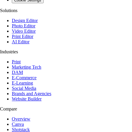
Cookie Settings
Solutions
Design Editor
Photo Editor
Video Editor
Print Editor
AI Editor
Industries
Print
Marketing Tech
DAM
E-Commerce
E-Learning
Social Media
Brands and Agencies
Website Builder
Compare
Overview
Canva
Shotstack