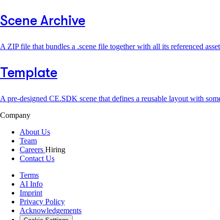
Scene Archive
A ZIP file that bundles a .scene file together with all its referenced ass
Template
A pre-designed CE.SDK scene that defines a reusable layout with som
Company
About Us
Team
Careers
Hiring
Contact Us
Terms
AI Info
Imprint
Privacy Policy
Acknowledgements