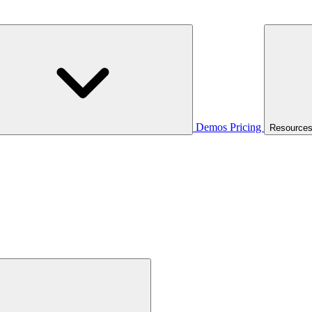
Demos
Pricing
Resource