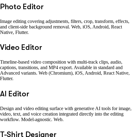
Photo Editor
Image editing covering adjustments, filters, crop, transform, effects,
and client-side background removal. Web, iOS, Android, React
Native, Flutter.
Video Editor
Timeline-based video composition with multi-track clips, audio,
captions, transitions, and MP4 export. Available in standard and
Advanced variants. Web (Chromium), iOS, Android, React Native,
Flutter.
AI Editor
Design and video editing surface with generative AI tools for image,
video, text, and voice creation integrated directly into the editing
workflow. Model-agnostic. Web.
T-Shirt Designer