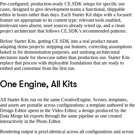
Pre-configured, production-ready CE.SDK setups for specific use
cases, designed to give development teams a functional, shippable
editor in hours rather than days. Each Starter Kit ships with a focused
feature set appropriate to its content type: relevant tools enabled,
irrelevant ones absent, asset sources already wired up, and a clean
project architecture that follows CE.SDK’s recommended patterns.
Before Starter Kits, getting CE.SDK into a real product meant
adapting demo projects: stripping out features, correcting assumptions
baked in for demonstration purposes, and undoing architectural
decisions made for showcase rather than production use. Starter Kits
replace that process with deployable foundations that are ready to
embed and customize from the first run.
One Engine, All Kits
All Starter Kits run on the same CreativeEngine. Scenes, templates,
and assets are portable across configurations: a template authored in the
Design Editor opens in the Video Editor; a design produced by the
Data Merge kit exports through the same pipeline as one created
interactively in the Photo Editor.
Rendering output is pixel-identical across all configurations and across