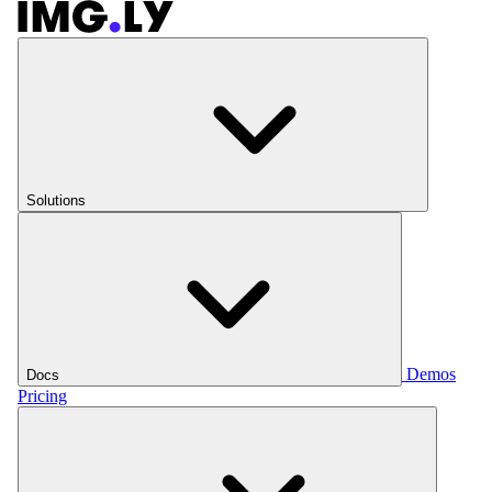
Solutions
Demos
Docs
Pricing