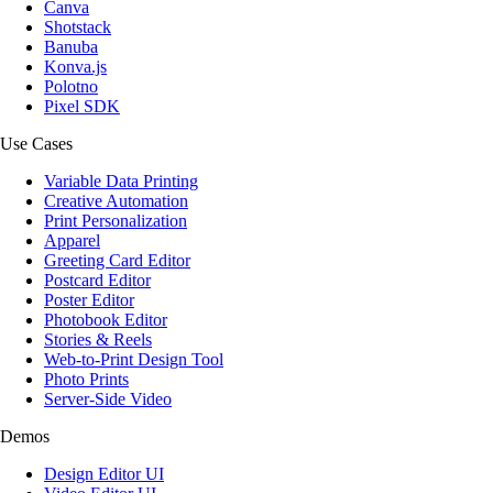
Canva
Shotstack
Banuba
Konva.js
Polotno
Pixel SDK
Use Cases
Variable Data Printing
Creative Automation
Print Personalization
Apparel
Greeting Card Editor
Postcard Editor
Poster Editor
Photobook Editor
Stories & Reels
Web-to-Print Design Tool
Photo Prints
Server-Side Video
Demos
Design Editor UI