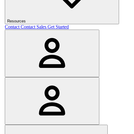
Resources
Contact
Contact Sales
Get Started