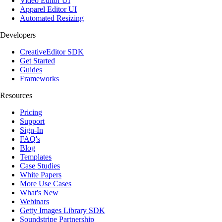
Video Editor UI
Apparel Editor UI
Automated Resizing
Developers
CreativeEditor SDK
Get Started
Guides
Frameworks
Resources
Pricing
Support
Sign-In
FAQ's
Blog
Templates
Case Studies
White Papers
More Use Cases
What's New
Webinars
Getty Images Library SDK
Soundstripe Partnership