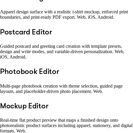
Apparel design surface with a realistic t-shirt mockup, enforced print
boundaries, and print-ready PDF export. Web, iOS, Android.
Postcard Editor
Guided postcard and greeting card creation with template presets,
design and write modes, and variable-driven personalization. Web,
iOS, Android.
Photobook Editor
Multi-page photobook creation with theme selection, guided page
layouts, and placeholder-driven photo placement. Web.
Mockup Editor
Real-time flat product preview that maps a finished design onto
photorealistic product surfaces including apparel, stationery, and digital
formats. Web.