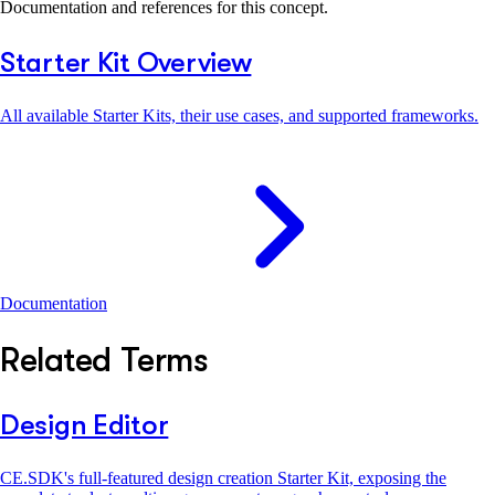
Documentation and references for this concept.
Starter Kit Overview
All available Starter Kits, their use cases, and supported frameworks.
Documentation
Related Terms
Design Editor
CE.SDK's full-featured design creation Starter Kit, exposing the