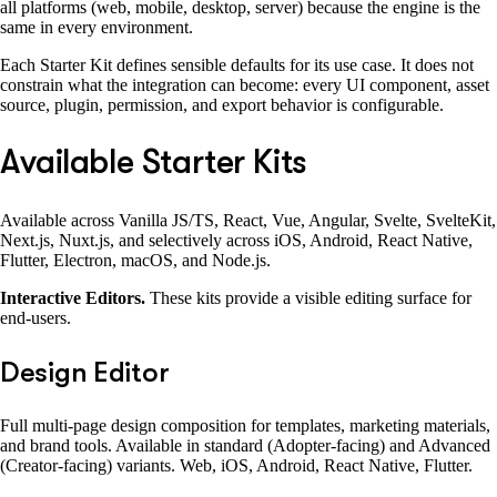
all platforms (web, mobile, desktop, server) because the engine is the
same in every environment.
Each Starter Kit defines sensible defaults for its use case. It does not
constrain what the integration can become: every UI component, asset
source, plugin, permission, and export behavior is configurable.
Available Starter Kits
Available across Vanilla JS/TS, React, Vue, Angular, Svelte, SvelteKit,
Next.js, Nuxt.js, and selectively across iOS, Android, React Native,
Flutter, Electron, macOS, and Node.js.
Interactive Editors.
These kits provide a visible editing surface for
end-users.
Design Editor
Full multi-page design composition for templates, marketing materials,
and brand tools. Available in standard (Adopter-facing) and Advanced
(Creator-facing) variants. Web, iOS, Android, React Native, Flutter.