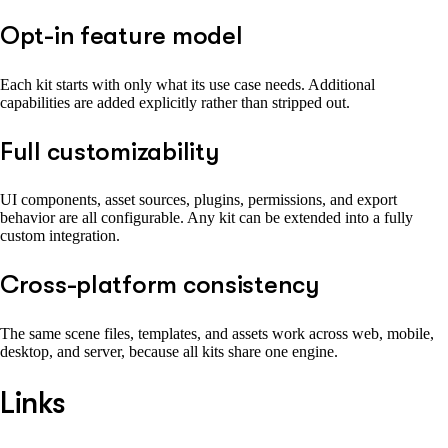
Opt-in feature model
Each kit starts with only what its use case needs. Additional
capabilities are added explicitly rather than stripped out.
Full customizability
UI components, asset sources, plugins, permissions, and export
behavior are all configurable. Any kit can be extended into a fully
custom integration.
Cross-platform consistency
The same scene files, templates, and assets work across web, mobile,
desktop, and server, because all kits share one engine.
Links