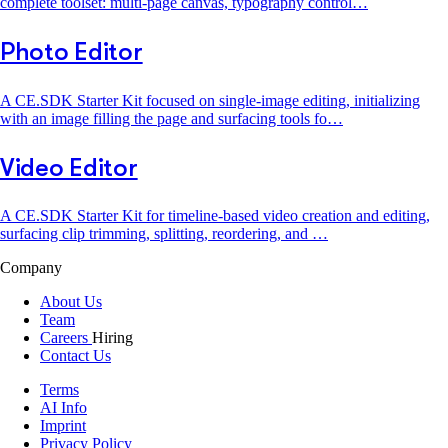
complete toolset: multi-page canvas, typography control…
Photo Editor
A CE.SDK Starter Kit focused on single-image editing, initializing
with an image filling the page and surfacing tools fo…
Video Editor
A CE.SDK Starter Kit for timeline-based video creation and editing,
surfacing clip trimming, splitting, reordering, and …
Company
About Us
Team
Careers
Hiring
Contact Us
Terms
AI Info
Imprint
Privacy Policy