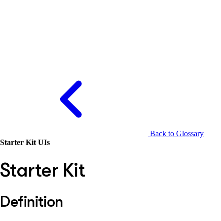
Back to Glossary
Starter Kit UIs
Starter Kit
Definition