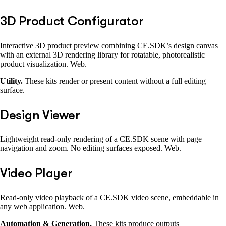
3D Product Configurator
Interactive 3D product preview combining CE.SDK’s design canvas
with an external 3D rendering library for rotatable, photorealistic
product visualization. Web.
Utility.
These kits render or present content without a full editing
surface.
Design Viewer
Lightweight read-only rendering of a CE.SDK scene with page
navigation and zoom. No editing surfaces exposed. Web.
Video Player
Read-only video playback of a CE.SDK video scene, embeddable in
any web application. Web.
Automation & Generation.
These kits produce outputs