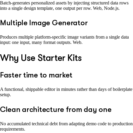
Batch-generates personalized assets by injecting structured data rows
into a single design template, one output per row. Web, Node.js.
Multiple Image Generator
Produces multiple platform-specific image variants from a single data
input: one input, many format outputs. Web.
Why Use Starter Kits
Faster time to market
A functional, shippable editor in minutes rather than days of boilerplate
setup.
Clean architecture from day one
No accumulated technical debt from adapting demo code to production
requirements.