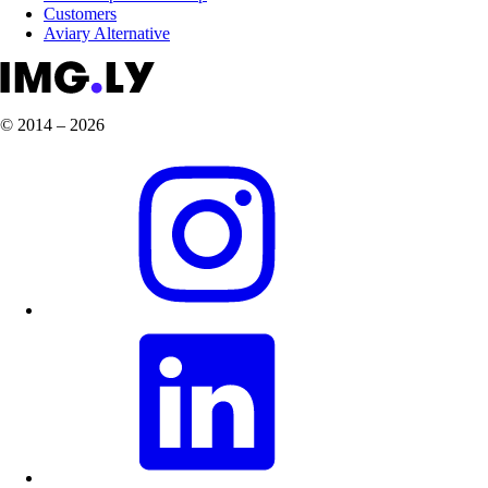
Customers
Aviary Alternative
© 2014 – 2026