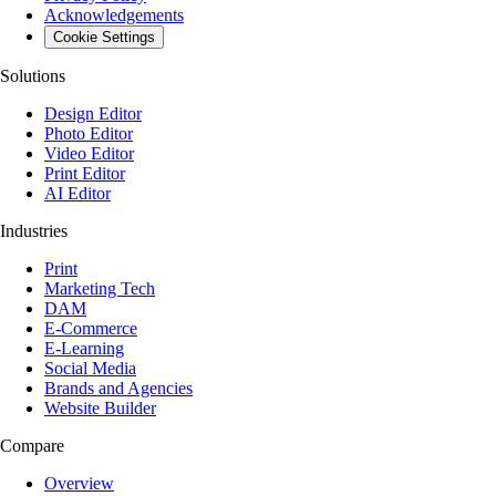
Acknowledgements
Cookie Settings
Solutions
Design Editor
Photo Editor
Video Editor
Print Editor
AI Editor
Industries
Print
Marketing Tech
DAM
E-Commerce
E-Learning
Social Media
Brands and Agencies
Website Builder
Compare
Overview