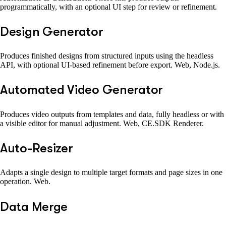
programmatically, with an optional UI step for review or refinement.
Design Generator
Produces finished designs from structured inputs using the headless
API, with optional UI-based refinement before export. Web, Node.js.
Automated Video Generator
Produces video outputs from templates and data, fully headless or with
a visible editor for manual adjustment. Web, CE.SDK Renderer.
Auto-Resizer
Adapts a single design to multiple target formats and page sizes in one
operation. Web.
Data Merge