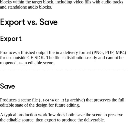
blocks within the target block, including video fills with audio tracks
and standalone audio blocks.
Export vs. Save
Export
Produces a finished output file in a delivery format (PNG, PDF, MP4)
for use outside CE.SDK. The file is distribution-ready and cannot be
reopened as an editable scene.
Save
Produces a scene file (
or
archive) that preserves the full
.scene
.zip
editable state of the design for future editing.
A typical production workflow does both: save the scene to preserve
the editable source, then export to produce the deliverable.