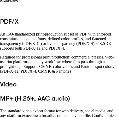
Multi-page)
PDF/X
An ISO-standardized print-production subset of PDF with enforced
constraints: embedded fonts, defined color profiles, and flattened
transparency (PDF/X-1a) or live transparency (PDF/X-4). CE.SDK
supports both PDF/X-1a and PDF/X-4.
Required for professional print production: commercial presses, web-
to-print platforms, and any workflow where files pass through a
preflight step. Supports CMYK color values and Pantone spot colors.
(PDF/X-1a, PDF/X-4, CMYK & Pantone)
Video
MP4 (H.264, AAC audio)
The standard video export format for web delivery, social media, and
any platform expecting a broadly compatible video file. Configurable