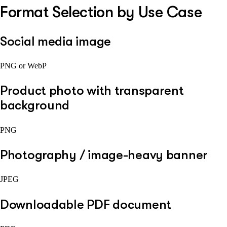
Format Selection by Use Case
Social media image
PNG or WebP
Product photo with transparent
background
PNG
Photography / image-heavy banner
JPEG
Downloadable PDF document