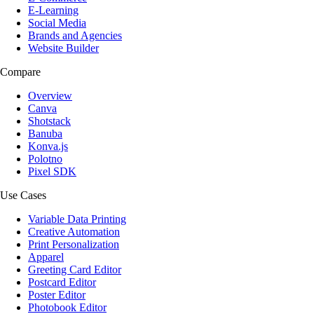
E-Learning
Social Media
Brands and Agencies
Website Builder
Compare
Overview
Canva
Shotstack
Banuba
Konva.js
Polotno
Pixel SDK
Use Cases
Variable Data Printing
Creative Automation
Print Personalization
Apparel
Greeting Card Editor
Postcard Editor
Poster Editor
Photobook Editor