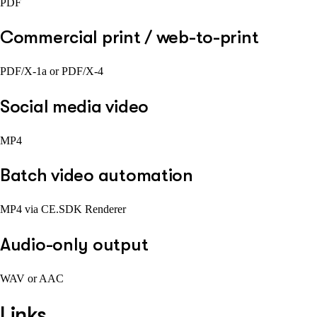
PDF
Commercial print / web-to-print
PDF/X-1a or PDF/X-4
Social media video
MP4
Batch video automation
MP4 via CE.SDK Renderer
Audio-only output
WAV or AAC
Links