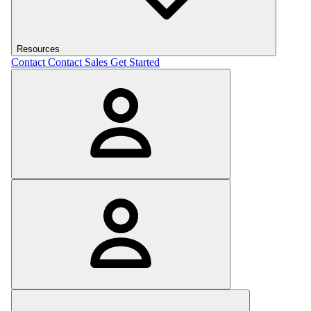
Resources
Contact
Contact Sales
Get Started