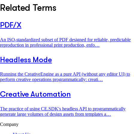
Related Terms
PDF/X
An ISO-standardized subset of PDF designed for reliable, predictable
reproduction in professional print production, enfo…
Headless Mode
Running the CreativeEngine as a pure API (without any editor UI) to
perform creative operations programmatically: creati…
Creative Automation
The practice of using CE.SDK's headless API to programmatically
generate large volumes of design assets from templates a…
Company