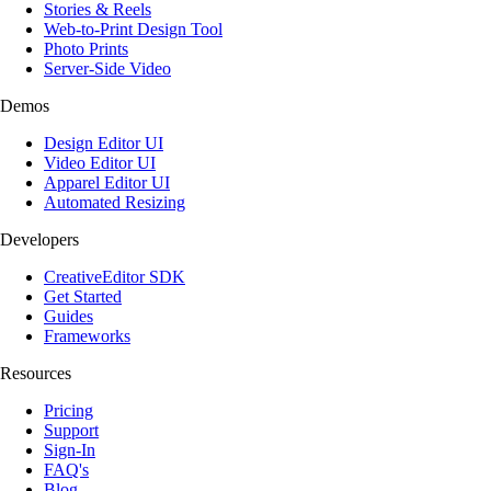
Stories & Reels
Web-to-Print Design Tool
Photo Prints
Server-Side Video
Demos
Design Editor UI
Video Editor UI
Apparel Editor UI
Automated Resizing
Developers
CreativeEditor SDK
Get Started
Guides
Frameworks
Resources
Pricing
Support
Sign-In
FAQ's
Blog