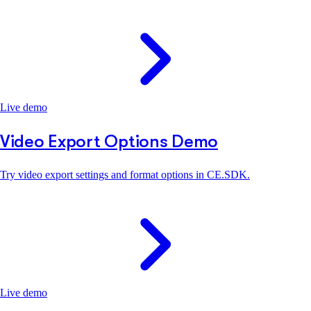
Live demo
Video Export Options Demo
Try video export settings and format options in CE.SDK.
Live demo