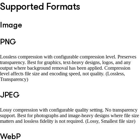
Supported Formats
Image
PNG
Lossless compression with configurable compression level. Preserves
transparency. Best for graphics, text-heavy designs, logos, and any
output where background removal has been applied. Compression
level affects file size and encoding speed, not quality. (Lossless,
Transparency)
JPEG
Lossy compression with configurable quality setting. No transparency
support. Best for photographs and image-heavy designs where file size
matters and lossless fidelity is not required. (Lossy, Smallest file size)
WebP