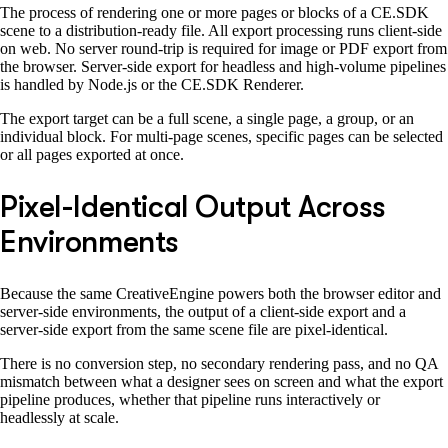
The process of rendering one or more pages or blocks of a CE.SDK
scene to a distribution-ready file. All export processing runs client-side
on web. No server round-trip is required for image or PDF export from
the browser. Server-side export for headless and high-volume pipelines
is handled by Node.js or the CE.SDK Renderer.
The export target can be a full scene, a single page, a group, or an
individual block. For multi-page scenes, specific pages can be selected
or all pages exported at once.
Pixel-Identical Output Across
Environments
Because the same CreativeEngine powers both the browser editor and
server-side environments, the output of a client-side export and a
server-side export from the same scene file are pixel-identical.
There is no conversion step, no secondary rendering pass, and no QA
mismatch between what a designer sees on screen and what the export
pipeline produces, whether that pipeline runs interactively or
headlessly at scale.