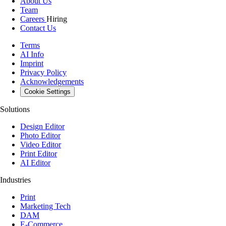
About Us
Team
Careers
Hiring
Contact Us
Terms
AI Info
Imprint
Privacy Policy
Acknowledgements
Cookie Settings
Solutions
Design Editor
Photo Editor
Video Editor
Print Editor
AI Editor
Industries
Print
Marketing Tech
DAM
E-Commerce