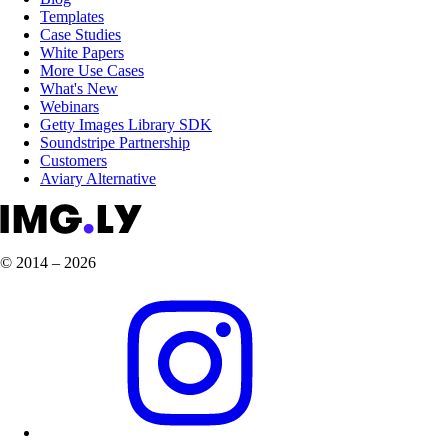
Templates
Case Studies
White Papers
More Use Cases
What's New
Webinars
Getty Images Library SDK
Soundstripe Partnership
Customers
Aviary Alternative
© 2014 – 2026