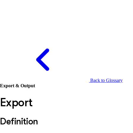
Back to Glossary
Export & Output
Export
Definition