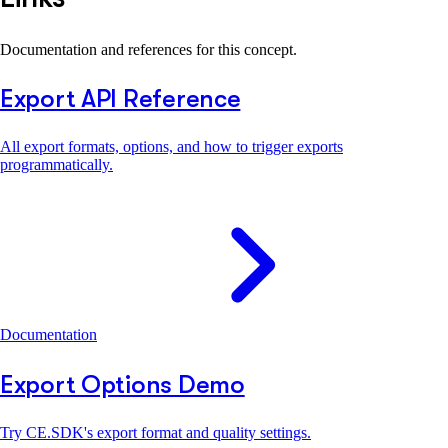
Documentation and references for this concept.
Export API Reference
All export formats, options, and how to trigger exports
programmatically.
Documentation
Export Options Demo
Try CE.SDK's export format and quality settings.