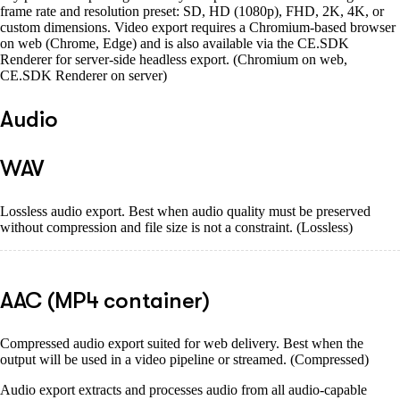
frame rate and resolution preset: SD, HD (1080p), FHD, 2K, 4K, or
custom dimensions. Video export requires a Chromium-based browser
on web (Chrome, Edge) and is also available via the CE.SDK
Renderer for server-side headless export. (Chromium on web,
CE.SDK Renderer on server)
Audio
WAV
Lossless audio export. Best when audio quality must be preserved
without compression and file size is not a constraint. (Lossless)
AAC (MP4 container)
Compressed audio export suited for web delivery. Best when the
output will be used in a video pipeline or streamed. (Compressed)
Audio export extracts and processes audio from all audio-capable