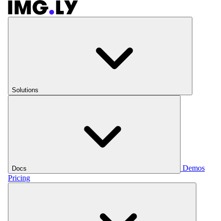
Solutions
Demos
Docs
Pricing