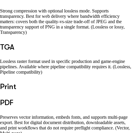
Strong compression with optional lossless mode. Supports
transparency. Best for web delivery where bandwidth efficiency
matters: covers both the quality-vs-size trade-off of JPEG and the
transparency support of PNG in a single format. (Lossless or lossy,
Transparency)
TGA
Lossless raster format used in specific production and game-engine
pipelines. Available where pipeline compatibility requires it. (Lossless,
Pipeline compatibility)
Print
PDF
Preserves vector information, embeds fonts, and supports multi-page
export. Best for digital document distribution, downloadable assets,
and print workflows that do not require preflight compliance. (Vector,