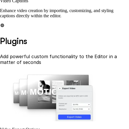
Video Captions
Enhance video creation by importing, customizing, and styling
captions directly within the editor.
Plugins
Add powerful custom functionality to the Editor in a
matter of seconds