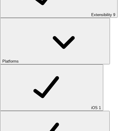
Extensibility
9
Platforms
iOS
1