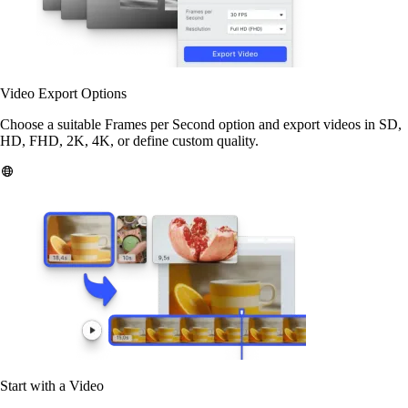
Video Export Options
Choose a suitable Frames per Second option and export videos in SD,
HD, FHD, 2K, 4K, or define custom quality.
Start with a Video