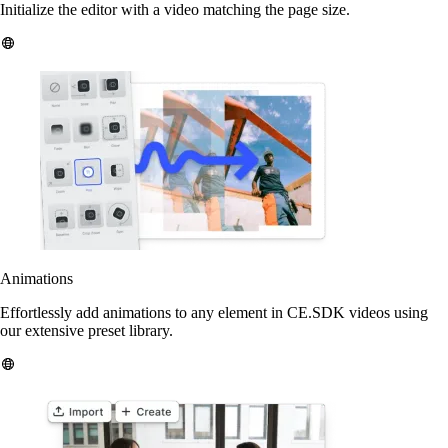
Initialize the editor with a video matching the page size.
Animations
Effortlessly add animations to any element in CE.SDK videos using
our extensive preset library.