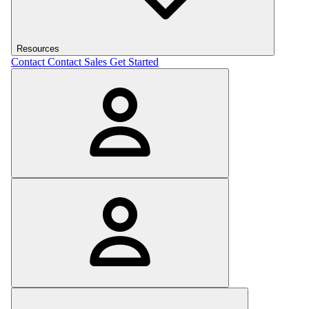
Resources
Contact
Contact Sales
Get Started