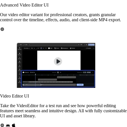
Advanced Video Editor UI
Our video editor variant for professional creators, grants granular
control over the timeline, effects, audio, and client-side MP4 export.
Video Editor UI
Take the VideoEditor for a test run and see how powerful editing
features meet seamless and intuitive design. All with fully customizable
UI and asset library.