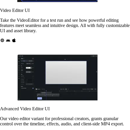
Video Editor UI
Take the VideoEditor for a test run and see how powerful editing
features meet seamless and intuitive design. All with fully customizable
UI and asset library.
Advanced Video Editor UI
Our video editor variant for professional creators, grants granular
control over the timeline, effects, audio, and client-side MP4 export.