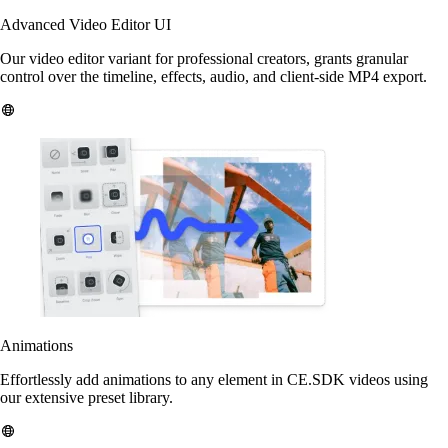
Advanced Video Editor UI
Our video editor variant for professional creators, grants granular
control over the timeline, effects, audio, and client-side MP4 export.
Animations
Effortlessly add animations to any element in CE.SDK videos using
our extensive preset library.