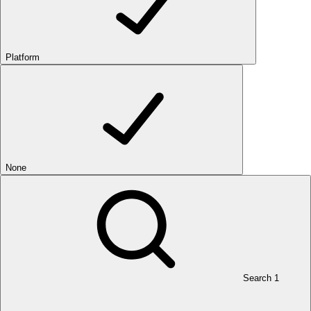
Platform
None
Search
1