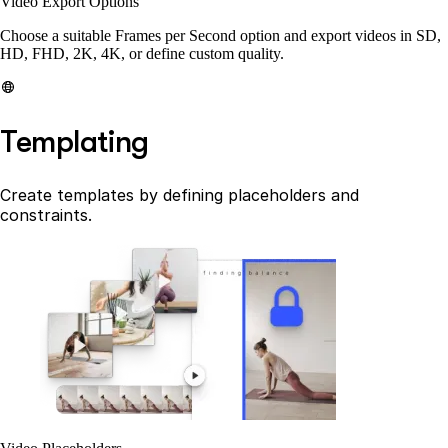
Video Export Options
Choose a suitable Frames per Second option and export videos in SD,
HD, FHD, 2K, 4K, or define custom quality.
Templating
Create templates by defining placeholders and
constraints.