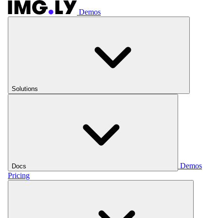
Demos
Solutions
Demos
Docs
Pricing