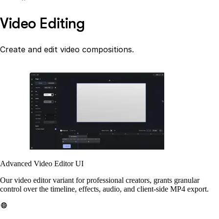
Video Editing
Create and edit video compositions.
Advanced Video Editor UI
Our video editor variant for professional creators, grants granular
control over the timeline, effects, audio, and client-side MP4 export.