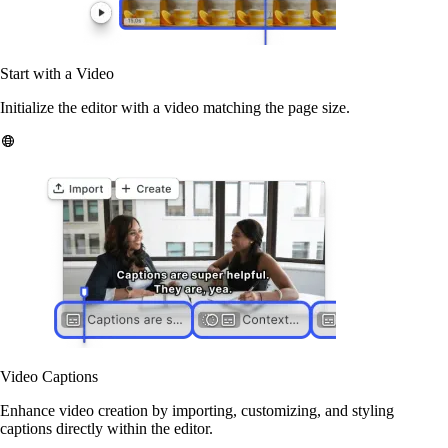
Start with a Video
Initialize the editor with a video matching the page size.
Video Captions
Enhance video creation by importing, customizing, and styling
captions directly within the editor.