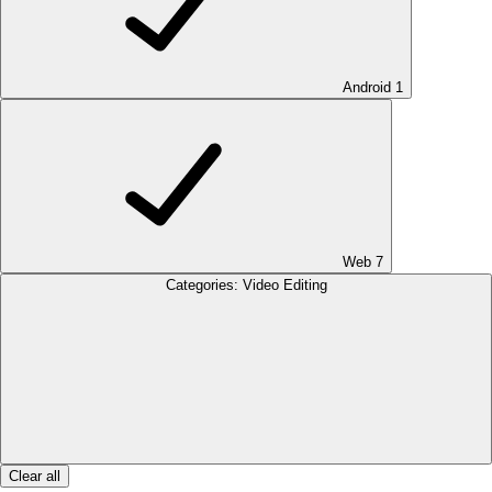
Android
1
Web
7
Categories: Video Editing
Clear all