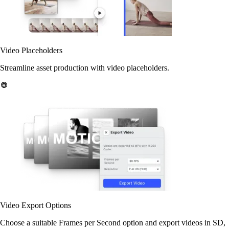
Video Placeholders
Streamline asset production with video placeholders.
Video Export Options
Choose a suitable Frames per Second option and export videos in SD,