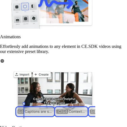
Animations
Effortlessly add animations to any element in CE.SDK videos using
our extensive preset library.