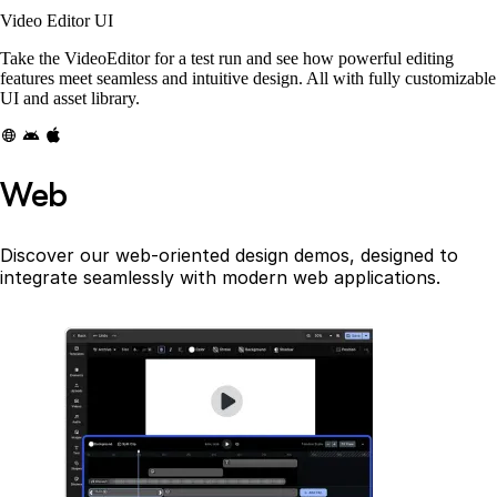
Video Editor UI
Take the VideoEditor for a test run and see how powerful editing
features meet seamless and intuitive design. All with fully customizable
UI and asset library.
Web
Discover our web-oriented design demos, designed to
integrate seamlessly with modern web applications.