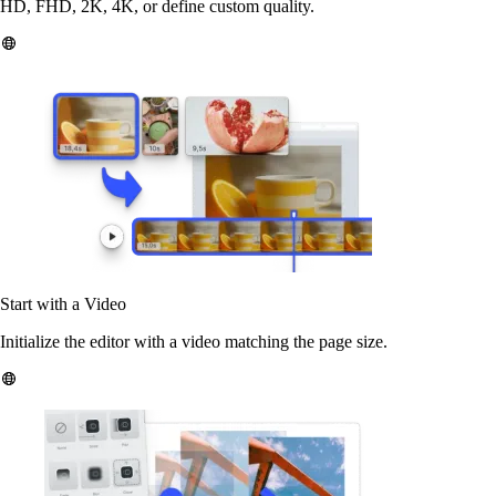
HD, FHD, 2K, 4K, or define custom quality.
Start with a Video
Initialize the editor with a video matching the page size.