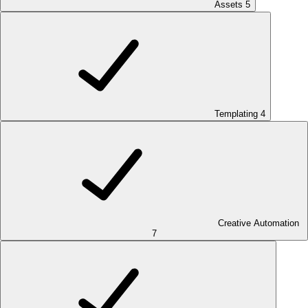
Assets
5
Templating
4
Creative Automation
7