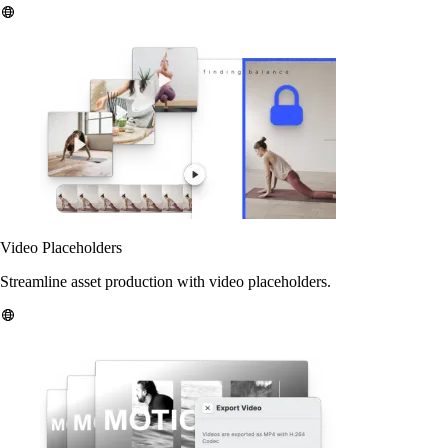
Video Placeholders
Streamline asset production with video placeholders.