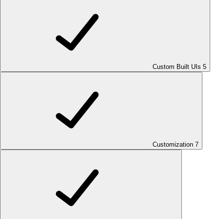
Custom Built UIs
5
Customization
7