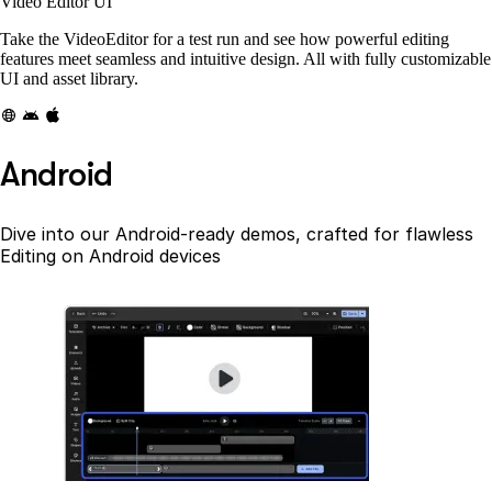
Video Editor UI
Take the VideoEditor for a test run and see how powerful editing
features meet seamless and intuitive design. All with fully customizable
UI and asset library.
Android
Dive into our Android-ready demos, crafted for flawless
Editing on Android devices