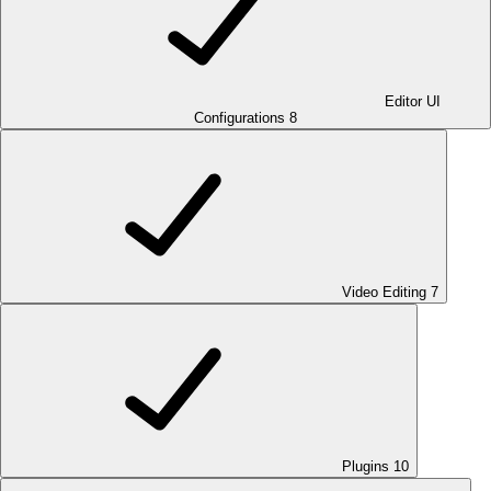
Editor UI
Configurations
8
Video Editing
7
Plugins
10