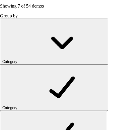
Showing
7
of 54 demos
Group by
Category
Category