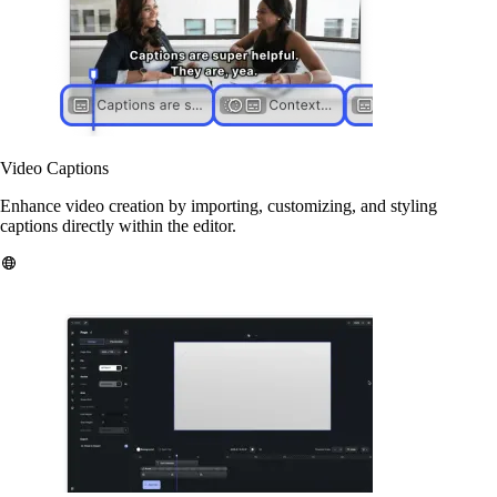
Video Captions
Enhance video creation by importing, customizing, and styling
captions directly within the editor.