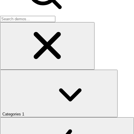
Categories
1