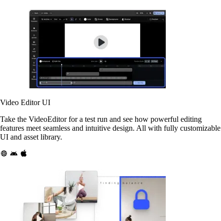
Video Editor UI
Take the VideoEditor for a test run and see how powerful editing
features meet seamless and intuitive design. All with fully customizable
UI and asset library.