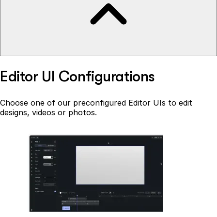
Editor UI Configurations
Choose one of our preconfigured Editor UIs to edit
designs, videos or photos.