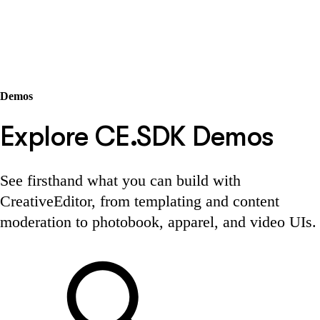
Demos
Explore CE.SDK Demos
See firsthand what you can build with
CreativeEditor, from templating and content
moderation to photobook, apparel, and video UIs.