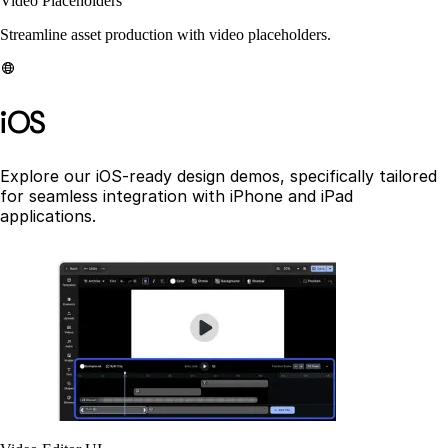
Video Placeholders
Streamline asset production with video placeholders.
iOS
Explore our iOS-ready design demos, specifically tailored
for seamless integration with iPhone and iPad
applications.