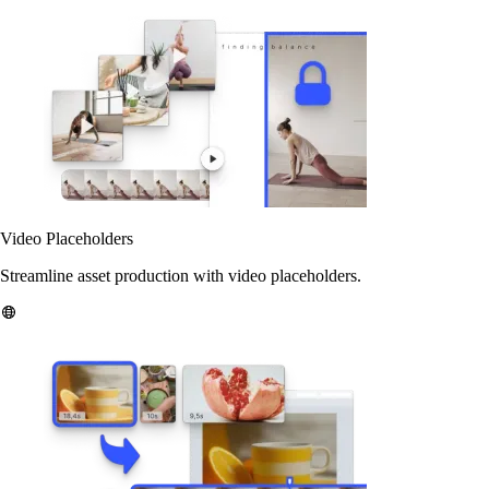
Video Placeholders
Streamline asset production with video placeholders.