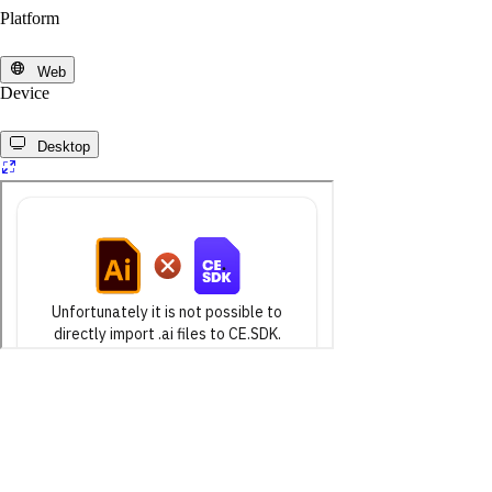
Platform
Web
Device
Desktop