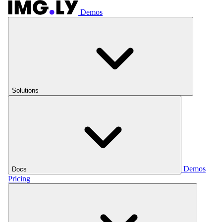
Demos
Solutions
Demos
Docs
Pricing