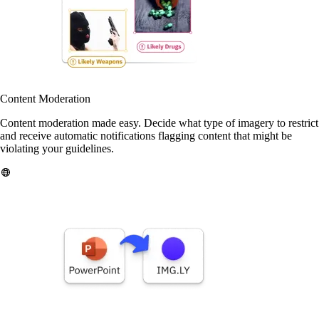
Content Moderation
Content moderation made easy. Decide what type of imagery to restrict
and receive automatic notifications flagging content that might be
violating your guidelines.