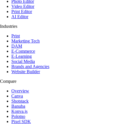
Photo Editor
Video Editor
Print Editor
AI Editor
Industries
Print
Marketing Tech
DAM
E-Commerce
E-Learning
Social Media
Brands and Agencies
Website Builder
Compare
Overview
Canva
Shotstack
Banuba
Konva.js
Polotno
Pixel SDK