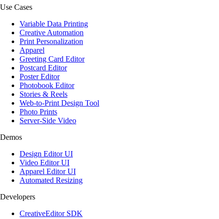
Use Cases
Variable Data Printing
Creative Automation
Print Personalization
Apparel
Greeting Card Editor
Postcard Editor
Poster Editor
Photobook Editor
Stories & Reels
Web-to-Print Design Tool
Photo Prints
Server-Side Video
Demos
Design Editor UI
Video Editor UI
Apparel Editor UI
Automated Resizing
Developers
CreativeEditor SDK