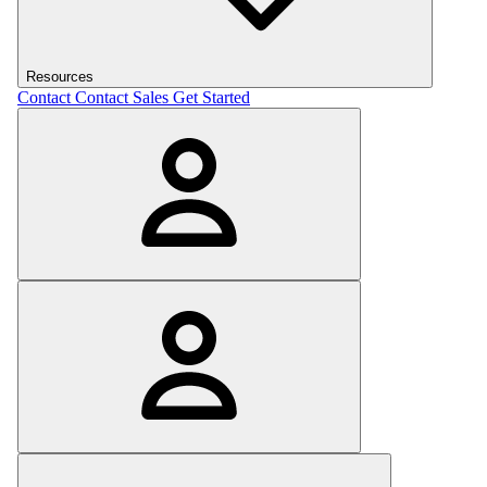
Resources
Contact
Contact Sales
Get Started