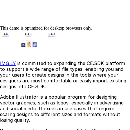
This demo is optimized for desktop browsers only.
IMG.LY
is committed to expanding the CE.SDK platform
to support a wide range of file types, enabling you and
your users to create designs in the tools where your
designers are most comfortable or easily import existing
designs into CE.SDK.
Adobe Illustrator is a popular program for designing
vector graphics, such as logos, especially in advertising
and social media. It excels in use cases that require
scaling designs to different sizes and formats without
losing quality.