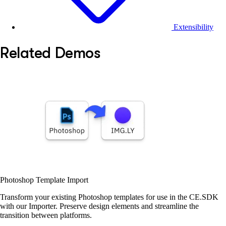
Extensibility
Related Demos
Photoshop Template Import
Transform your existing Photoshop templates for use in the CE.SDK
with our Importer. Preserve design elements and streamline the
transition between platforms.