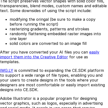
The script preserves vector shapes with solid color fills,
transparencies, blend modes, custom names and editable
text. Some downsides of using the script include:
modifying the oringal (be sure to make a copy
before running the script)
rasterizing gradients, patterns and strokes
randomly flattening embedded raster images into
one layer
solid colors are converted to an image fill
After you have converted your AI files you can
easily
import them into the Creative Editor
for use as
templates.
IMG.LY
is committed to expanding the CE.SDK platform
to support a wide range of file types, enabling you and
your users to create designs in the tools where your
designers are most comfortable or easily import existing
designs into CE.SDK.
Adobe Illustrator is a popular program for designing
vector graphics, such as logos, especially in advertising
and social media. It excels in use cases that require