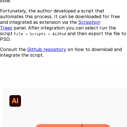
slow.
Fortunately, the author developed a script that
automates this process. It can be downloaded for free
and integrated as extension via the
Scripshon
Trees
panel. After integration you can select run the
script
and then export the file to
File → Scripts → Ai2Psd
PSD.
Consult the
Github repository
on how to download and
integrate the script.