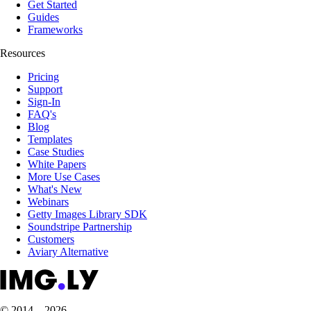
Get Started
Guides
Frameworks
Resources
Pricing
Support
Sign-In
FAQ's
Blog
Templates
Case Studies
White Papers
More Use Cases
What's New
Webinars
Getty Images Library SDK
Soundstripe Partnership
Customers
Aviary Alternative
© 2014 – 2026