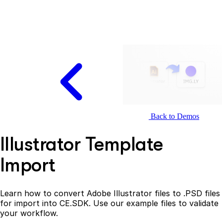
Back to Demos
Illustrator Template
Import
Learn how to convert Adobe Illustrator files to .PSD files
for import into CE.SDK. Use our example files to validate
your workflow.