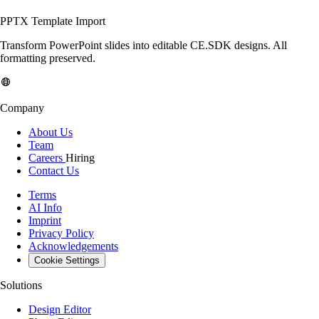
PPTX Template Import
Transform PowerPoint slides into editable CE.SDK designs. All
formatting preserved.
Company
About Us
Team
Careers
Hiring
Contact Us
Terms
AI Info
Imprint
Privacy Policy
Acknowledgements
Cookie Settings
Solutions
Design Editor