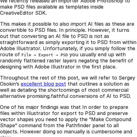
We recently released an importer Adobe Photoshop to
make PSD files available as templates inside
CreativeEditor SDK.
This makes it possible to also import AI files as these are
convertible to PSD files. In principle. However, it turns
out that converting an AI file to PSD is not as
straightforward as simply exporting it to PSD from within
Adobe Illustrator. Unfortunately, if you simply follow the
route of
you usually end up with
File → Export → PSD
randomly flattened raster layers negating the benefit of
designing with Adobe Illustrator in the first place.
Throughout the rest of this post, we will refer to Sergey
Osokin’s
excellent blog post
that outlines a solution as
well as detailing the shortcomings of most commercial
alternative promising.faithful conversions of AI to PSD.
One of his major findings was that In order to prepare
files within Illustrator for export to PSD and preserve
vector shapes you need to apply the “Make Compound
Shape” command from the Pathfinder panel to all
objects. However doing so manually is cumbersome and