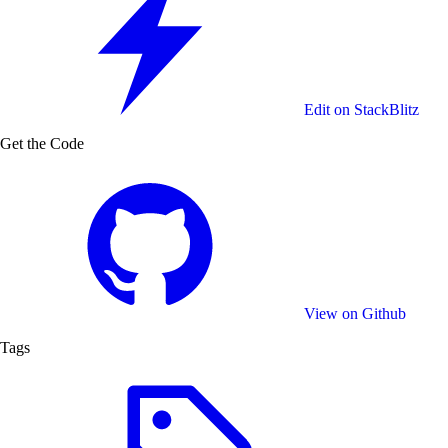
Edit on StackBlitz
Get the Code
View on Github
Tags