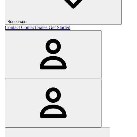
Resources
Contact
Contact Sales
Get Started