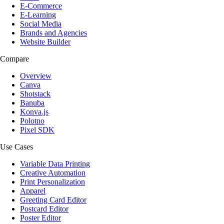
E-Commerce
E-Learning
Social Media
Brands and Agencies
Website Builder
Compare
Overview
Canva
Shotstack
Banuba
Konva.js
Polotno
Pixel SDK
Use Cases
Variable Data Printing
Creative Automation
Print Personalization
Apparel
Greeting Card Editor
Postcard Editor
Poster Editor