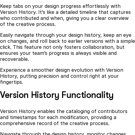
Keep tabs on your design progress effortlessly with
Version History. It’s like a detailed timeline that captures
who contributed and when, giving you a clear overview
of the creative process.
Easily navigate through your design history, keep an eye
on changes, and roll back to earlier versions with a simple
click. This feature not only fosters collaboration, but
ensures your team’s progress is always visible and
recoverable.
Experience a smoother design evolution with Version
History, putting precision and control right at your
fingertips.
Version History Functionality
Version History enables the cataloging of contributors
and timestamps for each modification, providing a
comprehensive record of the creative process.
Navigate through the design history, monitor changes,