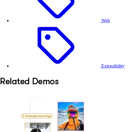
Web
Extensibility
Related Demos