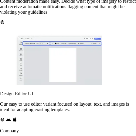
Content moderation made easy. Decide what type of imagery to restrict
and receive automatic notifications flagging content that might be
violating your guidelines.
Design Editor UI
Our easy to use editor variant focused on layout, text, and images is
ideal for adapting existing templates.
Company