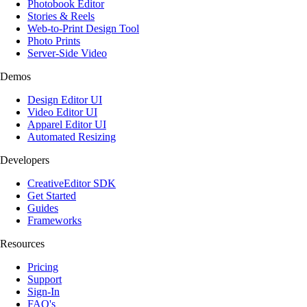
Photobook Editor
Stories & Reels
Web-to-Print Design Tool
Photo Prints
Server-Side Video
Demos
Design Editor UI
Video Editor UI
Apparel Editor UI
Automated Resizing
Developers
CreativeEditor SDK
Get Started
Guides
Frameworks
Resources
Pricing
Support
Sign-In
FAQ's