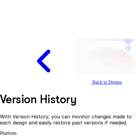
Back to Demos
Version History
With Version History, you can monitor changes made to
each design and easily restore past versions if needed.
Platform