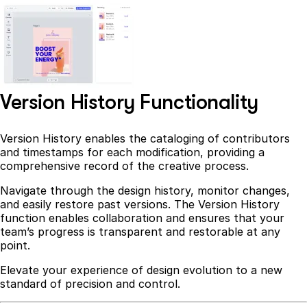
Version History Functionality
Version History enables the cataloging of contributors
and timestamps for each modification, providing a
comprehensive record of the creative process.
Navigate through the design history, monitor changes,
and easily restore past versions. The Version History
function enables collaboration and ensures that your
team’s progress is transparent and restorable at any
point.
Elevate your experience of design evolution to a new
standard of precision and control.