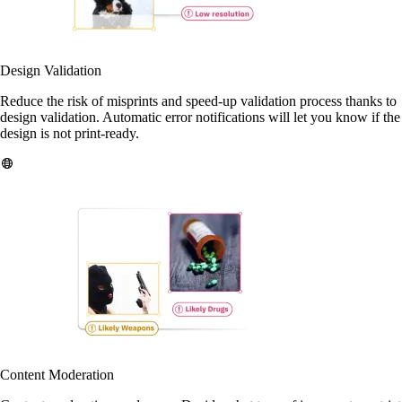
Design Validation
Reduce the risk of misprints and speed-up validation process thanks to
design validation. Automatic error notifications will let you know if the
design is not print-ready.
Content Moderation