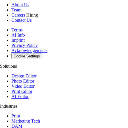
About Us
Team
Careers
Hiring
Contact Us
Terms
AI Info
Imprint
Privacy Policy
Acknowledgements
Cookie Settings
Solutions
Design Editor
Photo Editor
Video Editor
Print Editor
AI Editor
Industries
Print
Marketing Tech
DAM