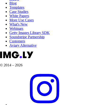
Blog
Templates
Case Studies
White Papers
More Use Cases
What's New
Webinars
Getty Images Library SDK
Soundstripe Partnership
Customers
Aviary Alternative
© 2014 – 2026