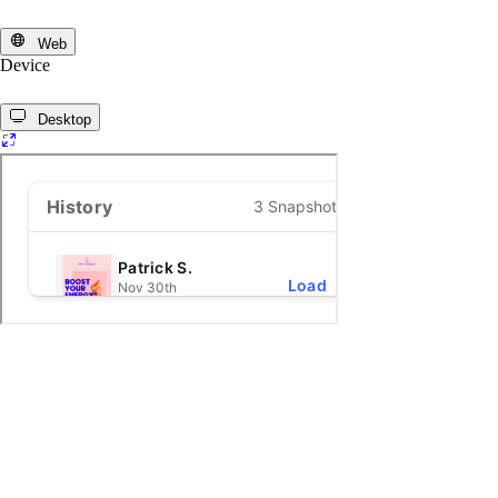
Web
Device
Desktop