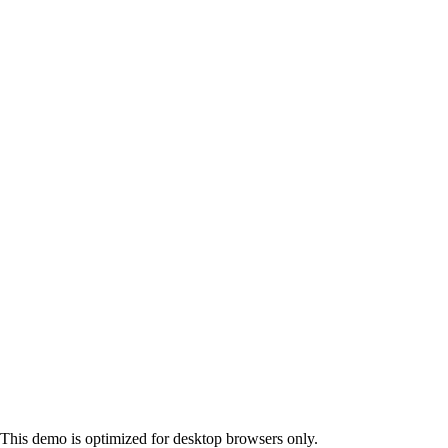
This demo is optimized for desktop browsers only.