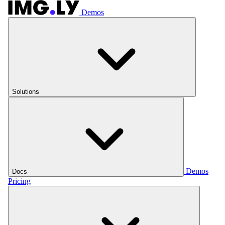
Demos
Solutions
Demos
Docs
Pricing