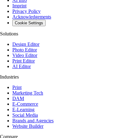
AI Info
Imprint
Privacy Policy
Acknowledgements
Cookie Settings
Solutions
Design Editor
Photo Editor
Video Editor
Print Editor
AI Editor
Industries
Print
Marketing Tech
DAM
E-Commerce
E-Learning
Social Media
Brands and Agencies
Website Builder
Compare