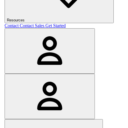
Resources
Contact
Contact Sales
Get Started