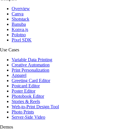
Overview
Canva
Shotstack
Banuba
Konva.js
Polotno
Pixel SDK
Use Cases
Variable Data Printing
Creative Automation
Print Personalization
Apparel
Greeting Card Editor
Postcard Editor
Poster Editor
Photobook Editor
Stories & Reels
Web-to-Print Design Tool
Photo Prints
Server-Side Video
Demos