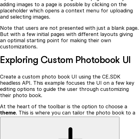
adding images to a page is possible by clicking on the
placeholder which opens a context menu for uploading
and selecting images.
Note that users are not presented with just a blank page.
But with a few initial pages with different layouts giving
an optimal starting point for making their own
customizations.
Exploring Custom Photobook UI
Create a custom photo book UI using the CE.SDK
headless API. This example focuses the UI on a few key
editing options to guide the user through customizing
their photo book.
At the heart of the toolbar is the option to choose a
theme
. This is where you can tailor the photo book to a
specific occasion such as a
wedding, a holiday, or a
special event
. The theme color can be changed
individually for every page. Once a user has selected a
theme, they can choose a layout for their page. The