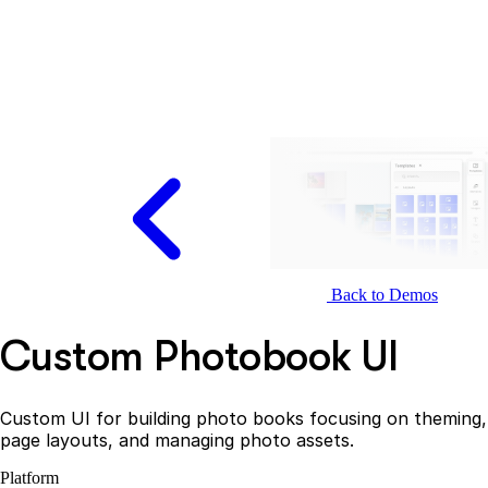
Back to Demos
Custom Photobook UI
Custom UI for building photo books focusing on theming,
page layouts, and managing photo assets.
Platform