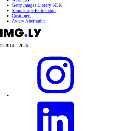
Getty Images Library SDK
Soundstripe Partnership
Customers
Aviary Alternative
© 2014 – 2026