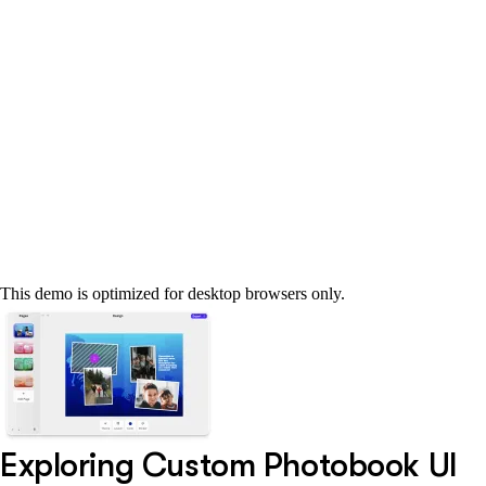
This demo is optimized for desktop browsers only.
Exploring Custom Photobook UI