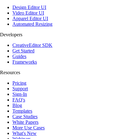
Design Editor UI
Video Editor UI
Apparel Editor UI
Automated Resizing
Developers
CreativeEditor SDK
Get Started
Guides
Frameworks
Resources
Pricing
Support
Sign-In
FAQ's
Blog
Templates
Case Studies
White Papers
More Use Cases
What's New
Webinars