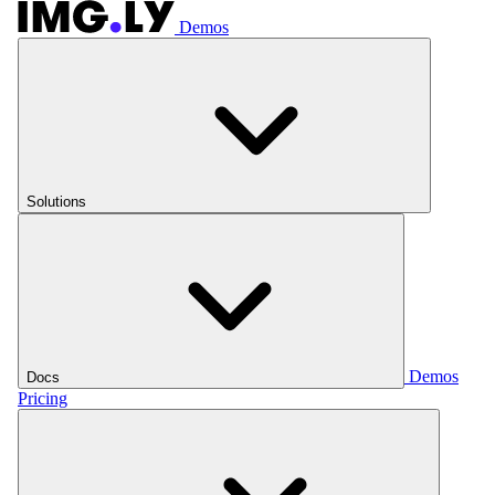
Demos
Solutions
Demos
Docs
Pricing