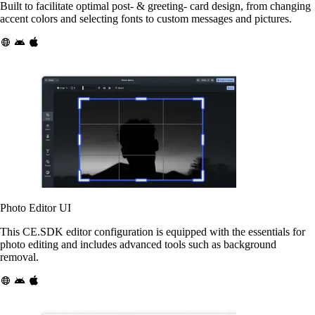
Built to facilitate optimal post- & greeting- card design, from changing
accent colors and selecting fonts to custom messages and pictures.
Photo Editor UI
This CE.SDK editor configuration is equipped with the essentials for
photo editing and includes advanced tools such as background
removal.