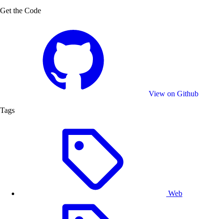
Get the Code
View on Github
Tags
Web