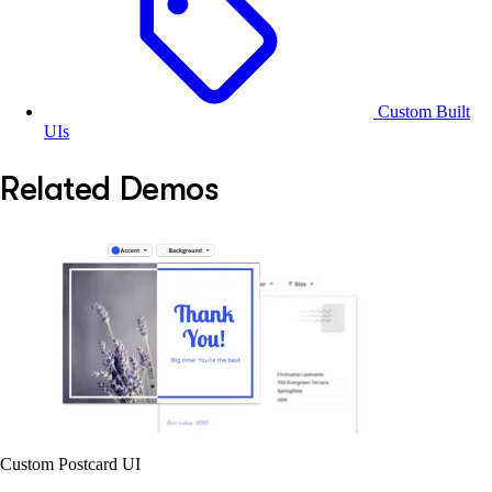
Custom Built
UIs
Related Demos
Custom Postcard UI