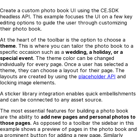
Create a custom photo book UI using the CE.SDK
headless API. This example focuses the UI on a few key
editing options to guide the user through customizing
their photo book.
At the heart of the toolbar is the option to choose a
theme
. This is where you can tailor the photo book to a
specific occasion such as a
wedding, a holiday, or a
special event
. The theme color can be changed
individually for every page. Once a user has selected a
theme, they can choose a layout for their page. The
layouts are created by using the
placeholder API
and
locking image elements.
A sticker library integration enables quick embellishments
and can be connected to any asset source.
The most essential features for building a photo book
are the ability to
add new pages and personal photos to
those pages
. As opposed to a toolbar the sidebar in this
example shows a preview of pages in the photo book and
a prominent button for adding a new page. Similarly