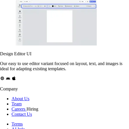
Design Editor UI
Our easy to use editor variant focused on layout, text, and images is
ideal for adapting existing templates.
Company
About Us
Team
Careers
Hiring
Contact Us
Terms