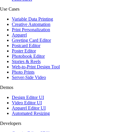
Use Cases
Variable Data Printing
Creative Automation
Print Personalization
Apparel
Greeting Card Editor
Postcard Editor
Poster Editor
Photobook Editor
Stories & Reels
Web-to-Print Design Tool
Photo Prints
Server-Side Video
Demos
Design Editor UI
Video Editor UI
Apparel Editor UI
Automated Resizing
Developers