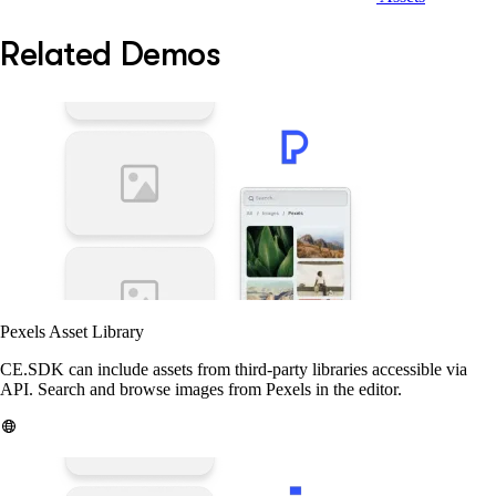
Related Demos
Pexels Asset Library
CE.SDK can include assets from third-party libraries accessible via
API. Search and browse images from Pexels in the editor.