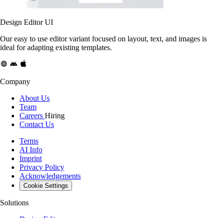
Design Editor UI
Our easy to use editor variant focused on layout, text, and images is
ideal for adapting existing templates.
Company
About Us
Team
Careers
Hiring
Contact Us
Terms
AI Info
Imprint
Privacy Policy
Acknowledgements
Cookie Settings
Solutions