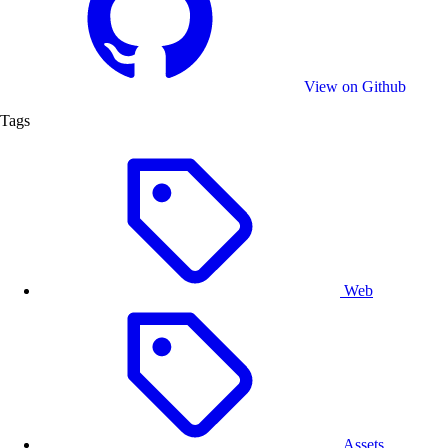
View on Github
Tags
Web
Assets