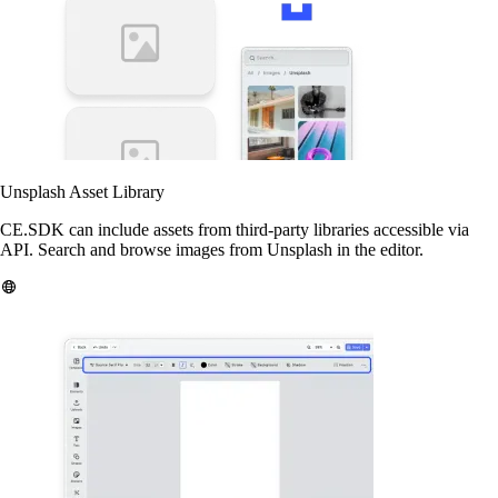
Unsplash Asset Library
CE.SDK can include assets from third-party libraries accessible via
API. Search and browse images from Unsplash in the editor.