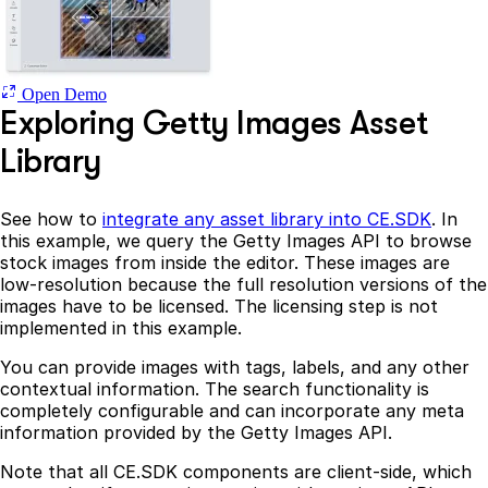
Open Demo
Exploring Getty Images Asset
Library
See how to
integrate any asset library into CE.SDK
. In
this example, we query the Getty Images API to browse
stock images from inside the editor. These images are
low-resolution because the full resolution versions of the
images have to be licensed. The licensing step is not
implemented in this example.
You can provide images with tags, labels, and any other
contextual information. The search functionality is
completely configurable and can incorporate any meta
information provided by the Getty Images API.
Note that all CE.SDK components are client-side, which