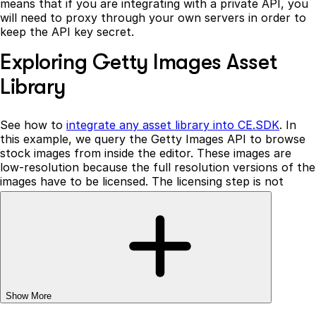
means that if you are integrating with a private API, you
will need to proxy through your own servers in order to
keep the API key secret.
Exploring Getty Images Asset
Library
See how to
integrate any asset library into CE.SDK
. In
this example, we query the Getty Images API to browse
stock images from inside the editor. These images are
low-resolution because the full resolution versions of the
images have to be licensed. The licensing step is not
implemented in this example.
You can provide images with tags, labels, and any other
contextual information. The search functionality is
completely configurable and can incorporate any meta
information provided by the Getty Images API.
Note that all CE.SDK components are client-side, which
Show More
means that if you are integrating with a private API, you