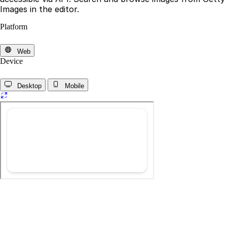
Images in the editor.
Platform
Web
Device
Desktop
Mobile