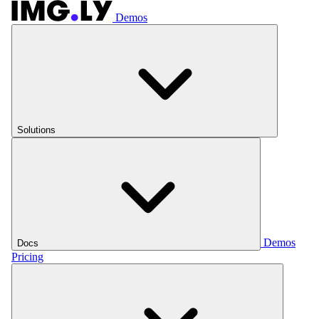
Demos
Solutions
Demos
Docs
Pricing