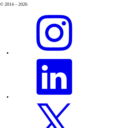
© 2014 – 2026