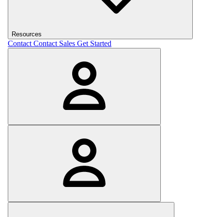
Resources
Contact
Contact Sales
Get Started