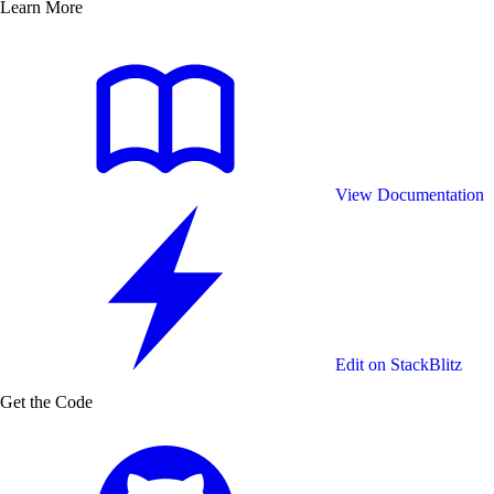
will need to proxy through your own servers in order to
Learn More
keep the API key secret.
View Documentation
Edit on StackBlitz
Get the Code