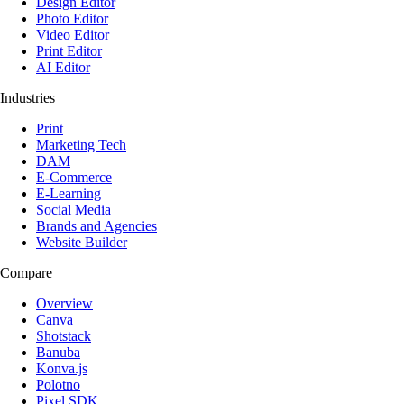
Design Editor
Photo Editor
Video Editor
Print Editor
AI Editor
Industries
Print
Marketing Tech
DAM
E-Commerce
E-Learning
Social Media
Brands and Agencies
Website Builder
Compare
Overview
Canva
Shotstack
Banuba
Konva.js
Polotno
Pixel SDK