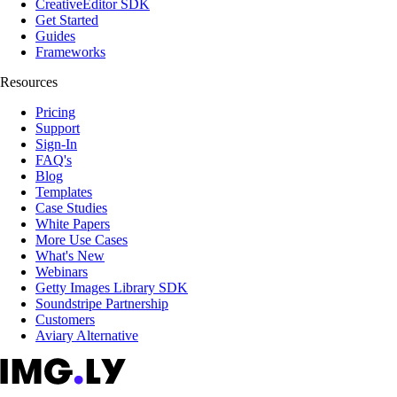
CreativeEditor SDK
Get Started
Guides
Frameworks
Resources
Pricing
Support
Sign-In
FAQ's
Blog
Templates
Case Studies
White Papers
More Use Cases
What's New
Webinars
Getty Images Library SDK
Soundstripe Partnership
Customers
Aviary Alternative