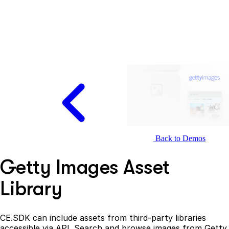
Back to Demos
Getty Images Asset
Library
CE.SDK can include assets from third-party libraries
accessible via API. Search and browse images from Getty