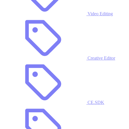
Video Editing
Creative Editor
CE.SDK