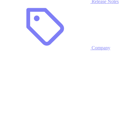
Release Notes
Company