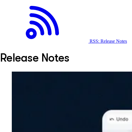
RSS: Release Notes
Release Notes