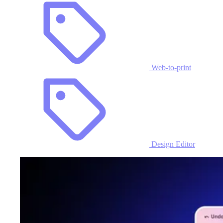
Web-to-print
Design Editor