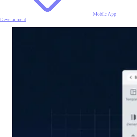
Mobile App
Development