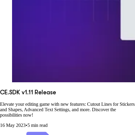
CE.SDK v1.11 Release
Elevate your editing game with new features: Cutout Lines for Stickers
and Shapes, Advanced Text Settings, and more. Discover the
possibilities now!
16 May 2023
•
5 min read