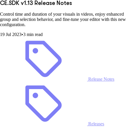
CE.SDK v1.13 Release Notes
Control time and duration of your visuals in videos, enjoy enhanced
group and selection behavior, and fine-tune your editor with this new
configuration.
19 Jul 2023
•
3 min read
Release Notes
Releases