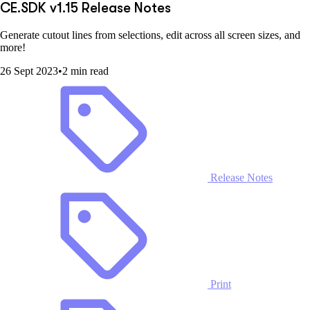
CE.SDK v1.15 Release Notes
Generate cutout lines from selections, edit across all screen sizes, and
more!
26 Sept 2023
•
2 min read
Release Notes
Print