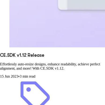
CE.SDK v1.12 Release
Effortlessly auto-resize designs, enhance readability, achieve perfect
alignment, and more! With CE.SDK v1.12.
15 Jun 2023
•
3 min read