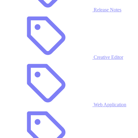
Release Notes
Creative Editor
Web Application