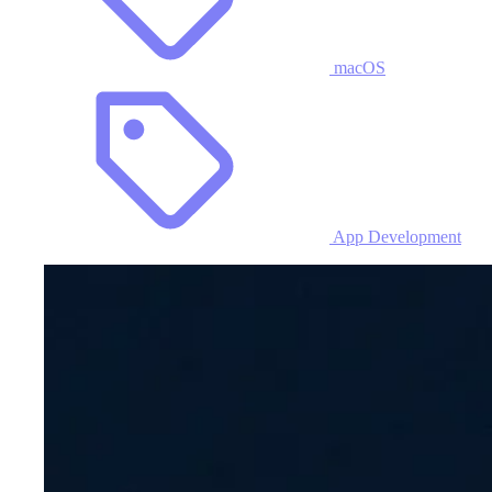
macOS
App Development