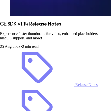
CE.SDK v1.14 Release Notes
Experience faster thumbnails for video, enhanced placeholders,
macOS support, and more!
25 Aug 2023
•
2 min read
Release Notes