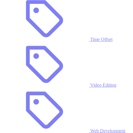
Time Offset
Video Editing
Web Development