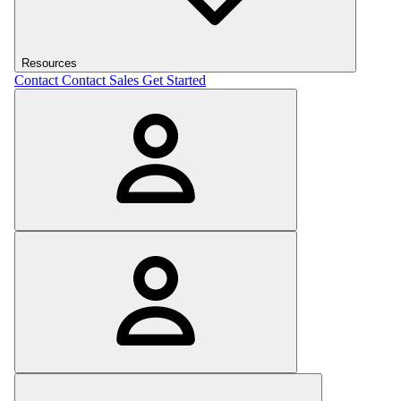
Resources
Contact
Contact Sales
Get Started