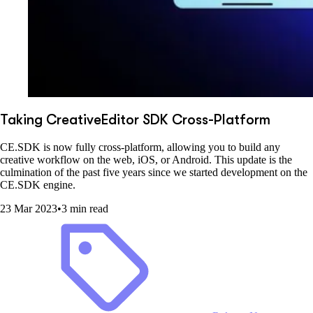
Taking CreativeEditor SDK Cross-Platform
CE.SDK is now fully cross-platform, allowing you to build any
creative workflow on the web, iOS, or Android. This update is the
culmination of the past five years since we started development on the
CE.SDK engine.
23 Mar 2023
•
3 min read