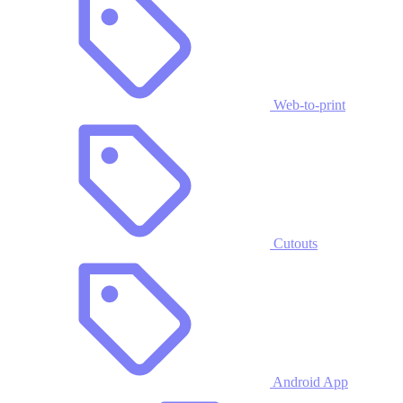
Web-to-print
Cutouts
Android App