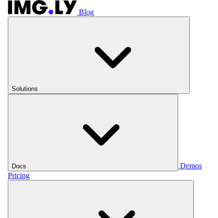
Blog
Solutions
Demos
Docs
Pricing