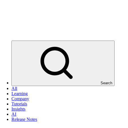
Search
All
Learning
Company
Tutorials
Insights
AI
Release Notes