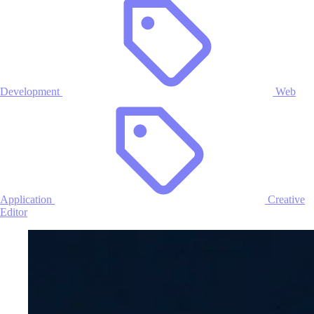
Development
Web
Application
Creative
Editor