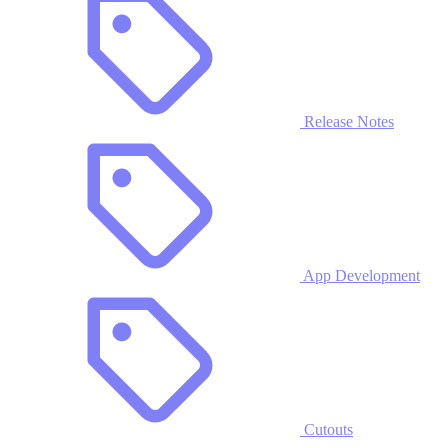
Release Notes
App Development
Cutouts