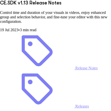
CE.SDK v1.13 Release Notes
Control time and duration of your visuals in videos, enjoy enhanced
group and selection behavior, and fine-tune your editor with this new
configuration.
19 Jul 2023
•
3 min read
Release Notes
Releases