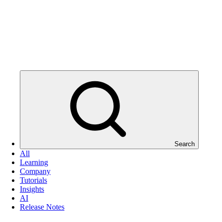
Search
All
Learning
Company
Tutorials
Insights
AI
Release Notes