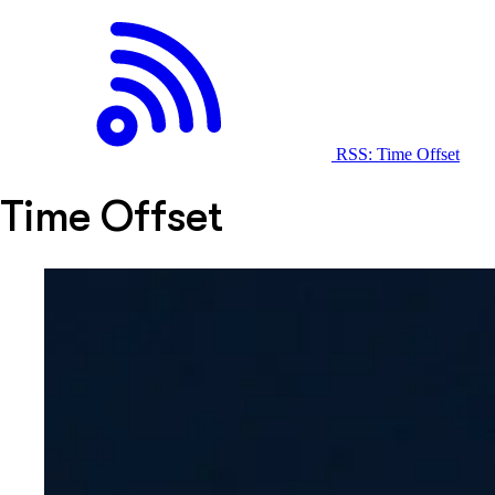
RSS: Time Offset
Time Offset