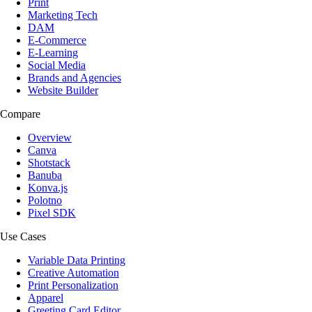
Print
Marketing Tech
DAM
E-Commerce
E-Learning
Social Media
Brands and Agencies
Website Builder
Compare
Overview
Canva
Shotstack
Banuba
Konva.js
Polotno
Pixel SDK
Use Cases
Variable Data Printing
Creative Automation
Print Personalization
Apparel
Greeting Card Editor