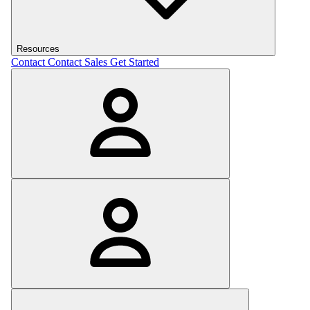
Resources
Contact
Contact Sales
Get Started