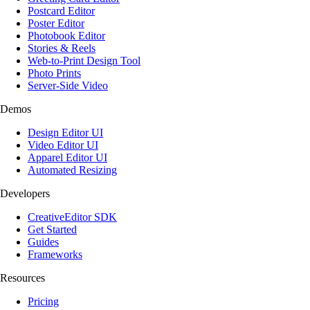
Postcard Editor
Poster Editor
Photobook Editor
Stories & Reels
Web-to-Print Design Tool
Photo Prints
Server-Side Video
Demos
Design Editor UI
Video Editor UI
Apparel Editor UI
Automated Resizing
Developers
CreativeEditor SDK
Get Started
Guides
Frameworks
Resources
Pricing