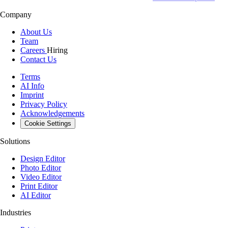
Company
About Us
Team
Careers
Hiring
Contact Us
Terms
AI Info
Imprint
Privacy Policy
Acknowledgements
Cookie Settings
Solutions
Design Editor
Photo Editor
Video Editor
Print Editor
AI Editor
Industries