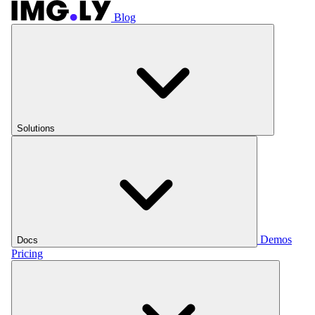
Blog
Solutions
Demos
Docs
Pricing