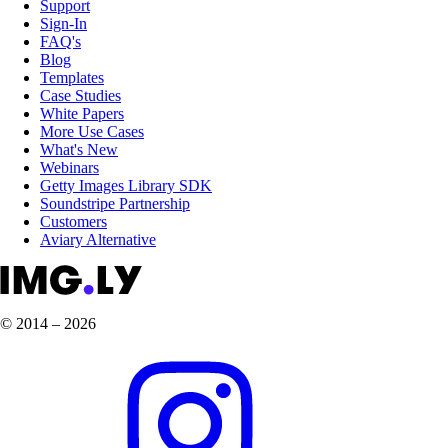
Support
Sign-In
FAQ's
Blog
Templates
Case Studies
White Papers
More Use Cases
What's New
Webinars
Getty Images Library SDK
Soundstripe Partnership
Customers
Aviary Alternative
© 2014 – 2026