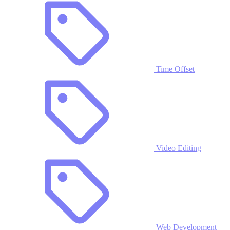
Time Offset
Video Editing
Web Development