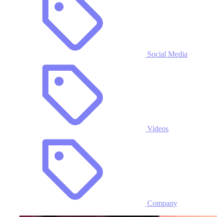
Social Media
Videos
Company