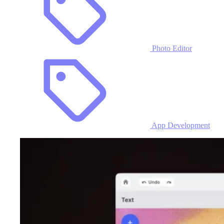
Photo Editor
App Development