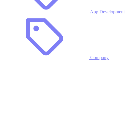
App Development
Company