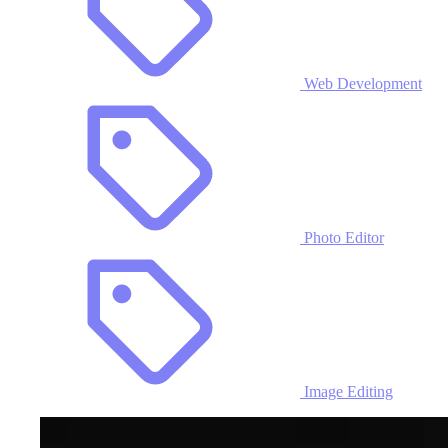
Web Development
Photo Editor
Image Editing