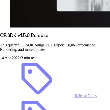
CE.SDK v1.5.0 Release
This quarter CE.SDK brings PDF Export, High-Performance
Rendering, and more updates.
14 Apr 2022
•
3 min read
Release Notes