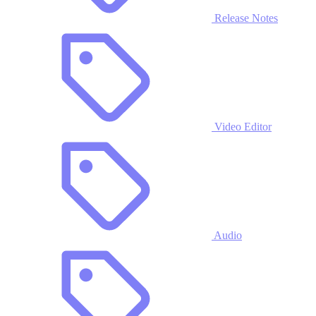
Release Notes
Video Editor
Audio