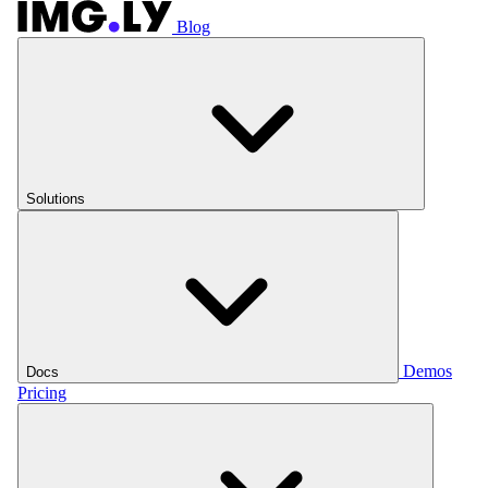
Blog
Solutions
Demos
Docs
Pricing