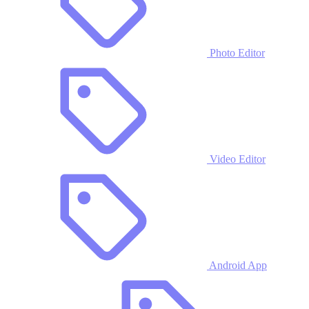
Photo Editor
Video Editor
Android App