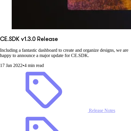
CE.SDK v1.3.0 Release
Including a fantastic dashboard to create and organize designs, we are
happy to announce a major update for CE.SDK.
17 Jan 2022
•
4 min read
Release Notes