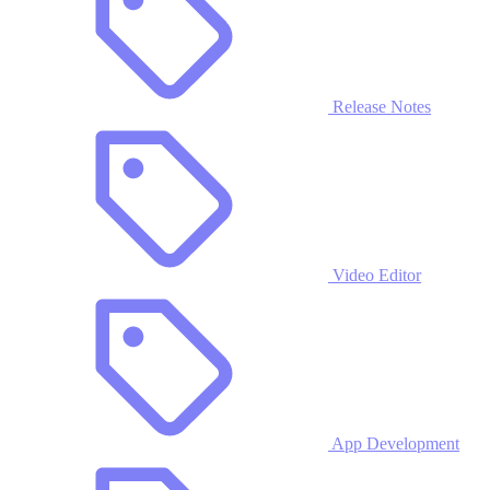
Release Notes
Video Editor
App Development