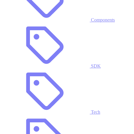
Components
SDK
Tech