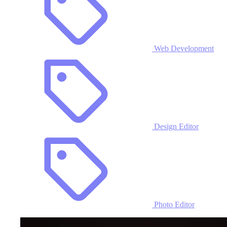
Web Development
Design Editor
Photo Editor