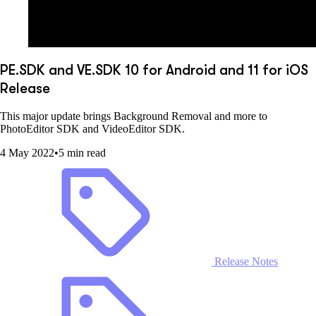
PE.SDK and VE.SDK 10 for Android and 11 for iOS
Release
This major update brings Background Removal and more to
PhotoEditor SDK and VideoEditor SDK.
4 May 2022
•
5 min read
Release Notes