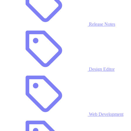
Release Notes
Design Editor
Web Development