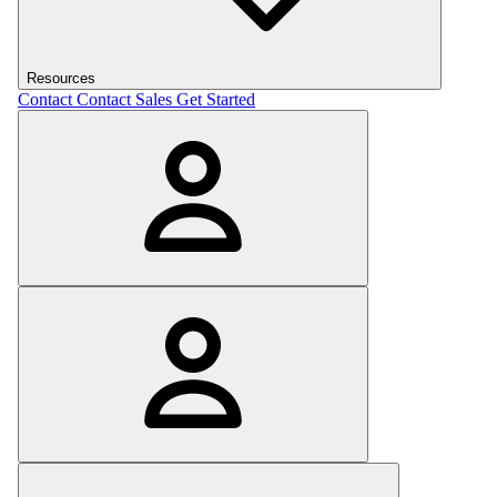
Resources
Contact
Contact Sales
Get Started