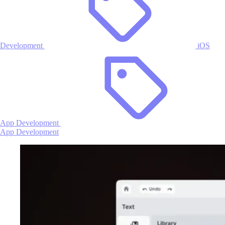
Development
iOS
App Development
App Development