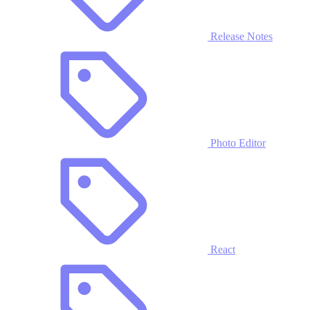
Release Notes
Photo Editor
React