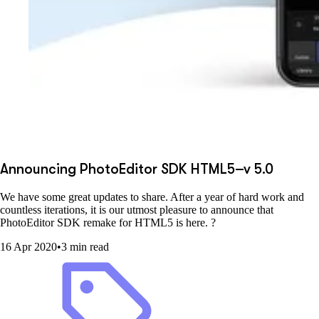
Announcing PhotoEditor SDK HTML5–v 5.0
We have some great updates to share. After a year of hard work and
countless iterations, it is our utmost pleasure to announce that
PhotoEditor SDK remake for HTML5 is here. ?
16 Apr 2020
•
3 min read