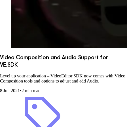
Video Composition and Audio Support for
VE.SDK
Level up your application – VideoEditor SDK now comes with Video
Composition tools and options to adjust and add Audio.
8 Jun 2021
•
2 min read