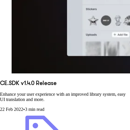
CE.SDK v1.4.0 Release
Enhance your user experience with an improved library system, easy
UI translation and more.
22 Feb 2022
•
3 min read