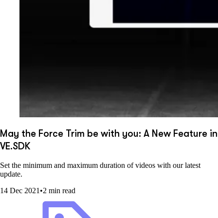
May the Force Trim be with you: A New Feature in
VE.SDK
Set the minimum and maximum duration of videos with our latest
update.
14 Dec 2021
•
2 min read