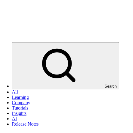
Search
All
Learning
Company
Tutorials
Insights
AI
Release Notes