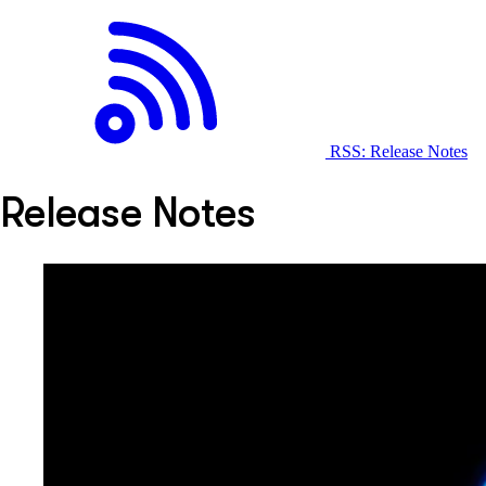
RSS: Release Notes
Release Notes