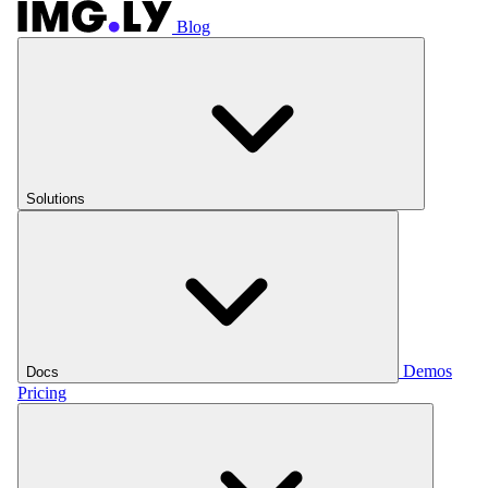
Blog
Solutions
Demos
Docs
Pricing