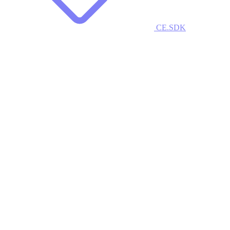
CE.SDK