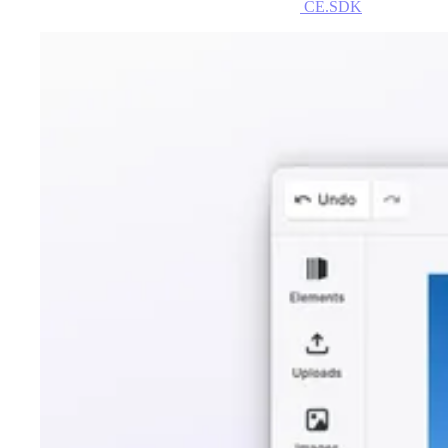
CE.SDK