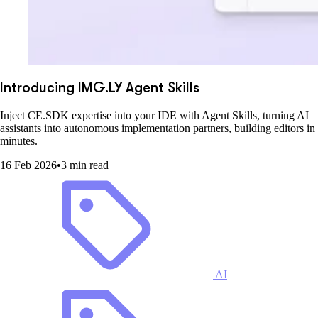
Introducing IMG.LY Agent Skills
Inject CE.SDK expertise into your IDE with Agent Skills, turning AI
assistants into autonomous implementation partners, building editors in
minutes.
16 Feb 2026
•
3 min read
AI