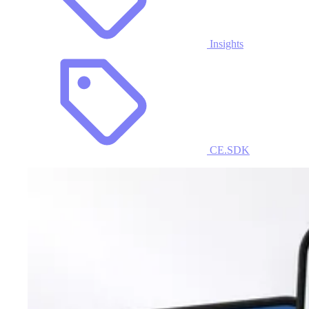
Insights
CE.SDK