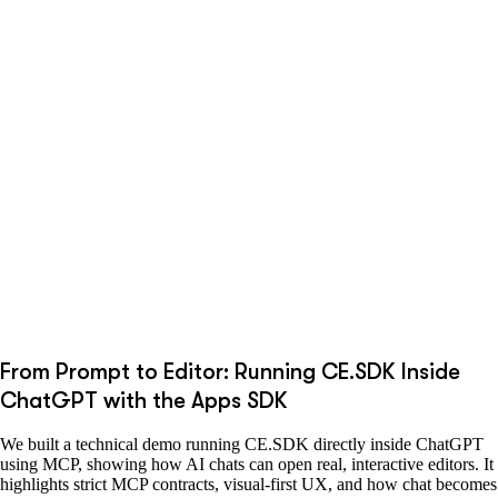
From Prompt to Editor: Running CE.SDK Inside
ChatGPT with the Apps SDK
We built a technical demo running CE.SDK directly inside ChatGPT
using MCP, showing how AI chats can open real, interactive editors. It
highlights strict MCP contracts, visual-first UX, and how chat becomes