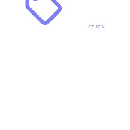
CE.SDK