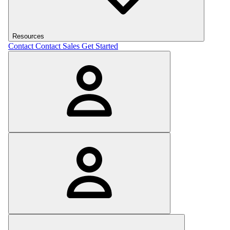
Resources
Contact
Contact Sales
Get Started