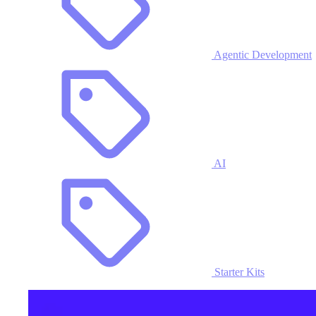
Agentic Development
AI
Starter Kits