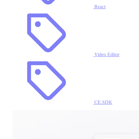
React
Video Editor
CE.SDK