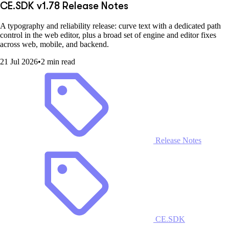
CE.SDK v1.78 Release Notes
A typography and reliability release: curve text with a dedicated path
control in the web editor, plus a broad set of engine and editor fixes
across web, mobile, and backend.
21 Jul 2026
•
2 min read
Release Notes
CE.SDK