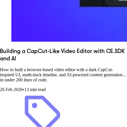
Building a CapCut-Like Video Editor with CE.SDK
and AI
How to built a browser-based video editor with a dark CapCut-
inspired UI, multi-track timeline, and AI-powered content generation...
in under 200 lines of code.
26 Feb 2026
•
13 min read