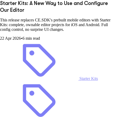
Starter Kits: A New Way to Use and Configure
Our Editor
This release replaces CE.SDK's prebuilt mobile editors with Starter
Kits: complete, ownable editor projects for iOS and Android. Full
config control, no surprise UI changes.
22 Apr 2026
•
6 min read
Starter Kits