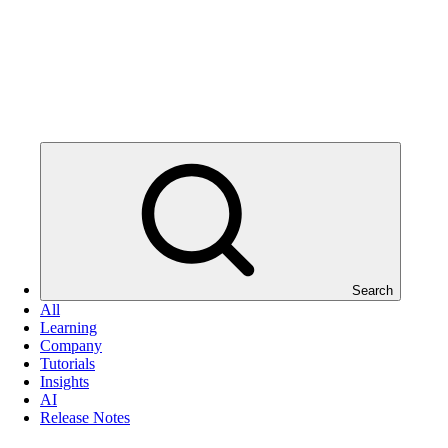
Search
All
Learning
Company
Tutorials
Insights
AI
Release Notes