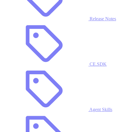
Release Notes
CE.SDK
Agent Skills