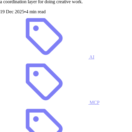
a coordination layer for doing creative work.
19 Dec 2025
•
4 min read
AI
MCP