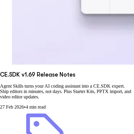
CE.SDK v1.69 Release Notes
Agent Skills turns your AI coding assistant into a CE.SDK expert.
Ship editors in minutes, not days. Plus Starter Kits, PPTX import, and
video editor updates.
27 Feb 2026
•
4 min read