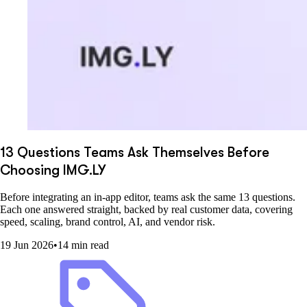
13 Questions Teams Ask Themselves Before
Choosing IMG.LY
Before integrating an in-app editor, teams ask the same 13 questions.
Each one answered straight, backed by real customer data, covering
speed, scaling, brand control, AI, and vendor risk.
19 Jun 2026
•
14 min read