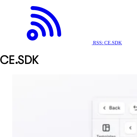
RSS: CE.SDK
CE.SDK