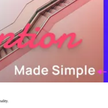
ality.