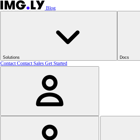
Blog
Solutions
Docs
Contact
Contact Sales
Get Started