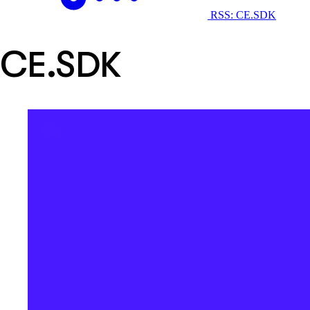
RSS: CE.SDK
CE.SDK