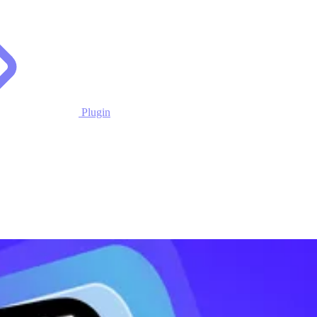
Plugin