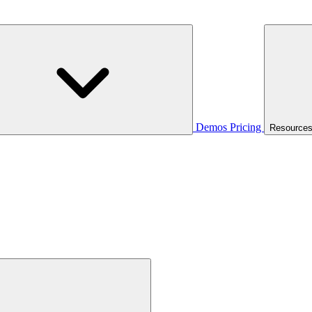
Demos
Pricing
Resource