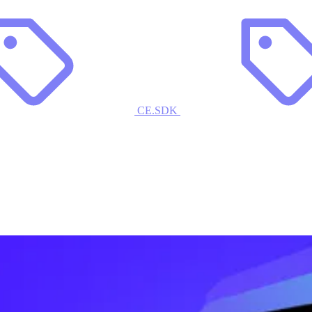
CE.SDK