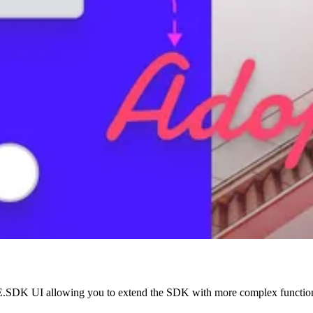
he CE.SDK UI allowing you to extend the SDK with more complex function