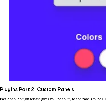
Plugins Part 2: Custom Panels
Part 2 of our plugin release gives you the ability to add panels to t