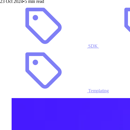
23 Oct 2024
•
5 min read
SDK
Templating