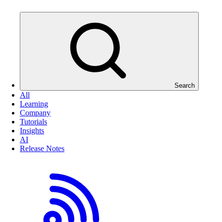
Search
All
Learning
Company
Tutorials
Insights
AI
Release Notes