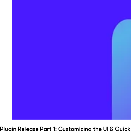
Plugin Release Part 1: Customizing the UI & Quick