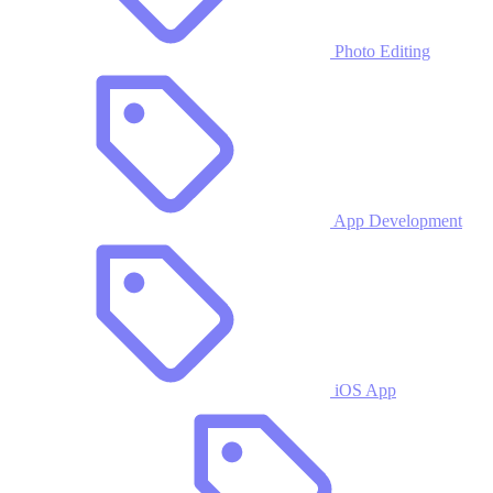
Photo Editing
App Development
iOS App