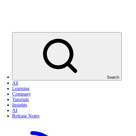
Search
All
Learning
Company
Tutorials
Insights
AI
Release Notes