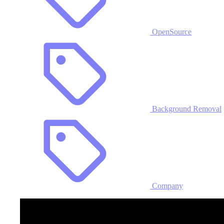
OpenSource
Background Removal
Company