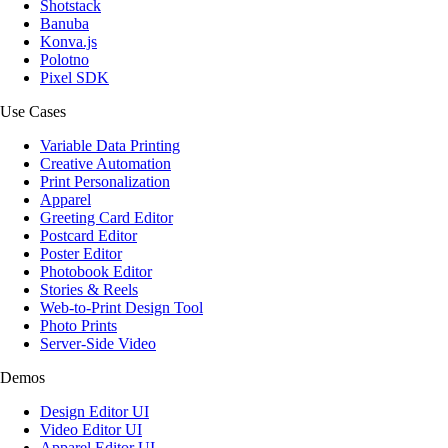
Shotstack
Banuba
Konva.js
Polotno
Pixel SDK
Use Cases
Variable Data Printing
Creative Automation
Print Personalization
Apparel
Greeting Card Editor
Postcard Editor
Poster Editor
Photobook Editor
Stories & Reels
Web-to-Print Design Tool
Photo Prints
Server-Side Video
Demos
Design Editor UI
Video Editor UI
Apparel Editor UI