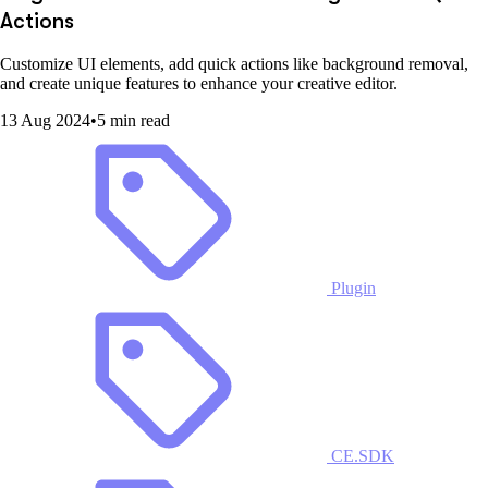
Actions
Customize UI elements, add quick actions like background removal,
and create unique features to enhance your creative editor.
13 Aug 2024
•
5 min read
Plugin
CE.SDK