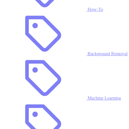
How-To
Background Removal
Machine Learning