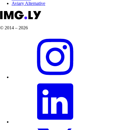
Aviary Alternative
© 2014 – 2026