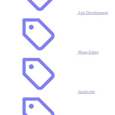
App Development
Photo Editor
JavaScript