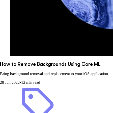
How to Remove Backgrounds Using Core ML
Bring background removal and replacement to your iOS application.
28 Jun 2022
•
12 min read