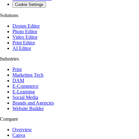
Cookie Settings
Solutions
Design Editor
Photo Editor
Video Editor
Print Editor
AI Editor
Industries
Print
Marketing Tech
DAM
E-Commerce
E-Learning
Social Media
Brands and Agencies
Website Builder
Compare
Overview
Canva