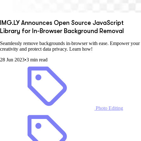
IMG.LY Announces Open Source JavaScript
Library for In-Browser Background Removal
Seamlessly remove backgrounds in-browser with ease. Empower your
creativity and protect data privacy. Learn how!
28 Jun 2023
•
3 min read
Photo Editing