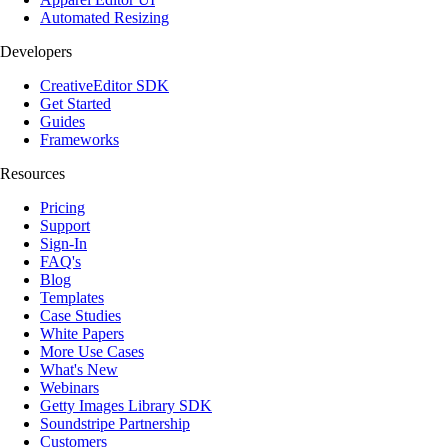
Automated Resizing
Developers
CreativeEditor SDK
Get Started
Guides
Frameworks
Resources
Pricing
Support
Sign-In
FAQ's
Blog
Templates
Case Studies
White Papers
More Use Cases
What's New
Webinars
Getty Images Library SDK
Soundstripe Partnership
Customers