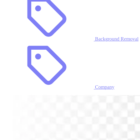
Background Removal
Company