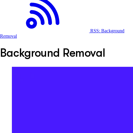
RSS: Background
Removal
Background Removal