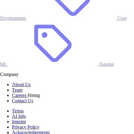
Development
Core
ML
Tutorial
Company
About Us
Team
Careers
Hiring
Contact Us
Terms
AI Info
Imprint
Privacy Policy
Acknowledgements