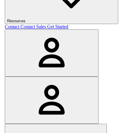
Resources
Contact
Contact Sales
Get Started