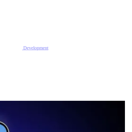
Development