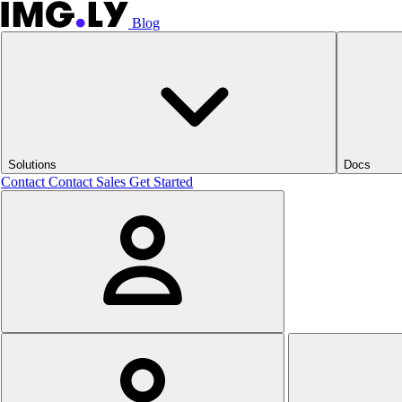
Blog
Solutions
Docs
Contact
Contact Sales
Get Started