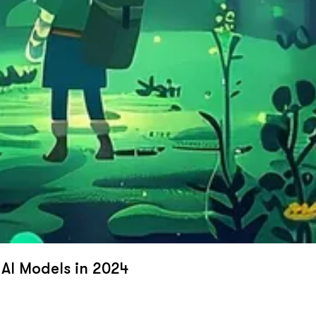
 AI Models in 2024