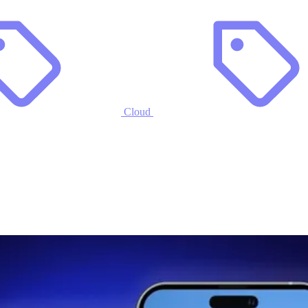
Cloud