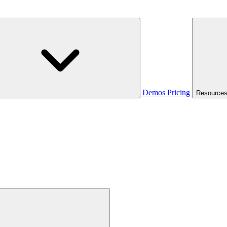
Demos
Pricing
Resource