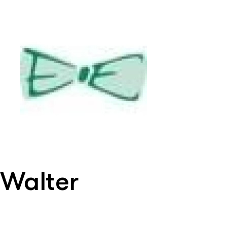
Walter