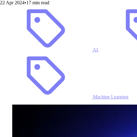
22 Apr 2024
•
17 min read
AI
Machine Learning