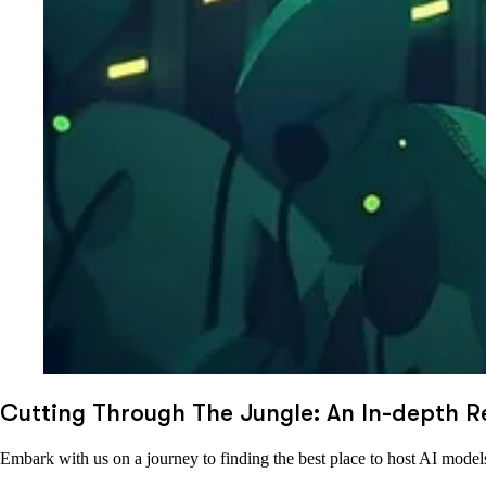
Cutting Through The Jungle: An In-depth R
Embark with us on a journey to finding the best place to host AI model