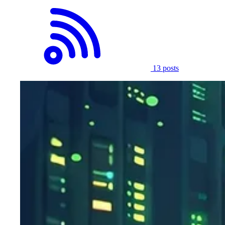
13 posts