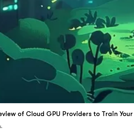
eview of Cloud GPU Providers to Train Your
s.