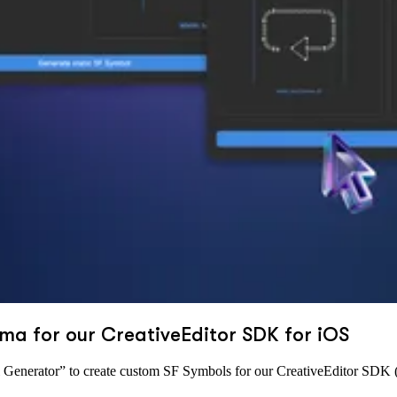
ma for our CreativeEditor SDK for iOS
enerator” to create custom SF Symbols for our CreativeEditor SDK