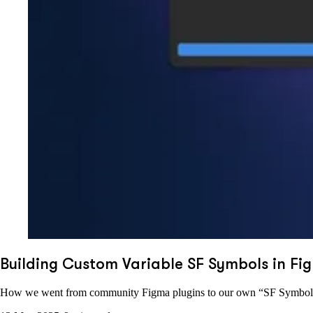
Building Custom Variable SF Symbols in Fig
How we went from community Figma plugins to our own “SF Symbol G