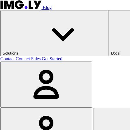
Blog
Solutions
Docs
Contact
Contact Sales
Get Started