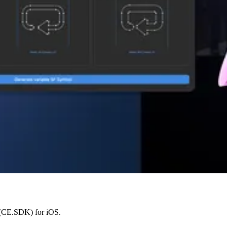
 (CE.SDK) for iOS.