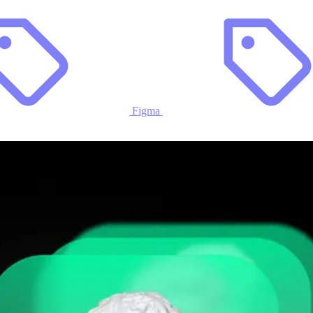
Figma