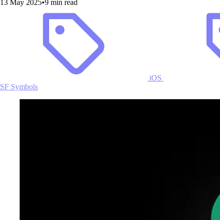
13 May 2025
•
9 min read
iOS
SF Symbols