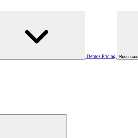
Demos
Pricing
Resource