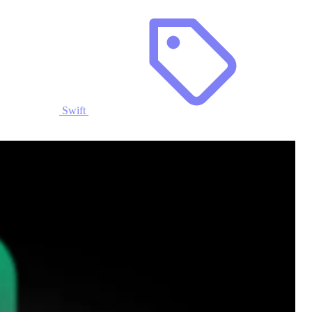
Swift