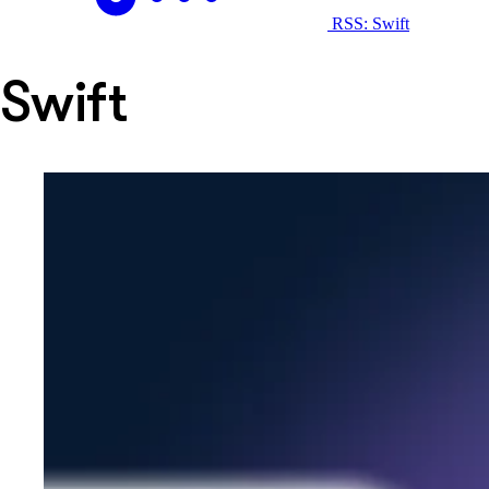
RSS: Swift
Swift