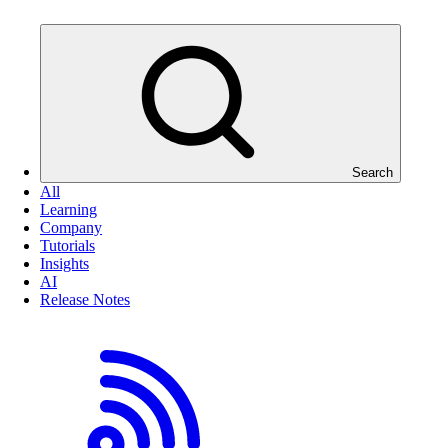
Search
All
Learning
Company
Tutorials
Insights
AI
Release Notes