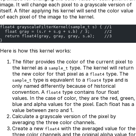
image. It will change each pixel to a grayscale version of
itself. A filter applying his kernel will send the color value
of each pixel of the image to the kernel.
float4 grayscaleFilterKernel(sample_t s) { //1
  float gray = (s.r + s.g + s.b) / 3;      //2
  return float4(gray, gray, gray, s.a);    //3
}
Here is how this kernel works:
The filter provides the color of the current pixel to
the kernel as a
type. The kernel will return
sample_t
the new color for that pixel as a
type. The
float4
type is equivalent to a
type and is
sample_t
float4
only named differently because of historical
convention. A
type contains four float
float4
values. In the case of color, they are the red, green,
blue and alpha values for the pixel. Each float has a
value between zero and 1.
Calculate a grayscale version of the pixel by
averaging the three color channels.
Create a new
with the averaged value for the
float4
three color channels and the original alpha value for