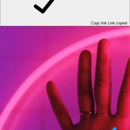
Copy link
Link copied