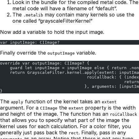
Look in the bundle for the compiled metal code. The
metal code will have a filename of “default”.
The
may contain many kernels so use the
.metalib
one called “grayscaleFilterKernel”
Now add a variable to hold the input image.
var inputImage: CIImage?
Finally override the
variable.
outputImage
override var outputImage: CIImage? {
    guard let inputImage = inputImage else { return .non
    return GrayscaleFilter.kernel.apply(extent: inputIma
                                   roiCallback: { (index
                                                  return
                                  }, arguments: [inputIm
}
The
function of the kernel takes an
apply
extent
argument. For a
the
property is the width
CIImage
extent
and height of the image. The function has an
roiCallback
that allows you to specify what part of the image the
kernel uses for each calculation. For a color filter, you
generally just pass back the
. Finally, pass in any
rect
as an array. Notice that there is not any type