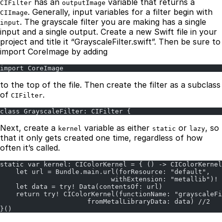
has an
variable that returns a
CIFilter
outputImage
. Generally, input variables for a filter begin with
CIImage
. The grayscale filter you are making has a single
input
input and a single output. Create a new Swift file in your
project and title it “GrayscaleFilter.swift”. Then be sure to
import CoreImage by adding
import CoreImage
to the top of the file. Then create the filter as a subclass
of
.
CIFilter
class GrayscaleFilter: CIFilter {
Next, create a
variable as either
or
, so
kernel
static
lazy
that it only gets created one time, regardless of how
often it’s called.
static var kernel: CIColorKernel = { () -> CIColorKernel
    let url = Bundle.main.url(forResource: "default",
                            withExtension: "metallib")! 
    let data = try! Data(contentsOf: url)
    return try! CIColorKernel(functionName: "grayscaleFi
                      fromMetalLibraryData: data) //2
}()