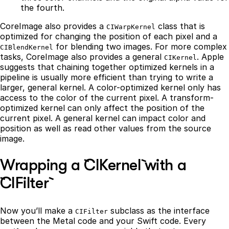
the fourth.
CoreImage also provides a
class that is
CIWarpKernel
optimized for changing the position of each pixel and a
for blending two images. For more complex
CIBlendKernel
tasks, CoreImage also provides a general
. Apple
CIKernel
suggests that chaining together optimized kernels in a
pipeline is usually more efficient than trying to write a
larger, general kernel. A color-optimized kernel only has
access to the color of the current pixel. A transform-
optimized kernel can only affect the position of the
current pixel. A general kernel can impact color and
position as well as read other values from the source
image.
Wrapping a `CIKernel` with a
`CIFilter`
Now you’ll make a
subclass as the interface
CIFilter
between the Metal code and your Swift code. Every