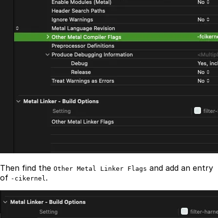
Then find the
and add an entry
Other Metal Linker Flags
of
.
-cikernel