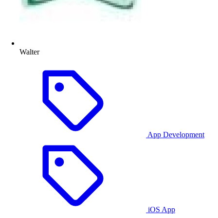
Walter
App Development
iOS App