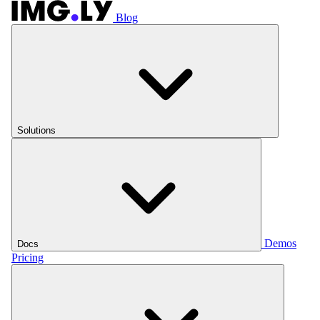
Blog
Solutions
Demos
Docs
Pricing