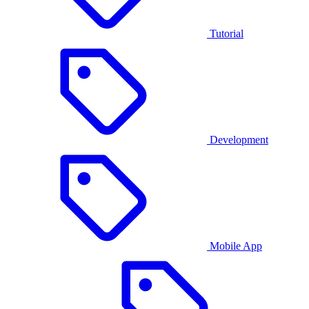
Tutorial
Development
Mobile App