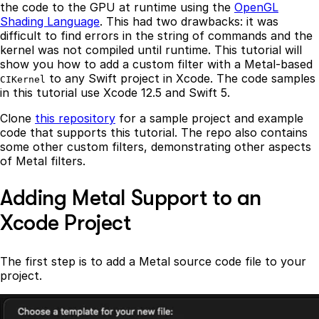
the code to the GPU at runtime using the
OpenGL
Shading Language
. This had two drawbacks: it was
difficult to find errors in the string of commands and the
kernel was not compiled until runtime. This tutorial will
show you how to add a custom filter with a Metal-based
to any Swift project in Xcode. The code samples
CIKernel
in this tutorial use Xcode 12.5 and Swift 5.
Clone
this repository
for a sample project and example
code that supports this tutorial. The repo also contains
some other custom filters, demonstrating other aspects
of Metal filters.
Adding Metal Support to an
Xcode Project
The first step is to add a Metal source code file to your
project.