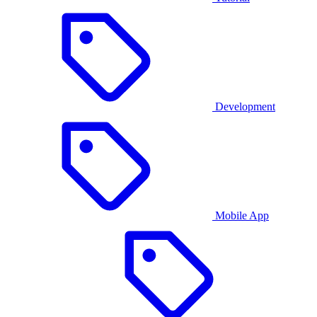
Development
Mobile App