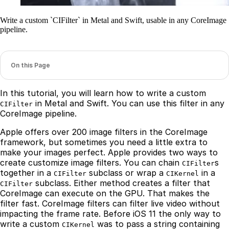
Write a custom `CIFilter` in Metal and Swift, usable in any CoreImage
pipeline.
On this Page
In this tutorial, you will learn how to write a custom
in Metal and Swift. You can use this filter in any
CIFilter
CoreImage pipeline.
Apple offers over 200 image filters in the CoreImage
framework, but sometimes you need a little extra to
make your images perfect. Apple provides two ways to
create customize image filters. You can chain
s
CIFilter
together in a
subclass or wrap a
in a
CIFilter
CIKernel
subclass. Either method creates a filter that
CIFilter
CoreImage can execute on the GPU. That makes the
filter fast. CoreImage filters can filter live video without
impacting the frame rate. Before iOS 11 the only way to
write a custom
was to pass a string containing
CIKernel