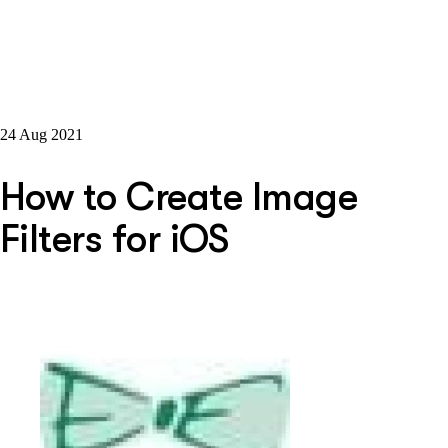
24 Aug 2021
How to Create Image
Filters for iOS