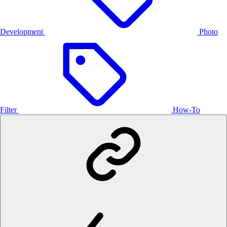
Development
Photo
Filter
How-To