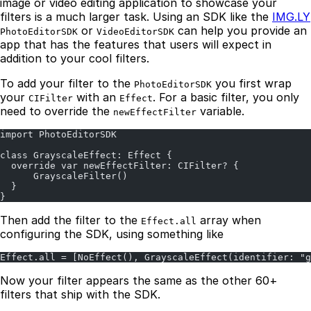
image or video editing application to showcase your
filters is a much larger task. Using an SDK like the
IMG.LY
or
can help you provide an
PhotoEditorSDK
VideoEditorSDK
app that has the features that users will expect in
addition to your cool filters.
To add your filter to the
you first wrap
PhotoEditorSDK
your
with an
. For a basic filter, you only
CIFilter
Effect
need to override the
variable.
newEffectFilter
import PhotoEditorSDK
class GrayscaleEffect: Effect {
  override var newEffectFilter: CIFilter? {
      GrayscaleFilter()
  }
}
Then add the filter to the
array when
Effect.all
configuring the SDK, using something like
Effect.all = [NoEffect(), GrayscaleEffect(identifier: "g
Now your filter appears the same as the other 60+
filters that ship with the SDK.