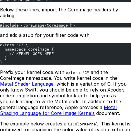
Below these lines, import the CoreImage headers by
adding:
#include <CoreImage/CoreImage.h>
and add a stub for your filter code with:
extern "C" {
  namespace coreimage {
    // KERNEL GOES HERE
  }
}
Prefix your kernel code with
and the
extern "C"
CoreImage namespace. You write kernel code in the
Metal Shader Language
, which is a variation of C. If you
only know Swift, you should be able to rely on Xcode’s
code-completion and symbol lookup to help you as
you’re learning to write Metal code. In addition to the
general language reference, Apple provides a
Metal
Shading Language for Core Image Kernels
document.
The example below creates a
. This kernel is
CIColorKernel
optimized for changing the color value of each pixel in an