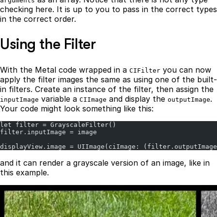
arguments
checking here. It is up to you to pass in the correct types
in the correct order.
Using the Filter
With the Metal code wrapped in a
you can now
CIFilter
apply the filter images the same as using one of the built-
in filters. Create an instance of the filter, then assign the
variable a
and display the
.
inputImage
CIImage
outputImage
Your code might look something like this:
let filter = GrayscaleFilter()
filter.inputImage = image
displayView.image = UIImage(ciImage: (filter.outputImage
and it can render a grayscale version of an image, like in
this example.