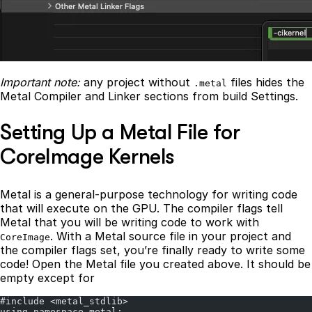
Important note:
any project without
files hides the
.metal
Metal Compiler and Linker sections from build Settings.
Setting Up a Metal File for
CoreImage Kernels
Metal is a general-purpose technology for writing code
that will execute on the GPU. The compiler flags tell
Metal that you will be writing code to work with
. With a Metal source file in your project and
CoreImage
the compiler flags set, you’re finally ready to write some
code! Open the Metal file you created above. It should be
empty except for
#include <metal_stdlib>
using namespace metal;