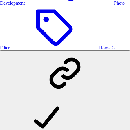
Development
Photo
Filter
How-To