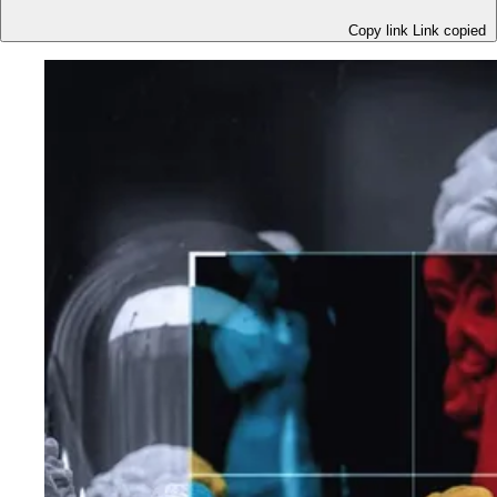
Copy link
Link copied