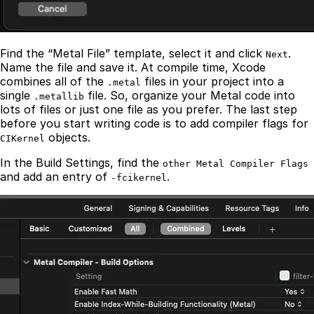
Find the “Metal File” template, select it and click
.
Next
Name the file and save it. At compile time, Xcode
combines all of the
files in your project into a
.metal
single
file. So, organize your Metal code into
.metallib
lots of files or just one file as you prefer. The last step
before you start writing code is to add compiler flags for
objects.
CIKernel
In the Build Settings, find the
other Metal Compiler Flags
and add an entry of
.
-fcikernel