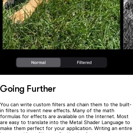
Going Further
You can write custom filters and chain them to the built-
in filters to invent new effects. Many of the math
formulas for effects are available on the Internet. Most
are easy to translate into the Metal Shader Language to
make them perfect for your application. Writing an entire