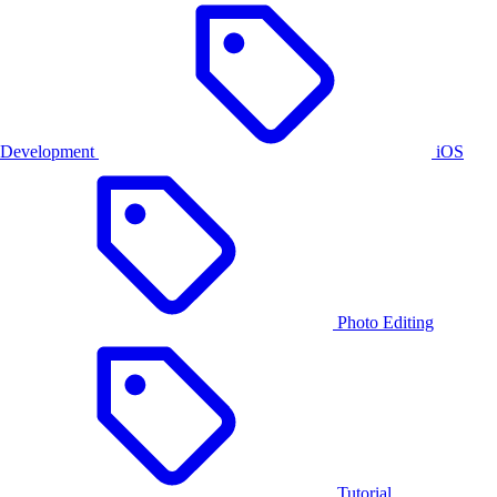
Development
iOS
Photo Editing
Tutorial