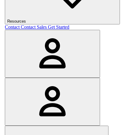
Resources
Contact
Contact Sales
Get Started