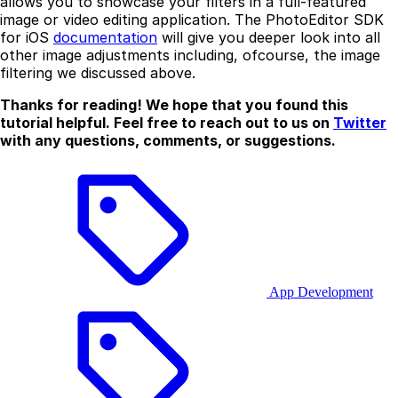
allows you to showcase your filters in a full-featured
image or video editing application. The PhotoEditor SDK
for iOS
documentation
will give you deeper look into all
other image adjustments including, ofcourse, the image
filtering we discussed above.
Thanks for reading! We hope that you found this
tutorial helpful. Feel free to reach out to us on
Twitter
with any questions, comments, or suggestions.
App Development