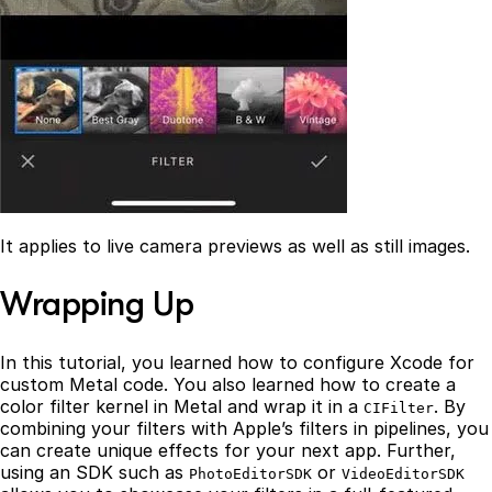
It applies to live camera previews as well as still images.
Wrapping Up
In this tutorial, you learned how to configure Xcode for
custom Metal code. You also learned how to create a
color filter kernel in Metal and wrap it in a
. By
CIFilter
combining your filters with Apple’s filters in pipelines, you
can create unique effects for your next app. Further,
using an SDK such as
or
PhotoEditorSDK
VideoEditorSDK