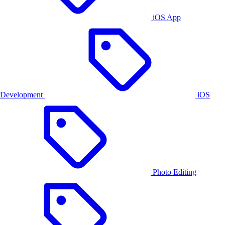
iOS App
Development
iOS
Photo Editing