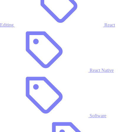
Editing
React
React Native
Software