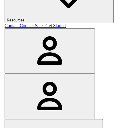
Resources
Contact
Contact Sales
Get Started