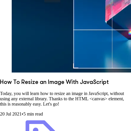
How To Resize an Image With JavaScript
Today, you will learn how to resize an image in JavaScript, without
using any external library. Thanks to the HTML <canvas> element,
this is reasonably easy. Let's go!
20 Jul 2021
•
5 min read