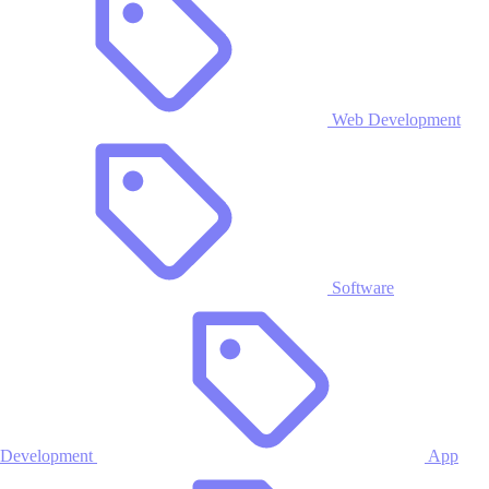
Web Development
Software
Development
App