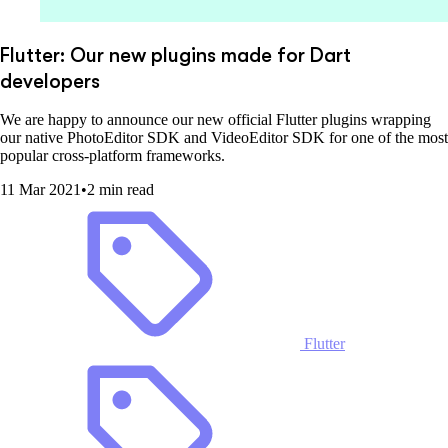
Flutter: Our new plugins made for Dart
developers
We are happy to announce our new official Flutter plugins wrapping
our native PhotoEditor SDK and VideoEditor SDK for one of the most
popular cross-platform frameworks.
11 Mar 2021
•
2 min read
Flutter