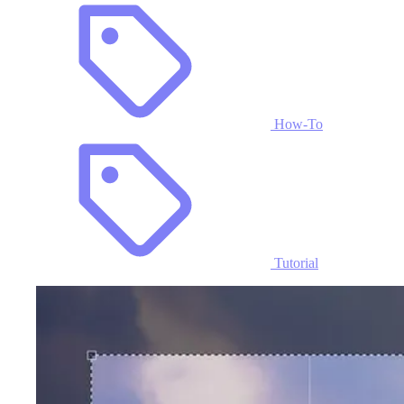
How-To
Tutorial