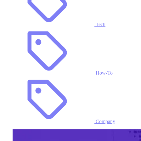
Tech
How-To
Company