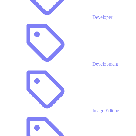
Developer
Development
Image Editing