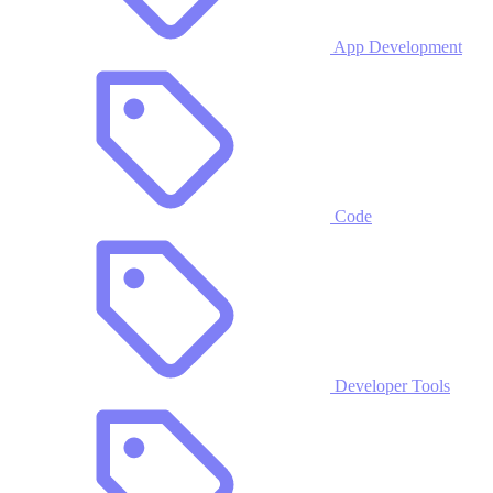
App Development
Code
Developer Tools