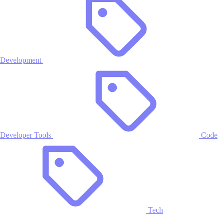
Development
Developer Tools
Code
Tech