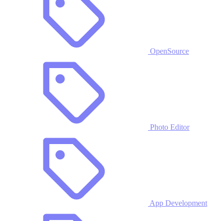
OpenSource
Photo Editor
App Development