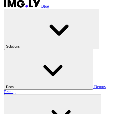
Blog
Solutions
Demos
Docs
Pricing