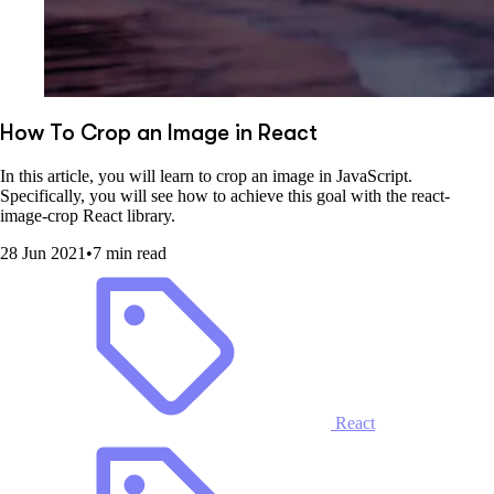
How To Crop an Image in React
In this article, you will learn to crop an image in JavaScript.
Specifically, you will see how to achieve this goal with the react-
image-crop React library.
28 Jun 2021
•
7 min read
React