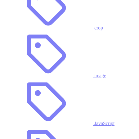
crop
image
JavaScript