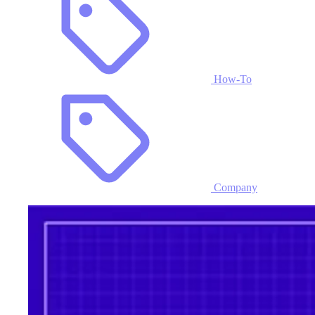
How-To
Company