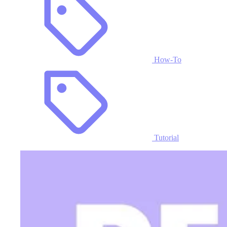
How-To
Tutorial