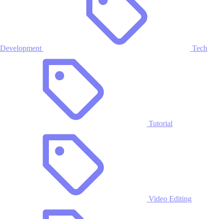
Development
Tech
Tutorial
Video Editing