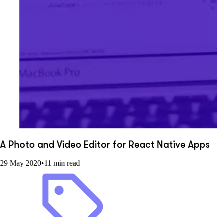
A Photo and Video Editor for React Native Apps
29 May 2020
•
11 min read