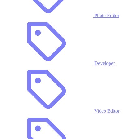
Photo Editor
Developer
Video Editor