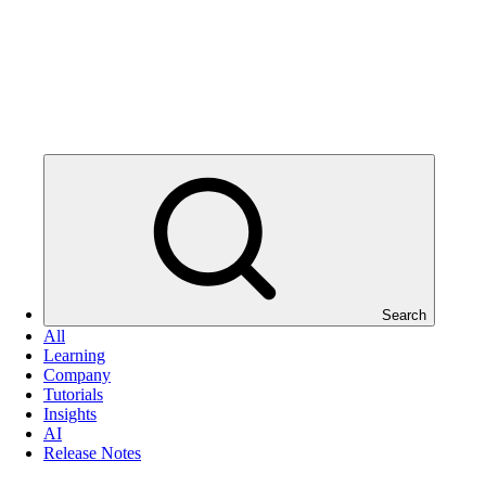
Search
All
Learning
Company
Tutorials
Insights
AI
Release Notes