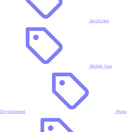
JavaScript
Mobile App
Development
Photo