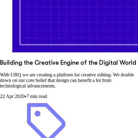
Building the Creative Engine of the Digital World
With UBQ we are creating a platform for creative editing. We double
down on our core belief that design can benefit a lot from
technological advancements.
22 Apr 2020
•
7 min read