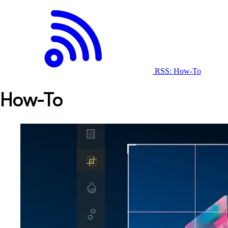
RSS: How-To
How-To