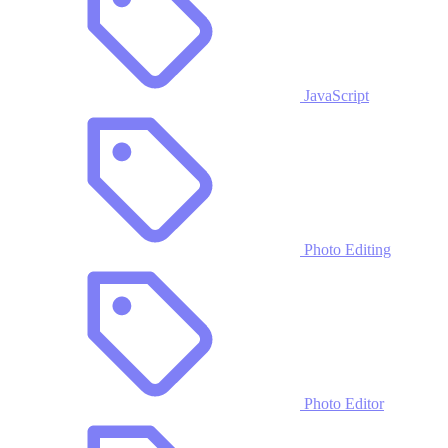
JavaScript
Photo Editing
Photo Editor