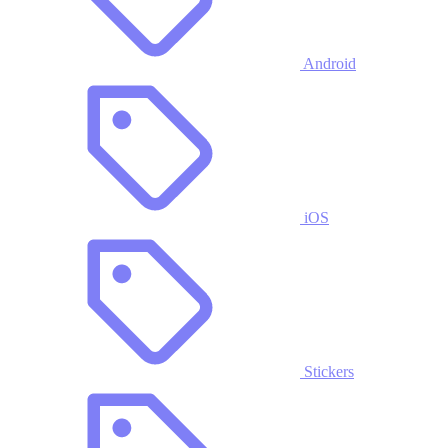
Android
iOS
Stickers