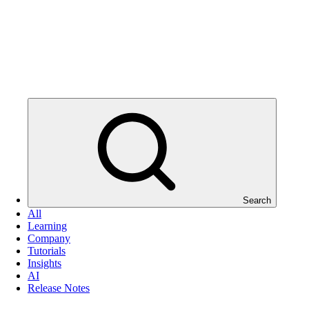
Search
All
Learning
Company
Tutorials
Insights
AI
Release Notes