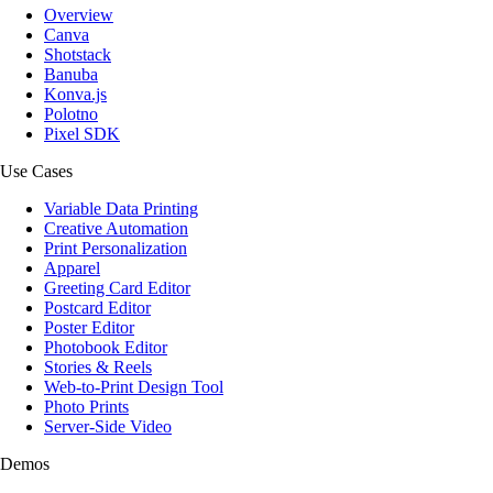
Overview
Canva
Shotstack
Banuba
Konva.js
Polotno
Pixel SDK
Use Cases
Variable Data Printing
Creative Automation
Print Personalization
Apparel
Greeting Card Editor
Postcard Editor
Poster Editor
Photobook Editor
Stories & Reels
Web-to-Print Design Tool
Photo Prints
Server-Side Video
Demos