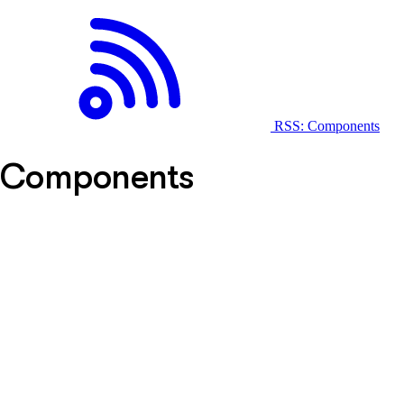
RSS: Components
Components