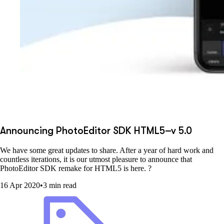
Announcing PhotoEditor SDK HTML5–v 5.0
We have some great updates to share. After a year of hard work and
countless iterations, it is our utmost pleasure to announce that
PhotoEditor SDK remake for HTML5 is here. ?
16 Apr 2020
•
3 min read