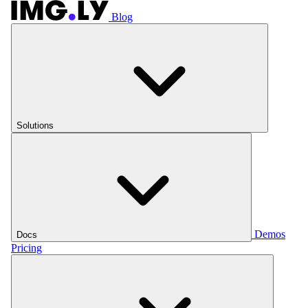
Blog
Solutions
Demos
Docs
Pricing