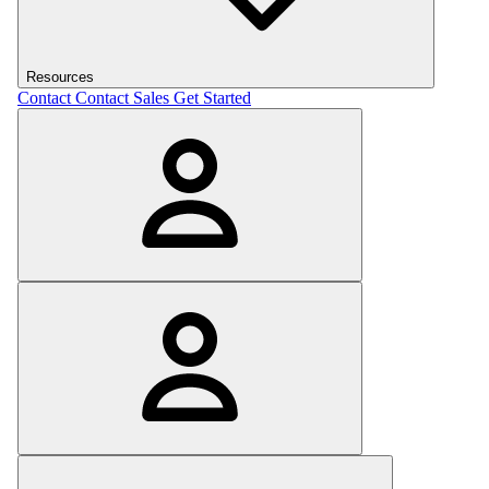
Resources
Contact
Contact Sales
Get Started