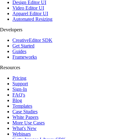
Design Editor UI
Video Editor UI
Apparel Editor UI
Automated Resizing
Developers
CreativeEditor SDK
Get Started
Guides
Frameworks
Resources
Pricing
Support
Sign-In
FAQ's
Blog
Templates
Case Studies
White Papers
More Use Cases
What's New
Webinars