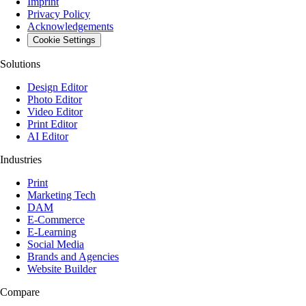
Imprint
Privacy Policy
Acknowledgements
Cookie Settings
Solutions
Design Editor
Photo Editor
Video Editor
Print Editor
AI Editor
Industries
Print
Marketing Tech
DAM
E-Commerce
E-Learning
Social Media
Brands and Agencies
Website Builder
Compare