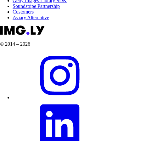
Getty Images Library SDK
Soundstripe Partnership
Customers
Aviary Alternative
© 2014 – 2026