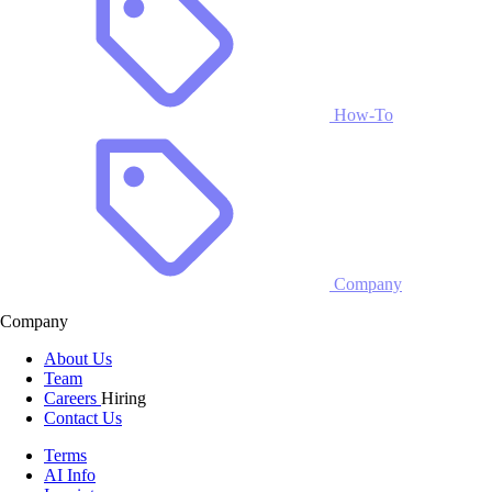
How-To
Company
Company
About Us
Team
Careers
Hiring
Contact Us
Terms
AI Info