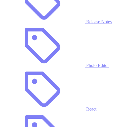
Release Notes
Photo Editor
React