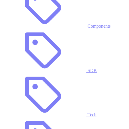
Components
SDK
Tech