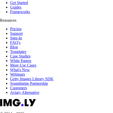
Get Started
Guides
Frameworks
Resources
Pricing
Support
Sign-In
FAQ's
Blog
Templates
Case Studies
White Papers
More Use Cases
What's New
Webinars
Getty Images Library SDK
Soundstripe Partnership
Customers
Aviary Alternative