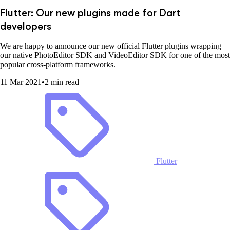
Flutter: Our new plugins made for Dart
developers
We are happy to announce our new official Flutter plugins wrapping
our native PhotoEditor SDK and VideoEditor SDK for one of the most
popular cross-platform frameworks.
11 Mar 2021
•
2 min read
Flutter