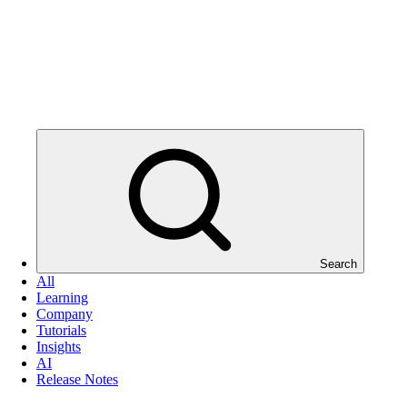
Search
All
Learning
Company
Tutorials
Insights
AI
Release Notes