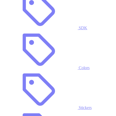
SDK
Colors
Stickers