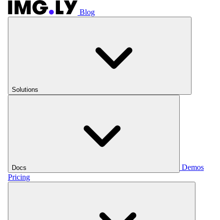
Blog
Solutions
Demos
Docs
Pricing