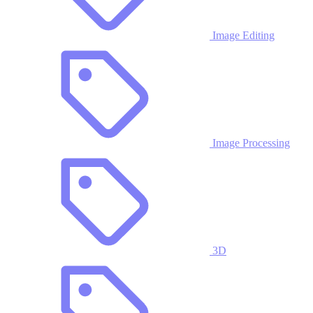
Image Editing
Image Processing
3D