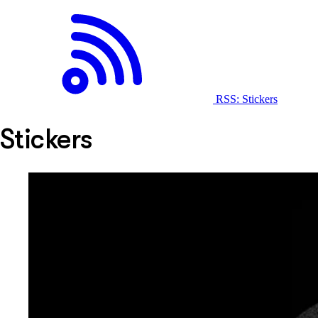
RSS: Stickers
Stickers