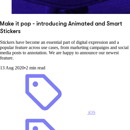
Make it pop - introducing Animated and Smart
Stickers
Stickers have become an essential part of digital expression and a
popular feature across use cases, from marketing campaigns and social
media posts to annotation. We are happy to announce our newest
feature.
13 Aug 2020
•
2 min read
iOS