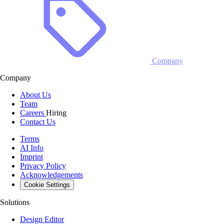
Company
Company
About Us
Team
Careers
Hiring
Contact Us
Terms
AI Info
Imprint
Privacy Policy
Acknowledgements
Cookie Settings
Solutions
Design Editor