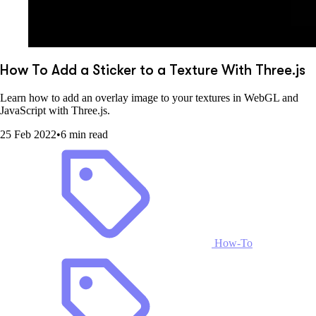
How To Add a Sticker to a Texture With Three.js
Learn how to add an overlay image to your textures in WebGL and
JavaScript with Three.js.
25 Feb 2022
•
6 min read
How-To