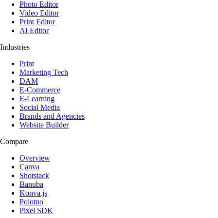
Photo Editor
Video Editor
Print Editor
AI Editor
Industries
Print
Marketing Tech
DAM
E-Commerce
E-Learning
Social Media
Brands and Agencies
Website Builder
Compare
Overview
Canva
Shotstack
Banuba
Konva.js
Polotno
Pixel SDK