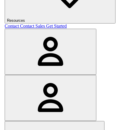
Resources
Contact
Contact Sales
Get Started