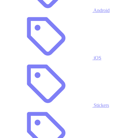
Android
iOS
Stickers