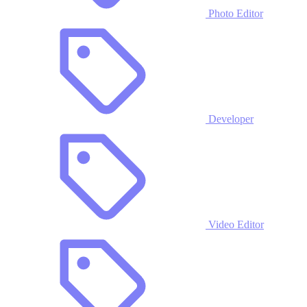
Photo Editor
Developer
Video Editor