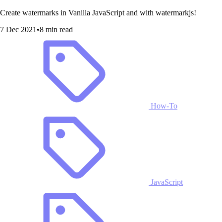
Create watermarks in Vanilla JavaScript and with watermarkjs!
7 Dec 2021
•
8 min read
How-To
JavaScript