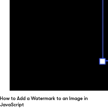
How to Add a Watermark to an Image in
JavaScript