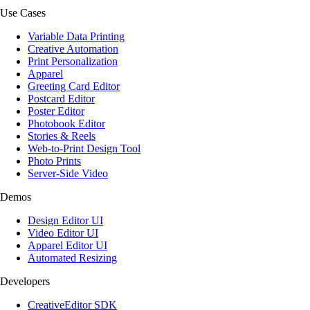
Use Cases
Variable Data Printing
Creative Automation
Print Personalization
Apparel
Greeting Card Editor
Postcard Editor
Poster Editor
Photobook Editor
Stories & Reels
Web-to-Print Design Tool
Photo Prints
Server-Side Video
Demos
Design Editor UI
Video Editor UI
Apparel Editor UI
Automated Resizing
Developers
CreativeEditor SDK