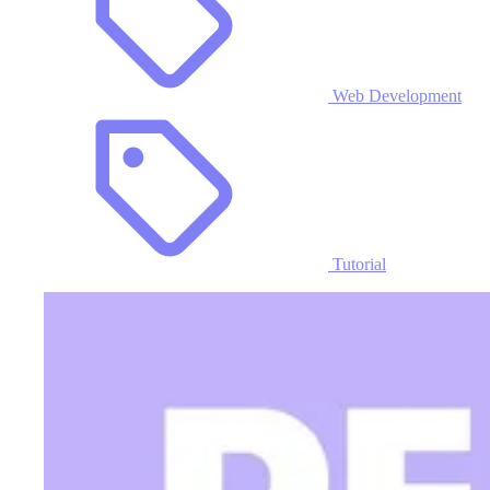
Web Development
Tutorial