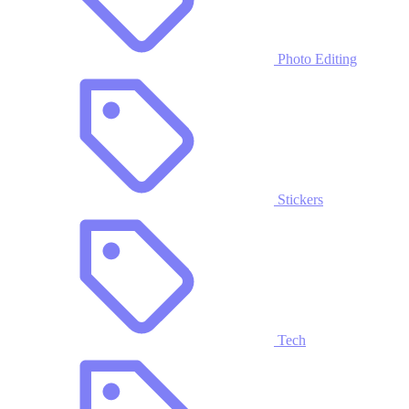
Photo Editing
Stickers
Tech