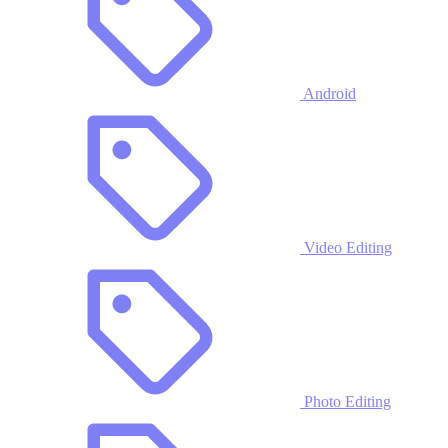
Android
Video Editing
Photo Editing