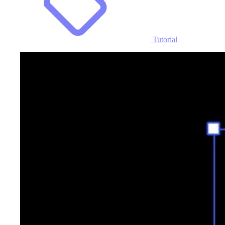
Tutorial