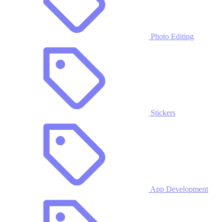
Photo Editing
Stickers
App Development