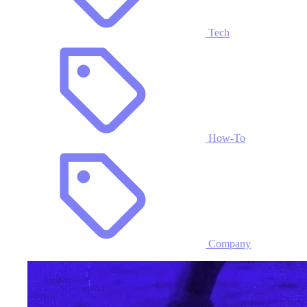
Tech
How-To
Company