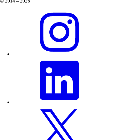
© 2014 – 2026