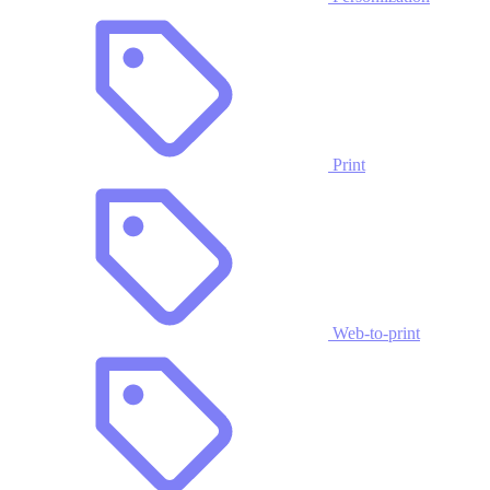
Print
Web-to-print