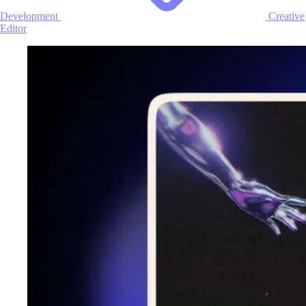
Development
Creative
Editor