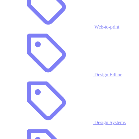
Web-to-print
Design Editor
Design Systems