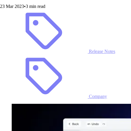
23 Mar 2023
•
3 min read
Release Notes
Company