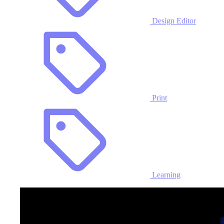
Design Editor
Print
Learning