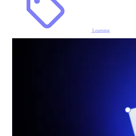
Learning