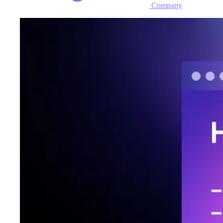
Company