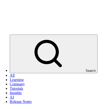
Search
All
Learning
Company
Tutorials
Insights
AI
Release Notes