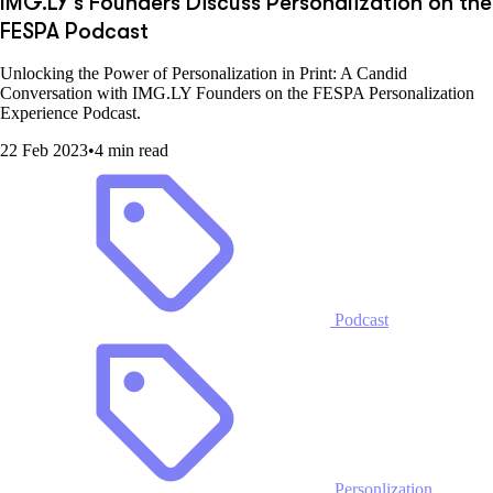
IMG.LY's Founders Discuss Personalization on the
FESPA Podcast
Unlocking the Power of Personalization in Print: A Candid
Conversation with IMG.LY Founders on the FESPA Personalization
Experience Podcast.
22 Feb 2023
•
4 min read
Podcast
Personlization