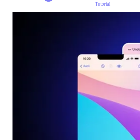
Tutorial