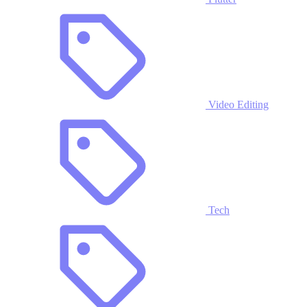
Video Editing
Tech