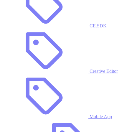
CE.SDK
Creative Editor
Mobile App