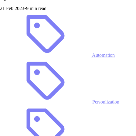
21 Feb 2023
•
9 min read
Automation
Personlization