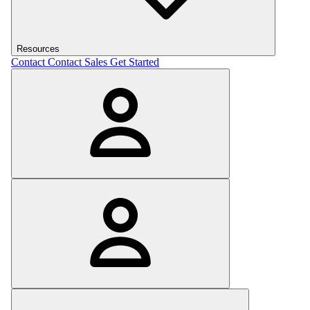
Resources
Contact
Contact Sales
Get Started