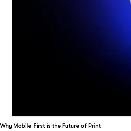
Why Mobile-First is the Future of Print