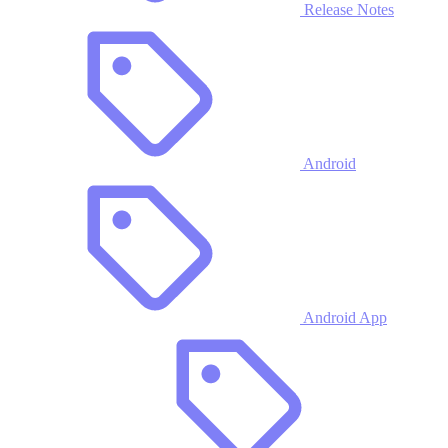
Release Notes
Android
Android App