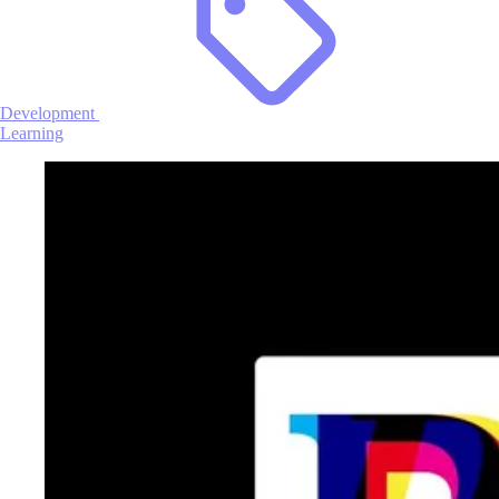
Development
Learning