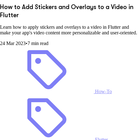
How to Add Stickers and Overlays to a Video in
Flutter
Learn how to apply stickers and overlays to a video in Flutter and
make your app's video content more personalizable and user-oriented.
24 Mar 2023
•
7 min read
How-To
Flutter