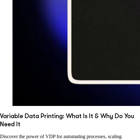
Variable Data Printing: What Is It & Why Do You
Need It
Discover the power of VDP for automating processes, scaling