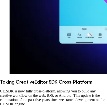
Taking CreativeEditor SDK Cross-Platform
CE.SDK is now fully cross-platform, allowing you to build any
creative workflow on the web, iOS, or Android. This update is the
culmination of the past five years since we started development on the
CE.SDK engine.