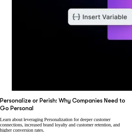
Personalize or Perish: Why Companies Need to
Go Personal
Learn about leveraging Personalization for deeper customer
connections, increased brand loyalty and customer retention, and
higher conversion rates.