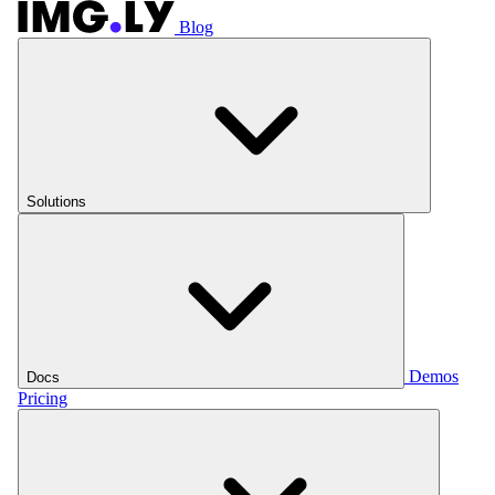
Blog
Solutions
Demos
Docs
Pricing