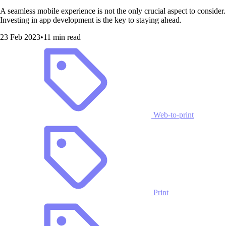
A seamless mobile experience is not the only crucial aspect to consider.
Investing in app development is the key to staying ahead.
23 Feb 2023
•
11 min read
Web-to-print
Print