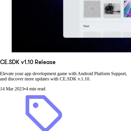
CE.SDK v1.10 Release
Elevate your app development game with Android Platform Support,
and discover more updates with CE.SDK v.1.10.
14 Mar 2023
•
4 min read