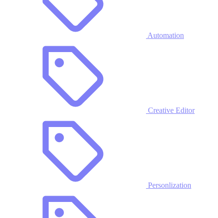
Automation
Creative Editor
Personlization