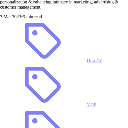
personalization & enhancing intimacy in marketing, advertising &
customer management.
3 Mar 2023
•
9 min read
How-To
VDP